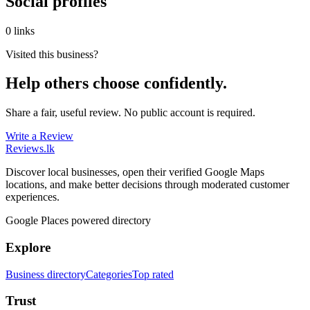
Social profiles
0 links
Visited this business?
Help others choose confidently.
Share a fair, useful review. No public account is required.
Write a Review
Reviews
.lk
Discover local businesses, open their verified Google Maps
locations, and make better decisions through moderated customer
experiences.
Google Places powered directory
Explore
Business directory
Categories
Top rated
Trust