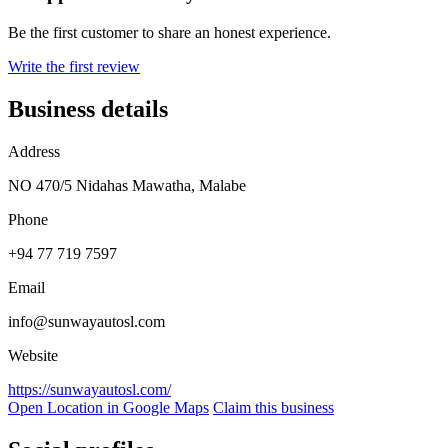
Be the first customer to share an honest experience.
Write the first review
Business details
Address
NO 470/5 Nidahas Mawatha, Malabe
Phone
+94 77 719 7597
Email
info@sunwayautosl.com
Website
https://sunwayautosl.com/
Open Location in Google Maps
Claim this business