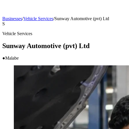
Businesses
/
Vehicle Services
/
Sunway Automotive (pvt) Ltd
S
Vehicle Services
Sunway Automotive (pvt) Ltd
●
Malabe