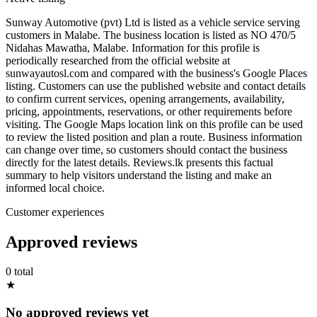
Sunway Automotive (pvt) Ltd is listed as a vehicle service serving
customers in Malabe. The business location is listed as NO 470/5
Nidahas Mawatha, Malabe. Information for this profile is
periodically researched from the official website at
sunwayautosl.com and compared with the business's Google Places
listing. Customers can use the published website and contact details
to confirm current services, opening arrangements, availability,
pricing, appointments, reservations, or other requirements before
visiting. The Google Maps location link on this profile can be used
to review the listed position and plan a route. Business information
can change over time, so customers should contact the business
directly for the latest details. Reviews.lk presents this factual
summary to help visitors understand the listing and make an
informed local choice.
Customer experiences
Approved reviews
0 total
★
No approved reviews yet