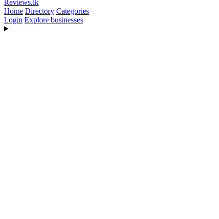
Reviews
.lk
Home
Directory
Categories
Login
Explore businesses