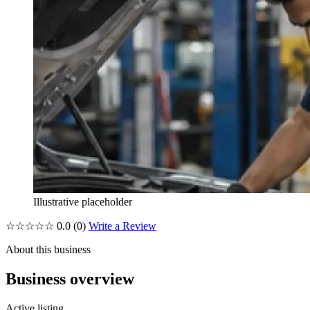
Illustrative placeholder
☆☆☆☆☆
0.0
(0)
Write a Review
About this business
Business overview
Active listing