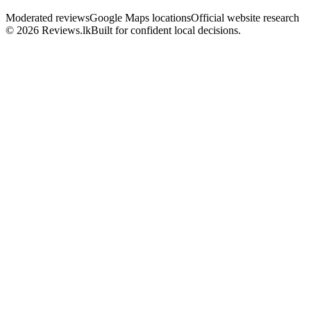
Moderated reviews
Google Maps locations
Official website research
© 2026 Reviews.lk
Built for confident local decisions.