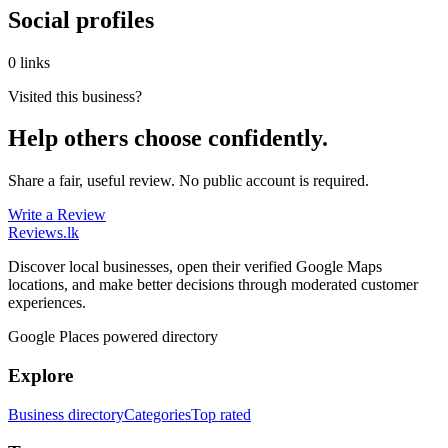
Social profiles
0 links
Visited this business?
Help others choose confidently.
Share a fair, useful review. No public account is required.
Write a Review
Reviews
.lk
Discover local businesses, open their verified Google Maps
locations, and make better decisions through moderated customer
experiences.
Google Places powered directory
Explore
Business directory
Categories
Top rated