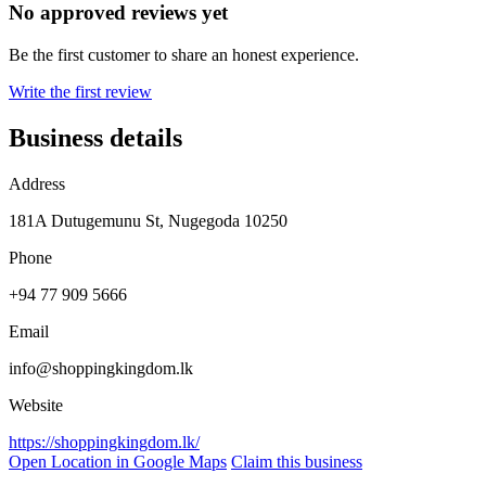
No approved reviews yet
Be the first customer to share an honest experience.
Write the first review
Business details
Address
181A Dutugemunu St, Nugegoda 10250
Phone
+94 77 909 5666
Email
info@shoppingkingdom.lk
Website
https://shoppingkingdom.lk/
Open Location in Google Maps
Claim this business