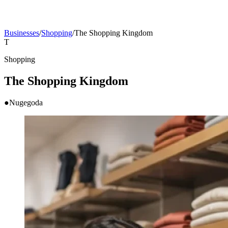
Businesses
/
Shopping
/
The Shopping Kingdom
T
Shopping
The Shopping Kingdom
●
Nugegoda