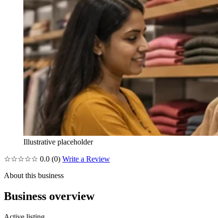
Illustrative placeholder
☆☆☆☆☆
0.0
(0)
Write a Review
About this business
Business overview
Active listing