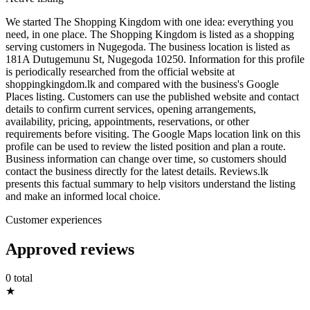
We started The Shopping Kingdom with one idea: everything you
need, in one place. The Shopping Kingdom is listed as a shopping
serving customers in Nugegoda. The business location is listed as
181A Dutugemunu St, Nugegoda 10250. Information for this profile
is periodically researched from the official website at
shoppingkingdom.lk and compared with the business's Google
Places listing. Customers can use the published website and contact
details to confirm current services, opening arrangements,
availability, pricing, appointments, reservations, or other
requirements before visiting. The Google Maps location link on this
profile can be used to review the listed position and plan a route.
Business information can change over time, so customers should
contact the business directly for the latest details. Reviews.lk
presents this factual summary to help visitors understand the listing
and make an informed local choice.
Customer experiences
Approved reviews
0 total
★