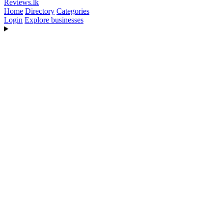
Reviews
.lk
Home
Directory
Categories
Login
Explore businesses