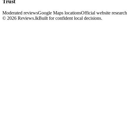
Trust
Moderated reviews
Google Maps locations
Official website research
© 2026 Reviews.lk
Built for confident local decisions.