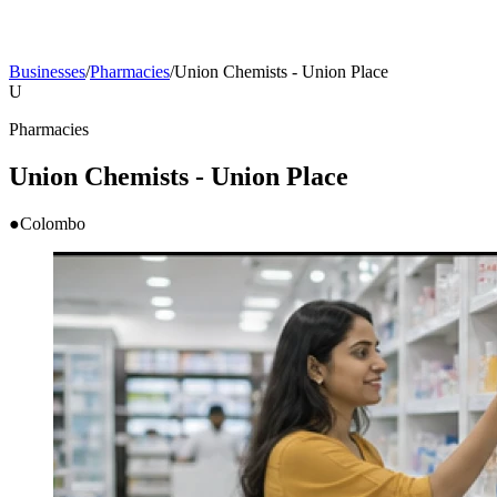
Businesses
/
Pharmacies
/
Union Chemists - Union Place
U
Pharmacies
Union Chemists - Union Place
●
Colombo