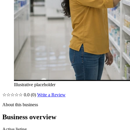
Illustrative placeholder
☆☆☆☆☆
0.0
(0)
Write a Review
About this business
Business overview
Active listing