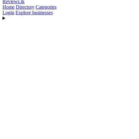
Reviews
.lk
Home
Directory
Categories
Login
Explore businesses