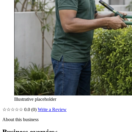
Illustrative placeholder
☆☆☆☆☆
0.0
(0)
Write a Review
About this business
Business overview