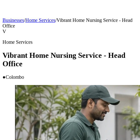
Businesses
/
Home Services
/
Vibrant Home Nursing Service - Head
Office
V
Home Services
Vibrant Home Nursing Service - Head
Office
●
Colombo