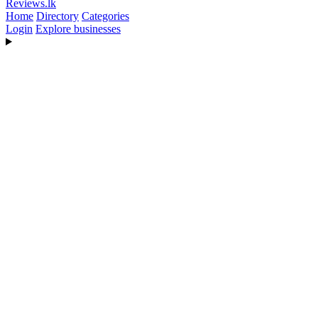
Reviews
.lk
Home
Directory
Categories
Login
Explore businesses