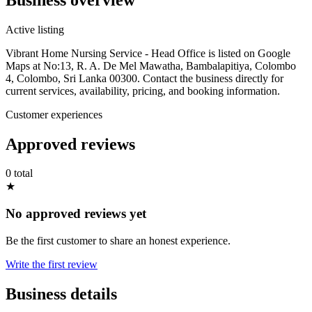
Active listing
Vibrant Home Nursing Service - Head Office is listed on Google
Maps at No:13, R. A. De Mel Mawatha, Bambalapitiya, Colombo
4, Colombo, Sri Lanka 00300. Contact the business directly for
current services, availability, pricing, and booking information.
Customer experiences
Approved reviews
0 total
★
No approved reviews yet
Be the first customer to share an honest experience.
Write the first review
Business details