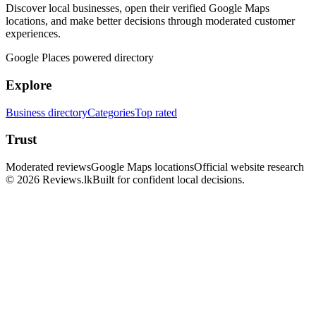
Discover local businesses, open their verified Google Maps
locations, and make better decisions through moderated customer
experiences.
Google Places powered directory
Explore
Business directory
Categories
Top rated
Trust
Moderated reviews
Google Maps locations
Official website research
© 2026 Reviews.lk
Built for confident local decisions.