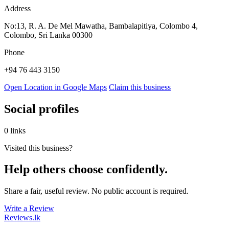
Address
No:13, R. A. De Mel Mawatha, Bambalapitiya, Colombo 4,
Colombo, Sri Lanka 00300
Phone
+94 76 443 3150
Open Location in Google Maps
Claim this business
Social profiles
0 links
Visited this business?
Help others choose confidently.
Share a fair, useful review. No public account is required.
Write a Review
Reviews
.lk