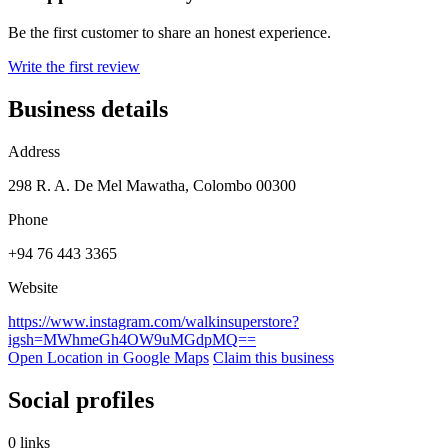
Be the first customer to share an honest experience.
Write the first review
Business details
Address
298 R. A. De Mel Mawatha, Colombo 00300
Phone
+94 76 443 3365
Website
https://www.instagram.com/walkinsuperstore?
igsh=MWhmeGh4OW9uMGdpMQ==
Open Location in Google Maps
Claim this business
Social profiles
0 links