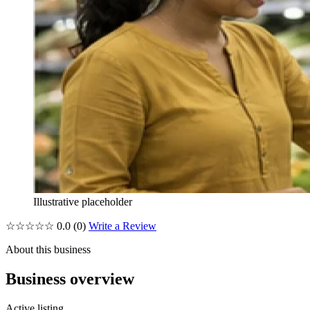
Illustrative placeholder
☆☆☆☆☆
0.0
(0)
Write a Review
About this business
Business overview
Active listing