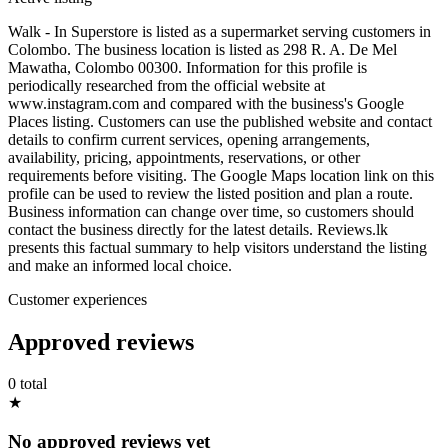
Walk - In Superstore is listed as a supermarket serving customers in
Colombo. The business location is listed as 298 R. A. De Mel
Mawatha, Colombo 00300. Information for this profile is
periodically researched from the official website at
www.instagram.com and compared with the business's Google
Places listing. Customers can use the published website and contact
details to confirm current services, opening arrangements,
availability, pricing, appointments, reservations, or other
requirements before visiting. The Google Maps location link on this
profile can be used to review the listed position and plan a route.
Business information can change over time, so customers should
contact the business directly for the latest details. Reviews.lk
presents this factual summary to help visitors understand the listing
and make an informed local choice.
Customer experiences
Approved reviews
0 total
★
No approved reviews yet