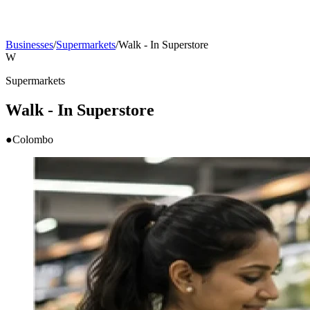
Businesses
/
Supermarkets
/
Walk - In Superstore
W
Supermarkets
Walk - In Superstore
●
Colombo