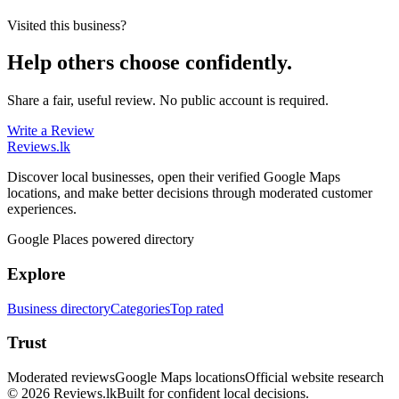
Visited this business?
Help others choose confidently.
Share a fair, useful review. No public account is required.
Write a Review
Reviews
.lk
Discover local businesses, open their verified Google Maps
locations, and make better decisions through moderated customer
experiences.
Google Places powered directory
Explore
Business directory
Categories
Top rated
Trust
Moderated reviews
Google Maps locations
Official website research
© 2026 Reviews.lk
Built for confident local decisions.