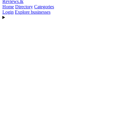
Reviews
.lk
Home
Directory
Categories
Login
Explore businesses