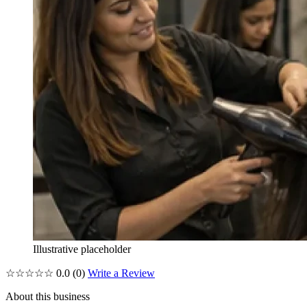
Illustrative placeholder
☆☆☆☆☆
0.0
(0)
Write a Review
About this business