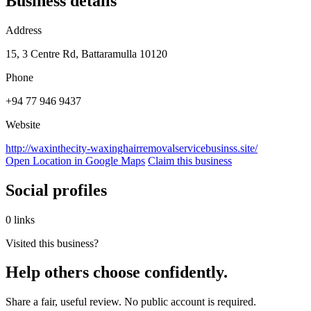
Business details
Address
15, 3 Centre Rd, Battaramulla 10120
Phone
+94 77 946 9437
Website
http://waxinthecity-waxinghairremovalservicebusinss.site/
Open Location in Google Maps
Claim this business
Social profiles
0 links
Visited this business?
Help others choose confidently.
Share a fair, useful review. No public account is required.