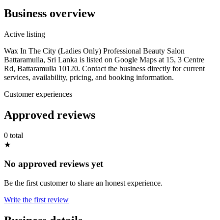
Business overview
Active listing
Wax In The City (Ladies Only) Professional Beauty Salon
Battaramulla, Sri Lanka is listed on Google Maps at 15, 3 Centre
Rd, Battaramulla 10120. Contact the business directly for current
services, availability, pricing, and booking information.
Customer experiences
Approved reviews
0 total
★
No approved reviews yet
Be the first customer to share an honest experience.
Write the first review