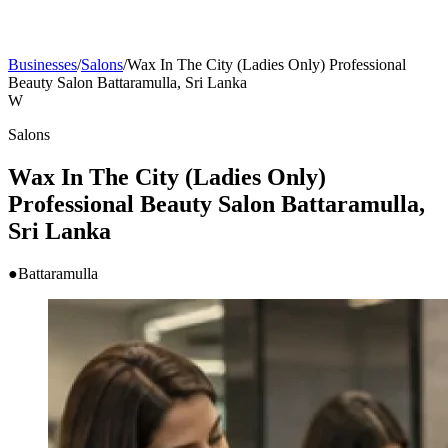
Businesses
/
Salons
/
Wax In The City (Ladies Only) Professional
Beauty Salon Battaramulla, Sri Lanka
W
Salons
Wax In The City (Ladies Only)
Professional Beauty Salon Battaramulla,
Sri Lanka
●
Battaramulla