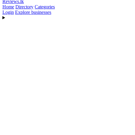
Reviews
.lk
Home
Directory
Categories
Login
Explore businesses