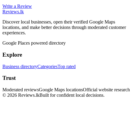
Write a Review
Reviews
.lk
Discover local businesses, open their verified Google Maps
locations, and make better decisions through moderated customer
experiences.
Google Places powered directory
Explore
Business directory
Categories
Top rated
Trust
Moderated reviews
Google Maps locations
Official website research
© 2026 Reviews.lk
Built for confident local decisions.