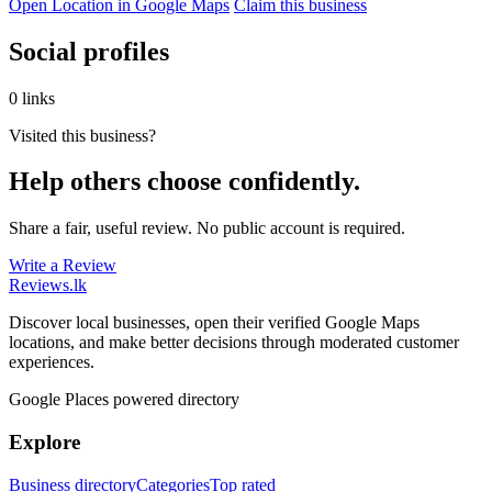
Open Location in Google Maps
Claim this business
Social profiles
0 links
Visited this business?
Help others choose confidently.
Share a fair, useful review. No public account is required.
Write a Review
Reviews
.lk
Discover local businesses, open their verified Google Maps
locations, and make better decisions through moderated customer
experiences.
Google Places powered directory
Explore
Business directory
Categories
Top rated