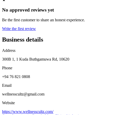
No approved reviews yet
Be the first customer to share an honest experience.
Write the first review
Business details
Address
300B 1, 1 Kuda Buthgamuwa Rd, 10620
Phone
+94 76 821 0808
Email
wellnesscultz@gmail.com
Website
https://www.wellnesscultz.com/