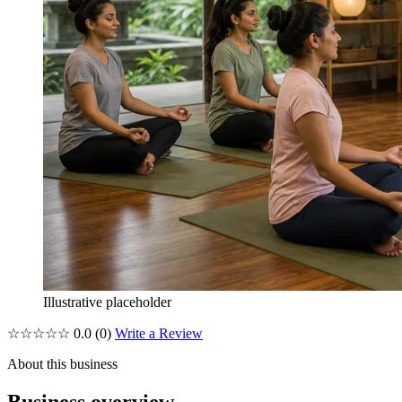
Illustrative placeholder
☆☆☆☆☆
0.0
(0)
Write a Review
About this business
Business overview