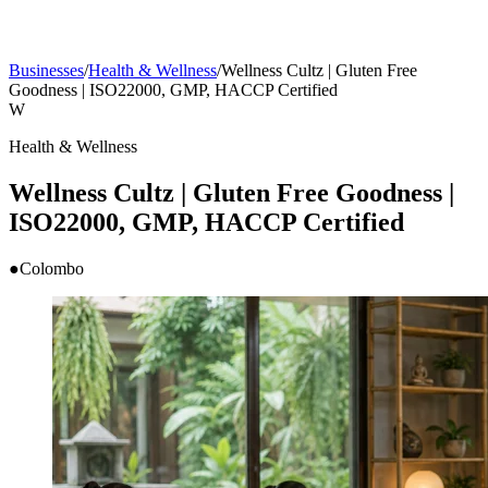
Businesses
/
Health & Wellness
/
Wellness Cultz | Gluten Free
Goodness | ISO22000, GMP, HACCP Certified
W
Health & Wellness
Wellness Cultz | Gluten Free Goodness |
ISO22000, GMP, HACCP Certified
●
Colombo