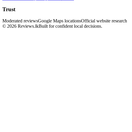
Trust
Moderated reviews
Google Maps locations
Official website research
© 2026 Reviews.lk
Built for confident local decisions.