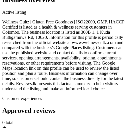
Active listing
Wellness Cultz | Gluten Free Goodness | ISO22000, GMP, HACCP
Certified is listed as a health & wellness serving customers in
Colombo. The business location is listed as 300B 1, 1 Kuda
Buthgamuwa Rd, 10620. Information for this profile is periodically
researched from the official website at www.wellnesscultz.com and
compared with the business's Google Places listing. Customers can
use the published website and contact details to confirm current
services, opening arrangements, availability, pricing, appointments,
reservations, or other requirements before visiting. The Google
Maps location link on this profile can be used to review the listed
position and plan a route. Business information can change over
time, so customers should contact the business directly for the latest
details. Reviews.lk presents this factual summary to help visitors
understand the listing and make an informed local choice.
Customer experiences
Approved reviews
0 total
★