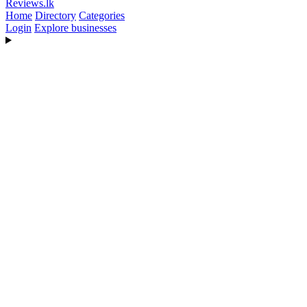
Reviews
.lk
Home
Directory
Categories
Login
Explore businesses