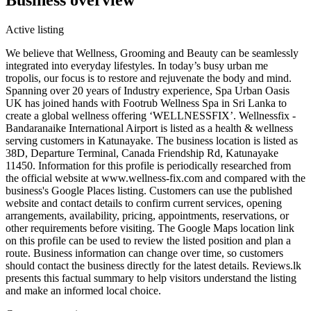
Active listing
We believe that Wellness, Grooming and Beauty can be seamlessly
integrated into everyday lifestyles. In today’s busy urban me
tropolis, our focus is to restore and rejuvenate the body and mind.
Spanning over 20 years of Industry experience, Spa Urban Oasis
UK has joined hands with Footrub Wellness Spa in Sri Lanka to
create a global wellness offering ‘WELLNESSFIX’. Wellnessfix -
Bandaranaike International Airport is listed as a health & wellness
serving customers in Katunayake. The business location is listed as
38D, Departure Terminal, Canada Friendship Rd, Katunayake
11450. Information for this profile is periodically researched from
the official website at www.wellness-fix.com and compared with the
business's Google Places listing. Customers can use the published
website and contact details to confirm current services, opening
arrangements, availability, pricing, appointments, reservations, or
other requirements before visiting. The Google Maps location link
on this profile can be used to review the listed position and plan a
route. Business information can change over time, so customers
should contact the business directly for the latest details. Reviews.lk
presents this factual summary to help visitors understand the listing
and make an informed local choice.