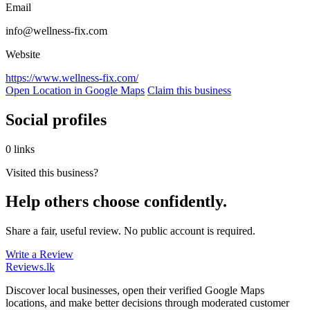
Email
info@wellness-fix.com
Website
https://www.wellness-fix.com/
Open Location in Google Maps
Claim this business
Social profiles
0 links
Visited this business?
Help others choose confidently.
Share a fair, useful review. No public account is required.
Write a Review
Reviews
.lk
Discover local businesses, open their verified Google Maps
locations, and make better decisions through moderated customer