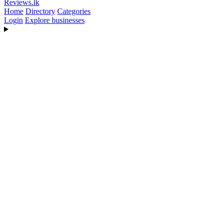
Reviews
.lk
Home
Directory
Categories
Login
Explore businesses