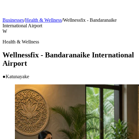
Businesses
/
Health & Wellness
/
Wellnessfix - Bandaranaike
International Airport
W
Health & Wellness
Wellnessfix - Bandaranaike International
Airport
●
Katunayake