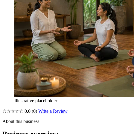
Illustrative placeholder
☆☆☆☆☆
0.0
(0)
Write a Review
About this business
Business overview