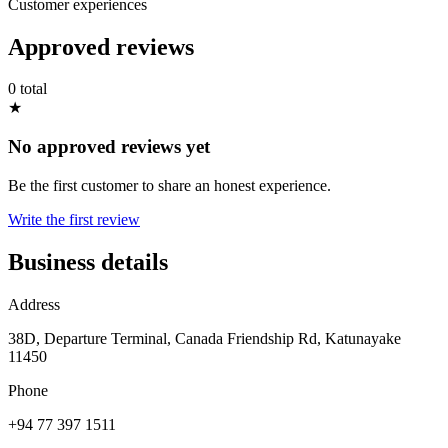
Customer experiences
Approved reviews
0 total
★
No approved reviews yet
Be the first customer to share an honest experience.
Write the first review
Business details
Address
38D, Departure Terminal, Canada Friendship Rd, Katunayake
11450
Phone
+94 77 397 1511