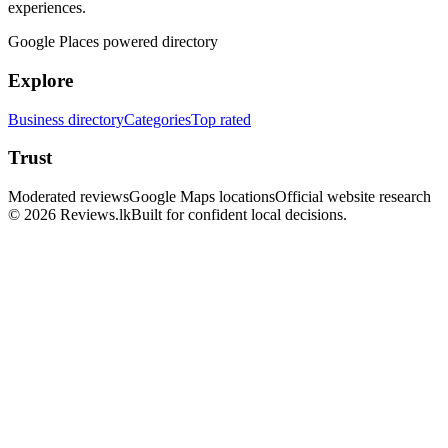
experiences.
Google Places powered directory
Explore
Business directory
Categories
Top rated
Trust
Moderated reviews
Google Maps locations
Official website research
© 2026 Reviews.lk
Built for confident local decisions.