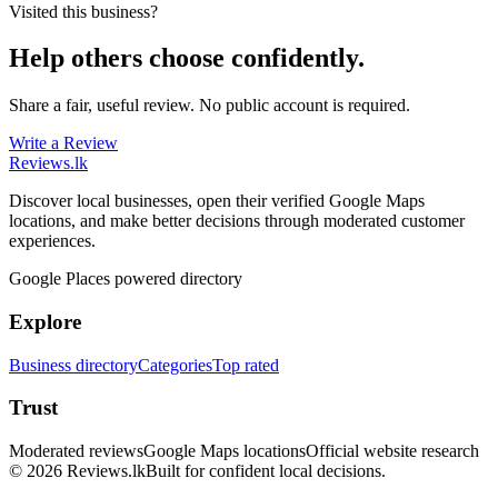
Visited this business?
Help others choose confidently.
Share a fair, useful review. No public account is required.
Write a Review
Reviews
.lk
Discover local businesses, open their verified Google Maps
locations, and make better decisions through moderated customer
experiences.
Google Places powered directory
Explore
Business directory
Categories
Top rated
Trust
Moderated reviews
Google Maps locations
Official website research
© 2026 Reviews.lk
Built for confident local decisions.