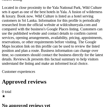
Located in close proximity to the Yala National Park, Wild Culture
sets it apart as one of the best hotels in Yala. A fusion of wilderness
& luxury. Book now. Wild Culture is listed as a hotel serving
customers in Sri Lanka. Information for this profile is periodically
researched from the official website at wildcultureyala.com and
compared with the business's Google Places listing. Customers can
use the published website and contact details to confirm current
services, opening arrangements, availability, pricing, appointments,
reservations, or other requirements before visiting. The Google
Maps location link on this profile can be used to review the listed
position and plan a route. Business information can change over
time, so customers should contact the business directly for the latest
details. Reviews.lk presents this factual summary to help visitors
understand the listing and make an informed local choice.
Customer experiences
Approved reviews
0 total
★
No approved reviews yet