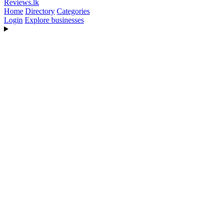
Reviews
.lk
Home
Directory
Categories
Login
Explore businesses