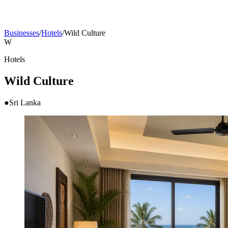
Businesses
/
Hotels
/
Wild Culture
W
Hotels
Wild Culture
●
Sri Lanka