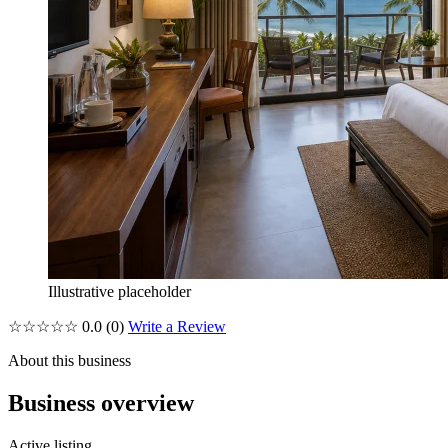
Illustrative placeholder
☆☆☆☆☆
0.0
(0)
Write a Review
About this business
Business overview
Active listing