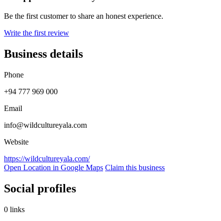
Be the first customer to share an honest experience.
Write the first review
Business details
Phone
+94 777 969 000
Email
info@wildcultureyala.com
Website
https://wildcultureyala.com/
Open Location in Google Maps
Claim this business
Social profiles
0 links