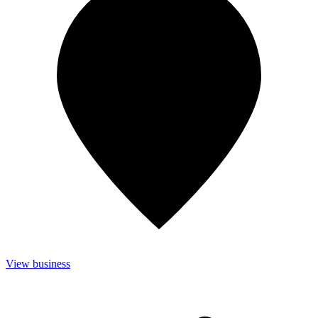
View business