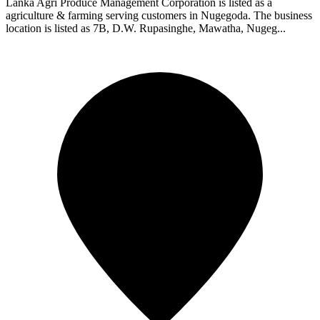
Lanka Agri Produce Management Corporation is listed as a
agriculture & farming serving customers in Nugegoda. The business
location is listed as 7B, D.W. Rupasinghe, Mawatha, Nugeg...