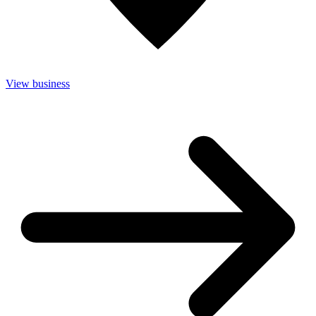
View business