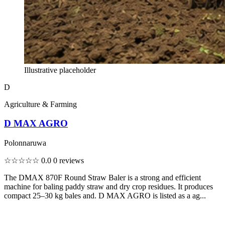
Illustrative placeholder
D
Agriculture & Farming
D MAX AGRO
Polonnaruwa
☆☆☆☆☆
0.0
0 reviews
The DMAX 870F Round Straw Baler is a strong and efficient
machine for baling paddy straw and dry crop residues. It produces
compact 25–30 kg bales and. D MAX AGRO is listed as a ag...