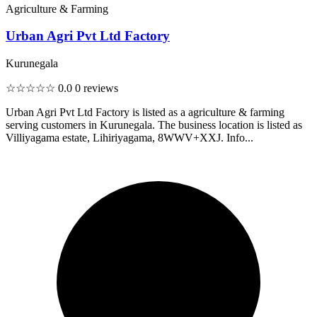
Agriculture & Farming
Urban Agri Pvt Ltd Factory
Kurunegala
☆☆☆☆☆
0.0
0 reviews
Urban Agri Pvt Ltd Factory is listed as a agriculture & farming
serving customers in Kurunegala. The business location is listed as
Villiyagama estate, Lihiriyagama, 8WWV+XXJ. Info...