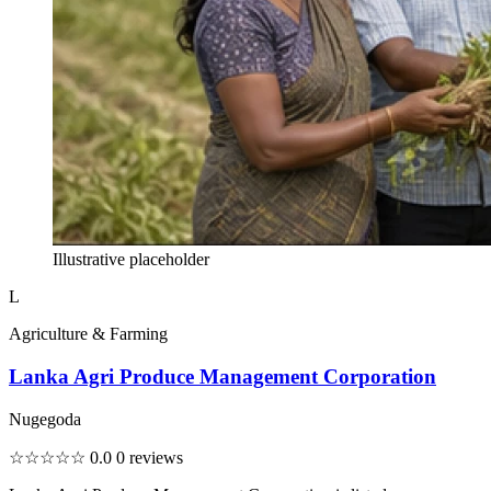
Illustrative placeholder
L
Agriculture & Farming
Lanka Agri Produce Management Corporation
Nugegoda
☆☆☆☆☆
0.0
0 reviews