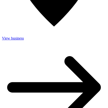
View business