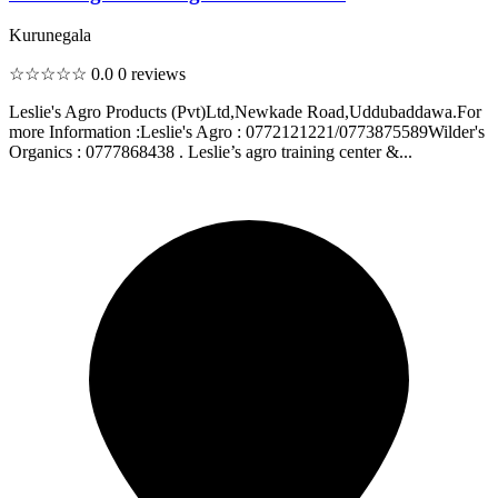
Kurunegala
☆☆☆☆☆
0.0
0 reviews
Leslie's Agro Products (Pvt)Ltd,Newkade Road,Uddubaddawa.For
more Information :Leslie's Agro : 0772121221/0773875589Wilder's
Organics : 0777868438 . Leslie’s agro training center &...