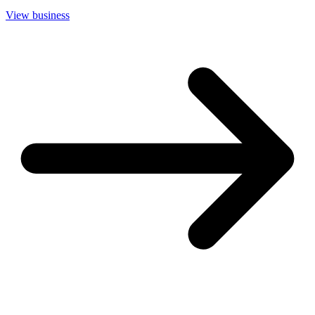
View business