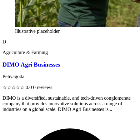
Illustrative placeholder
D
Agriculture & Farming
DIMO Agri Businesses
Peliyagoda
☆☆☆☆☆
0.0
0 reviews
DIMO is a diversified, sustainable, and tech-driven conglomerate
company that provides innovative solutions across a range of
industries on a global scale. DIMO Agri Businesses is...