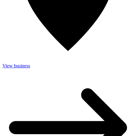
View business