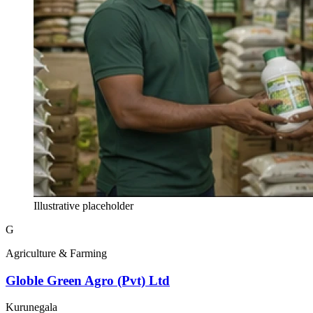
Illustrative placeholder
G
Agriculture & Farming
Globle Green Agro (Pvt) Ltd
Kurunegala