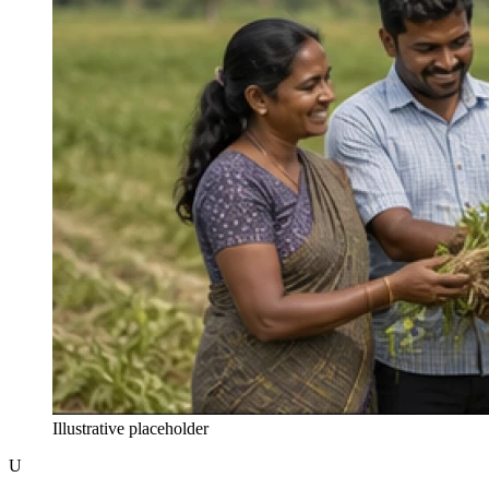
Illustrative placeholder
U