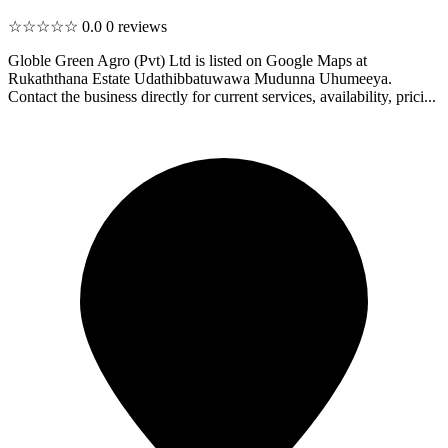
☆☆☆☆☆
0.0
0 reviews
Globle Green Agro (Pvt) Ltd is listed on Google Maps at
Rukaththana Estate Udathibbatuwawa Mudunna Uhumeeya.
Contact the business directly for current services, availability, prici...