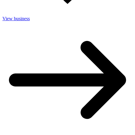
View business