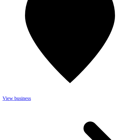
View business