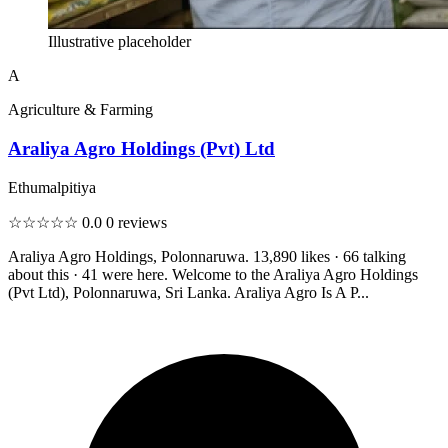
Illustrative placeholder
A
Agriculture & Farming
Araliya Agro Holdings (Pvt) Ltd
Ethumalpitiya
☆☆☆☆☆
0.0
0 reviews
Araliya Agro Holdings, Polonnaruwa. 13,890 likes · 66 talking
about this · 41 were here. Welcome to the Araliya Agro Holdings
(Pvt Ltd), Polonnaruwa, Sri Lanka. Araliya Agro Is A P...