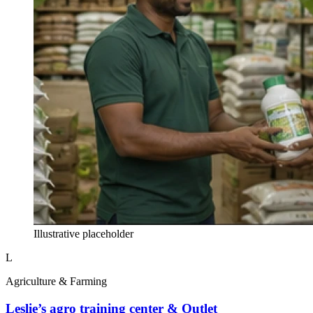
Illustrative placeholder
L
Agriculture & Farming
Leslie’s agro training center & Outlet