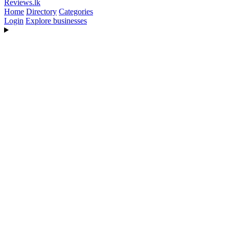
Reviews
.lk
Home
Directory
Categories
Login
Explore businesses