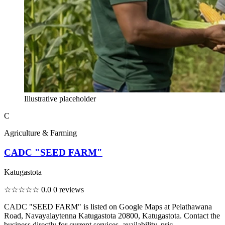
Illustrative placeholder
C
Agriculture & Farming
CADC "SEED FARM"
Katugastota
☆☆☆☆☆
0.0
0 reviews
CADC "SEED FARM" is listed on Google Maps at Pelathawana
Road, Navayalaytenna Katugastota 20800, Katugastota. Contact the
business directly for current services, availability, pric...