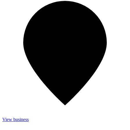
View business