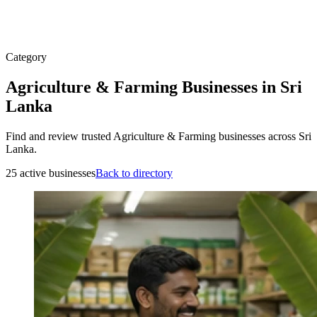
Category
Agriculture & Farming Businesses in Sri
Lanka
Find and review trusted Agriculture & Farming businesses across Sri
Lanka.
25 active businesses
Back to directory