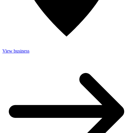
View business