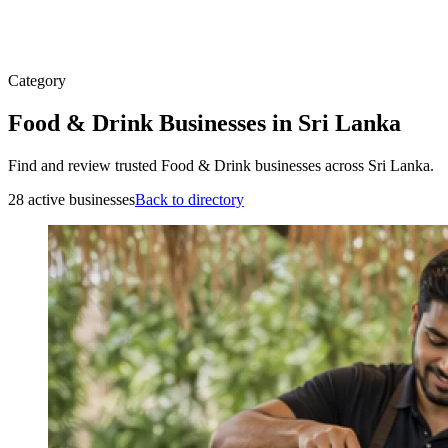
Category
Food & Drink Businesses in Sri Lanka
Find and review trusted Food & Drink businesses across Sri Lanka.
28 active businesses
Back to directory