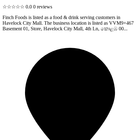
☆☆☆☆☆
0.0
0 reviews
Finch Foods is listed as a food & drink serving customers in
Havelock City Mall. The business location is listed as VVM9+467
Basement 01, Store, Havelock City Mall, 4th Ln, කොළඹ 00...