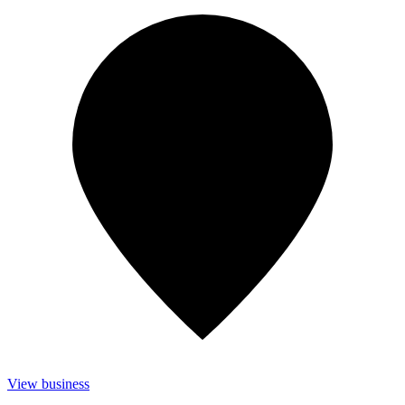
View business