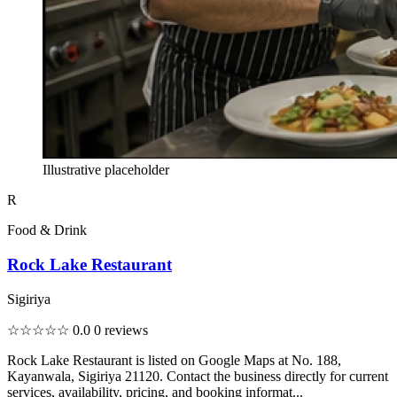
Illustrative placeholder
R
Food & Drink
Rock Lake Restaurant
Sigiriya
☆☆☆☆☆
0.0
0 reviews
Rock Lake Restaurant is listed on Google Maps at No. 188,
Kayanwala, Sigiriya 21120. Contact the business directly for current
services, availability, pricing, and booking informat...