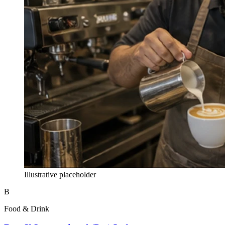
Illustrative placeholder
B
Food & Drink