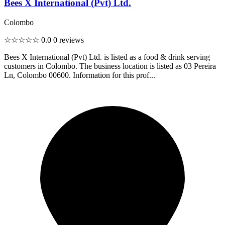
Bees X International (Pvt) Ltd.
Colombo
☆☆☆☆☆
0.0
0 reviews
Bees X International (Pvt) Ltd. is listed as a food & drink serving
customers in Colombo. The business location is listed as 03 Pereira
Ln, Colombo 00600. Information for this prof...