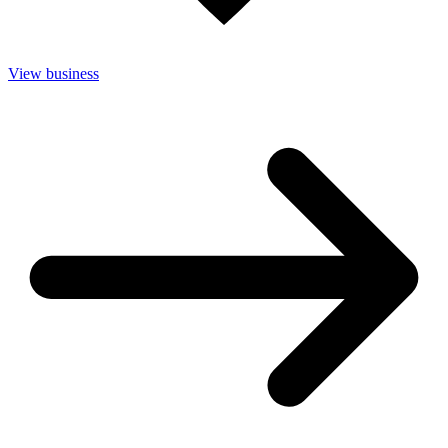
View business