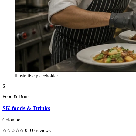
Illustrative placeholder
S
Food & Drink
SK foods & Drinks
Colombo
☆☆☆☆☆
0.0
0 reviews