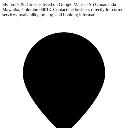
SK foods & Drinks is listed on Google Maps at Sri Gunananda
Mawatha, Colombo 00013. Contact the business directly for current
services, availability, pricing, and booking informati...