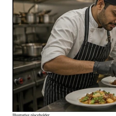
Illustrative placeholder