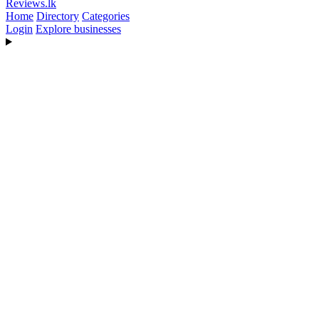
Reviews
.lk
Home
Directory
Categories
Login
Explore businesses