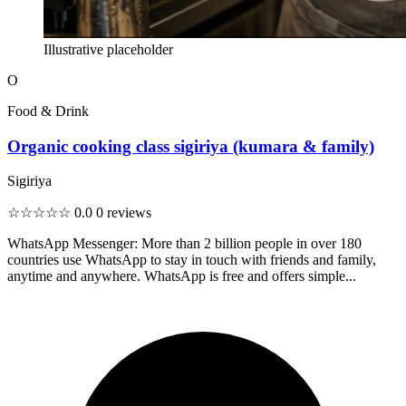
Illustrative placeholder
O
Food & Drink
Organic cooking class sigiriya (kumara & family)
Sigiriya
☆☆☆☆☆
0.0
0 reviews
WhatsApp Messenger: More than 2 billion people in over 180
countries use WhatsApp to stay in touch with friends and family,
anytime and anywhere. WhatsApp is free and offers simple...