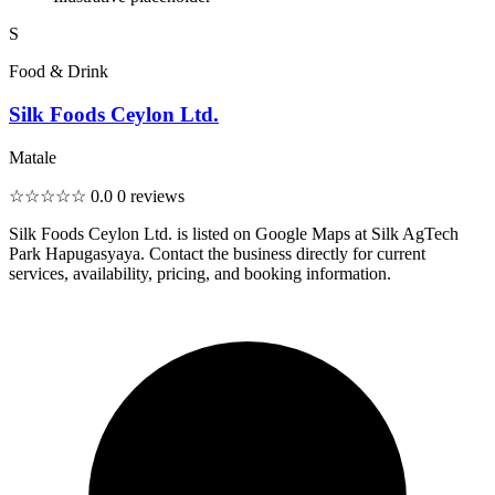
S
Food & Drink
Silk Foods Ceylon Ltd.
Matale
☆☆☆☆☆
0.0
0 reviews
Silk Foods Ceylon Ltd. is listed on Google Maps at Silk AgTech
Park Hapugasyaya. Contact the business directly for current
services, availability, pricing, and booking information.