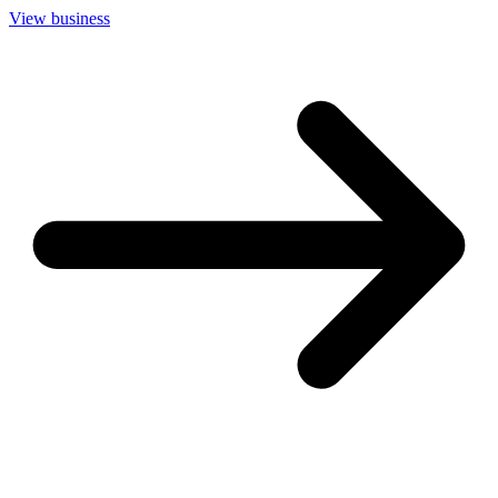
View business