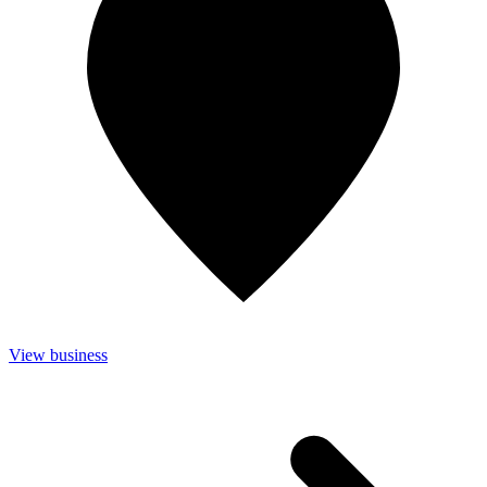
View business