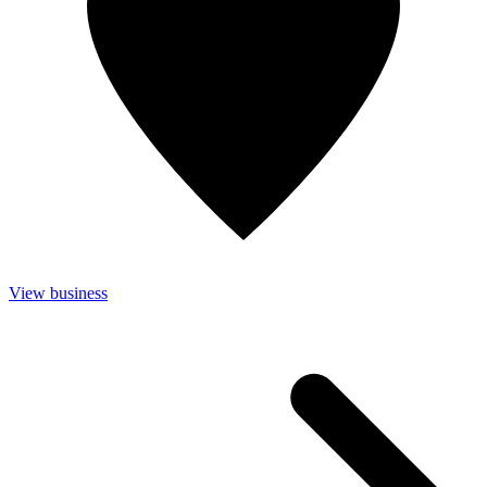
View business