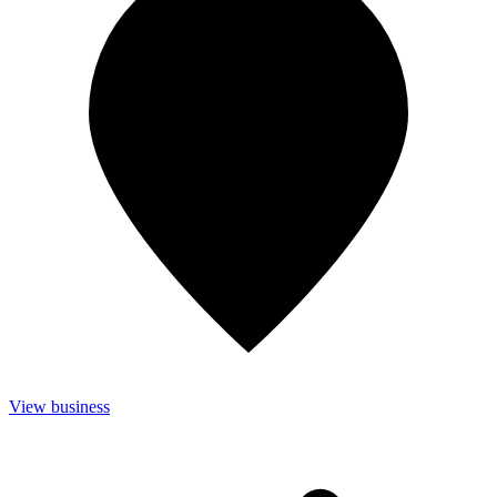
View business