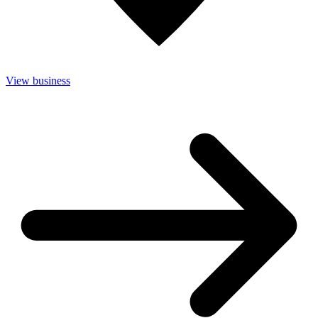
View business