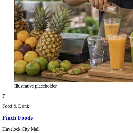
Illustrative placeholder
F
Food & Drink
Finch Foods
Havelock City Mall