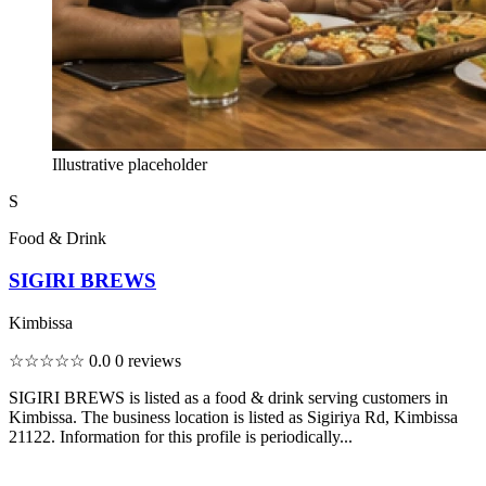
Illustrative placeholder
S
Food & Drink
SIGIRI BREWS
Kimbissa
☆☆☆☆☆
0.0
0 reviews
SIGIRI BREWS is listed as a food & drink serving customers in
Kimbissa. The business location is listed as Sigiriya Rd, Kimbissa
21122. Information for this profile is periodically...