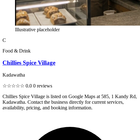
Illustrative placeholder
C
Food & Drink
Chillies Spice Village
Kadawatha
☆☆☆☆☆
0.0
0 reviews
Chillies Spice Village is listed on Google Maps at 585, 1 Kandy Rd,
Kadawatha. Contact the business directly for current services,
availability, pricing, and booking information.