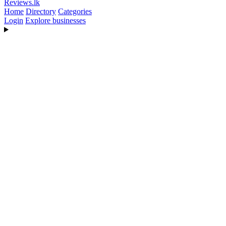
Reviews
.lk
Home
Directory
Categories
Login
Explore businesses