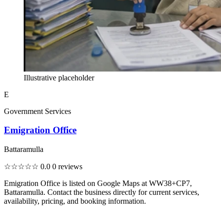
Illustrative placeholder
E
Government Services
Emigration Office
Battaramulla
☆☆☆☆☆
0.0
0 reviews
Emigration Office is listed on Google Maps at WW38+CP7,
Battaramulla. Contact the business directly for current services,
availability, pricing, and booking information.