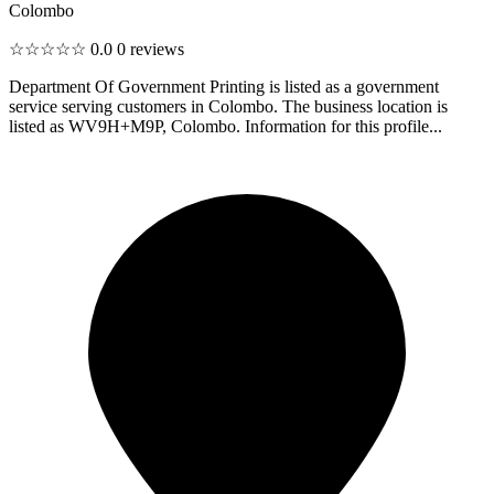
Colombo
☆☆☆☆☆
0.0
0 reviews
Department Of Government Printing is listed as a government
service serving customers in Colombo. The business location is
listed as WV9H+M9P, Colombo. Information for this profile...