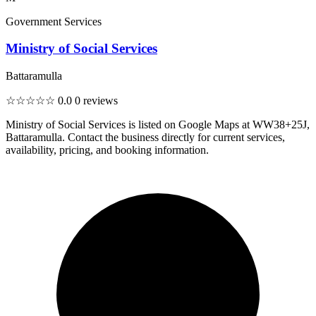
Government Services
Ministry of Social Services
Battaramulla
☆☆☆☆☆
0.0
0 reviews
Ministry of Social Services is listed on Google Maps at WW38+25J,
Battaramulla. Contact the business directly for current services,
availability, pricing, and booking information.