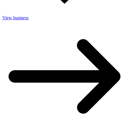
View business