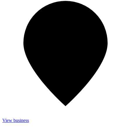
View business