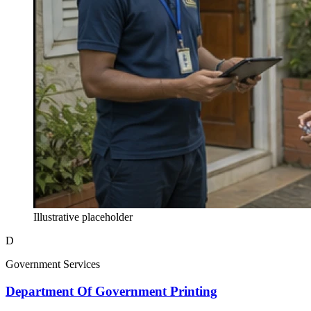
Illustrative placeholder
D
Government Services
Department Of Government Printing