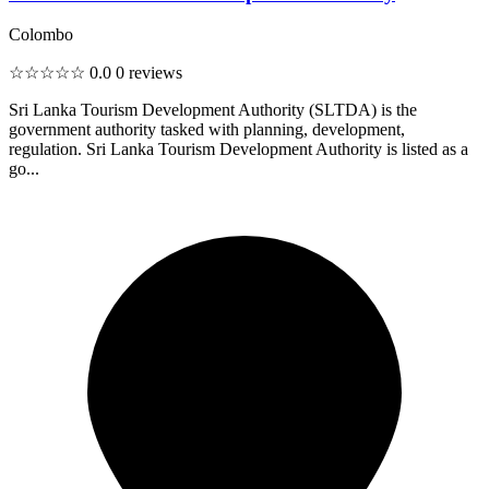
Colombo
☆☆☆☆☆
0.0
0 reviews
Sri Lanka Tourism Development Authority (SLTDA) is the
government authority tasked with planning, development,
regulation. Sri Lanka Tourism Development Authority is listed as a
go...