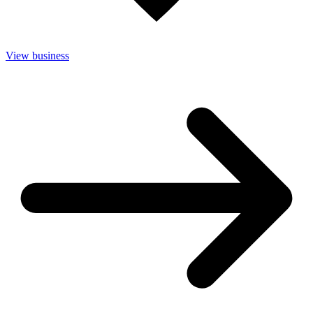
View business