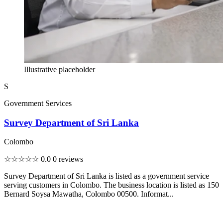
Illustrative placeholder
S
Government Services
Survey Department of Sri Lanka
Colombo
☆☆☆☆☆
0.0
0 reviews
Survey Department of Sri Lanka is listed as a government service
serving customers in Colombo. The business location is listed as 150
Bernard Soysa Mawatha, Colombo 00500. Informat...