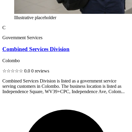
Illustrative placeholder
C
Government Services
Combined Services Division
Colombo
☆☆☆☆☆
0.0
0 reviews
Combined Services Division is listed as a government service
serving customers in Colombo. The business location is listed as
Independence Square, WV39+CPC, Independence Ave, Colom...