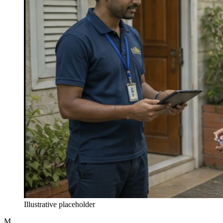
Illustrative placeholder
M