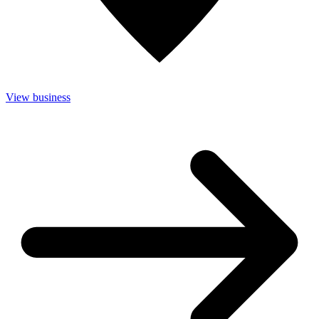
View business