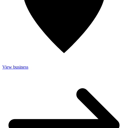
View business