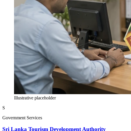
Illustrative placeholder
S
Government Services
Sri Lanka Tourism Development Authority