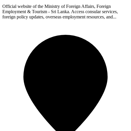
Official website of the Ministry of Foreign Affairs, Foreign
Employment & Tourism - Sri Lanka. Access consular services,
foreign policy updates, overseas employment resources, and...