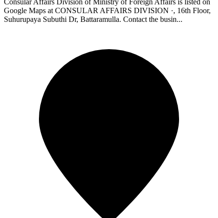
Consular Affairs Division of Ministry of Foreign Affairs is listed on
Google Maps at CONSULAR AFFAIRS DIVISION ·, 16th Floor,
Suhurupaya Subuthi Dr, Battaramulla. Contact the busin...