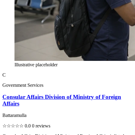
Illustrative placeholder
C
Government Services
Consular Affairs Division of Ministry of Foreign
Affairs
Battaramulla
☆☆☆☆☆
0.0
0 reviews