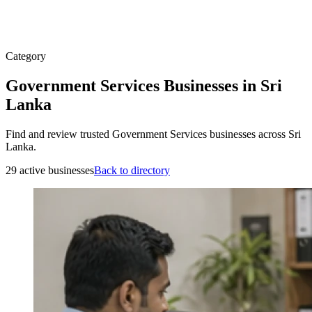
Category
Government Services Businesses in Sri
Lanka
Find and review trusted Government Services businesses across Sri
Lanka.
29 active businesses
Back to directory