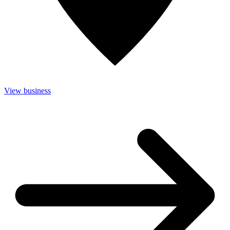
View business