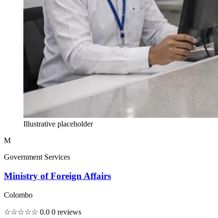
Illustrative placeholder
M
Government Services
Ministry of Foreign Affairs
Colombo
☆☆☆☆☆
0.0
0 reviews