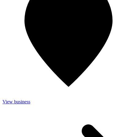
View business