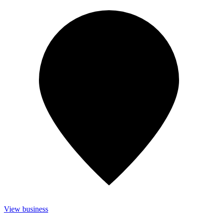
View business