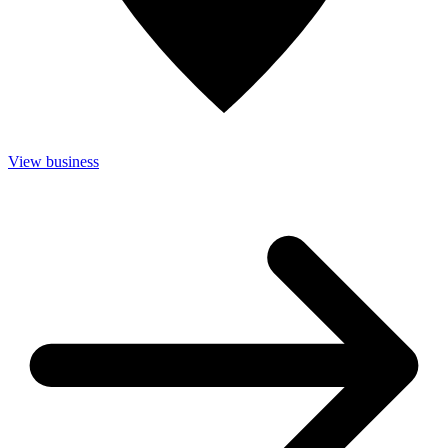
View business