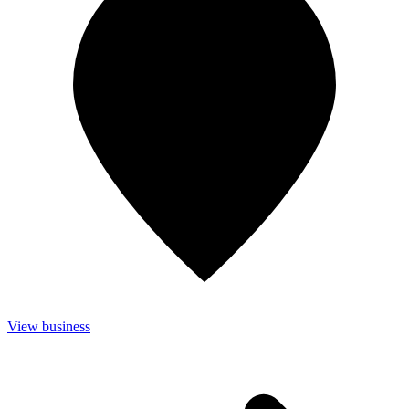
View business