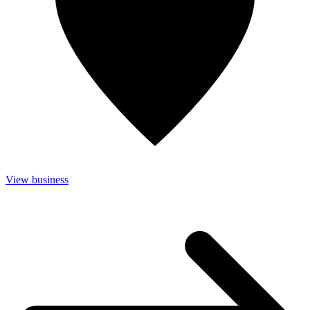
View business