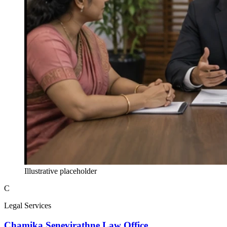
Illustrative placeholder
C
Legal Services
Chamika Senevirathne Law Office