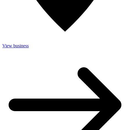
View business