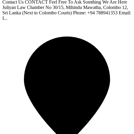
Contact Us CONTACT Feel Free To Ask Somthing We Are Here
Juliyan Law Chamber No 30/15, Mihindu Mawatha, Colombo 12,
Sri Lanka (Next to Colombo Courts) Phone: +94 788941353 Email:
I...