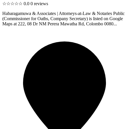
☆☆☆☆☆
0.0
0 reviews
Habaragamuwa & Associates | Attorneys-at-Law & Notaries Public
(Commissioner for Oaths, Company Secretary) is listed on Google
Maps at 222, 08 Dr NM Perera Mawatha Rd, Colombo 0080...