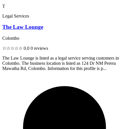
T
Legal Services
The Law Lounge
Colombo
☆☆☆☆☆
0.0
0 reviews
The Law Lounge is listed as a legal service serving customers in
Colombo. The business location is listed as 124 Dr NM Perera
Mawatha Rd, Colombo. Information for this profile is p...