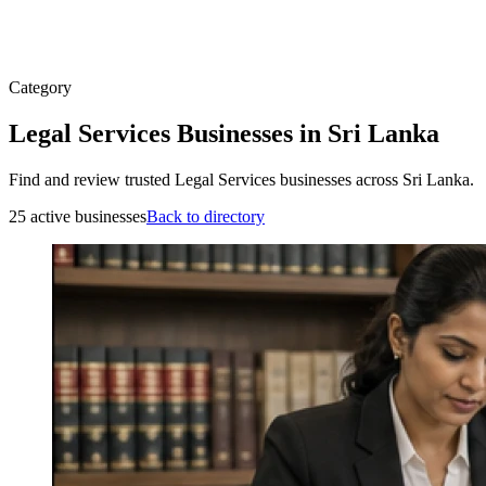
Category
Legal Services Businesses in Sri Lanka
Find and review trusted Legal Services businesses across Sri Lanka.
25 active businesses
Back to directory