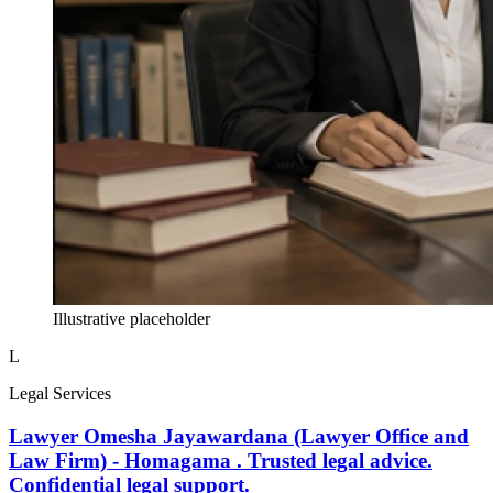
Illustrative placeholder
L
Legal Services
Lawyer Omesha Jayawardana (Lawyer Office and
Law Firm) - Homagama . Trusted legal advice.
Confidential legal support.