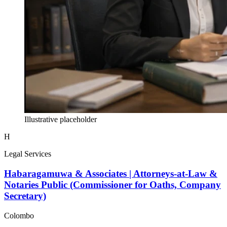
Illustrative placeholder
H
Legal Services
Habaragamuwa & Associates | Attorneys-at-Law &
Notaries Public (Commissioner for Oaths, Company
Secretary)
Colombo