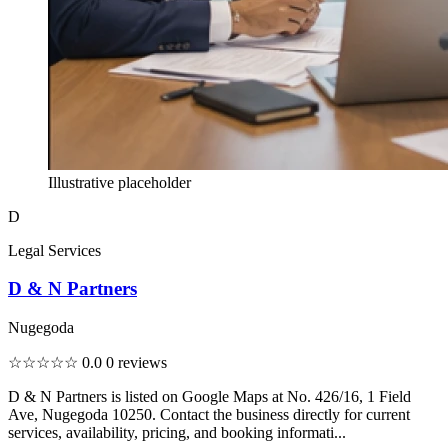
Illustrative placeholder
D
Legal Services
D & N Partners
Nugegoda
☆☆☆☆☆
0.0
0 reviews
D & N Partners is listed on Google Maps at No. 426/16, 1 Field
Ave, Nugegoda 10250. Contact the business directly for current
services, availability, pricing, and booking informati...