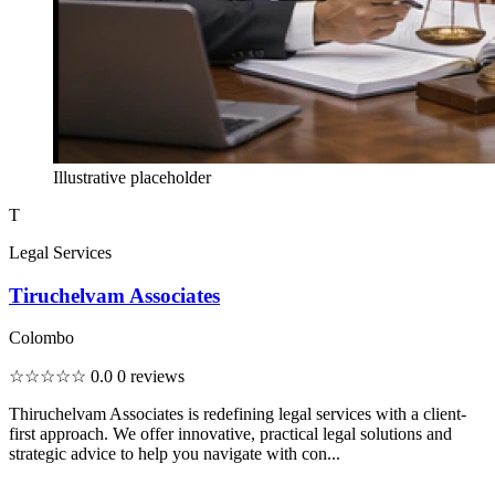
Illustrative placeholder
T
Legal Services
Tiruchelvam Associates
Colombo
☆☆☆☆☆
0.0
0 reviews
Thiruchelvam Associates is redefining legal services with a client-
first approach. We offer innovative, practical legal solutions and
strategic advice to help you navigate with con...