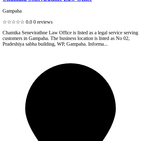
Gampaha
☆☆☆☆☆
0.0
0 reviews
Chamika Senevirathne Law Office is listed as a legal service serving
customers in Gampaha. The business location is listed as No 02,
Pradeshiya sabha building, WP, Gampaha. Informa...