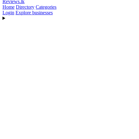
Reviews
.lk
Home
Directory
Categories
Login
Explore businesses