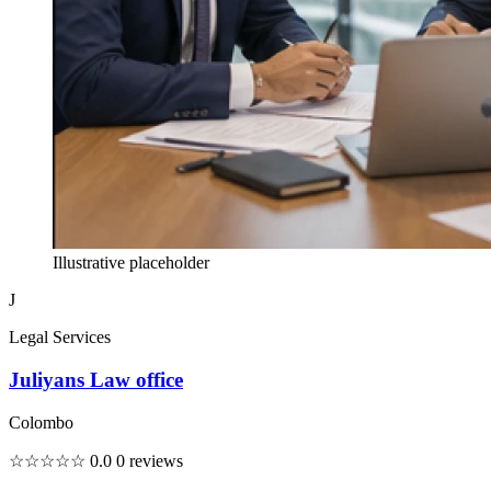
Illustrative placeholder
J
Legal Services
Juliyans Law office
Colombo
☆☆☆☆☆
0.0
0 reviews