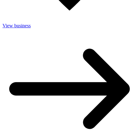
View business