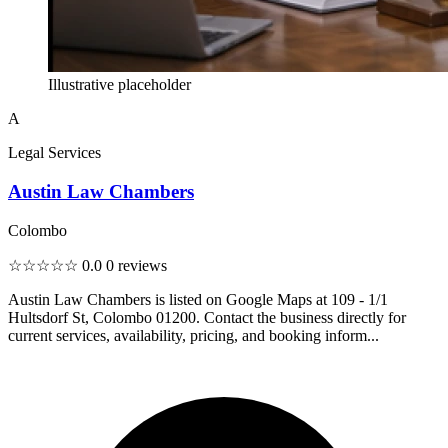
Illustrative placeholder
A
Legal Services
Austin Law Chambers
Colombo
☆☆☆☆☆
0.0
0 reviews
Austin Law Chambers is listed on Google Maps at 109 - 1/1
Hultsdorf St, Colombo 01200. Contact the business directly for
current services, availability, pricing, and booking inform...