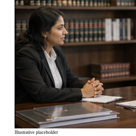
Illustrative placeholder