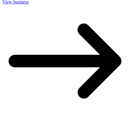
View business