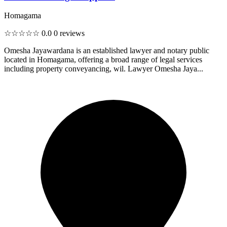
Homagama
☆☆☆☆☆
0.0
0 reviews
Omesha Jayawardana is an established lawyer and notary public
located in Homagama, offering a broad range of legal services
including property conveyancing, wil. Lawyer Omesha Jaya...