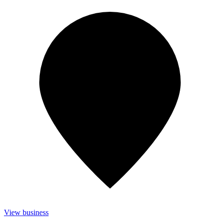
View business