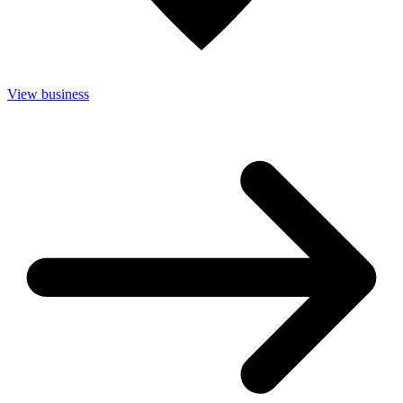
View business