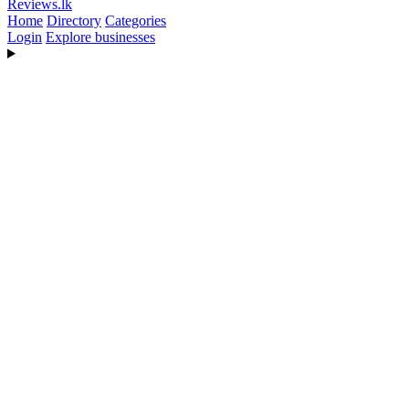
Reviews
.lk
Home
Directory
Categories
Login
Explore businesses