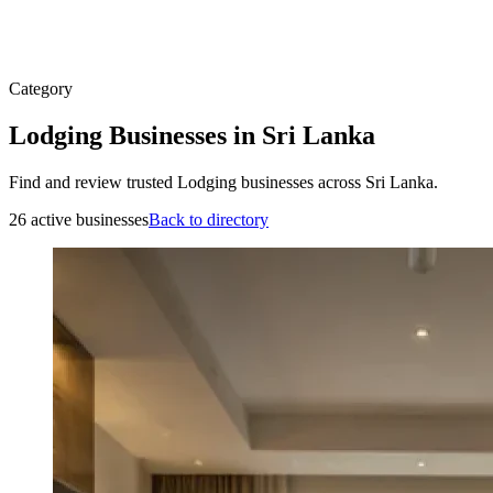
Category
Lodging Businesses in Sri Lanka
Find and review trusted Lodging businesses across Sri Lanka.
26 active businesses
Back to directory