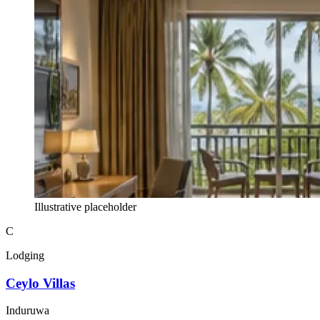
Illustrative placeholder
C
Lodging
Ceylo Villas
Induruwa