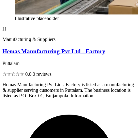
Illustrative placeholder
H
Manufacturing & Suppliers
Hemas Manufacturing Pvt Ltd - Factory
Puttalam
☆☆☆☆☆
0.0
0 reviews
Hemas Manufacturing Pvt Ltd - Factory is listed as a manufacturing
& supplier serving customers in Puttalam. The business location is
listed as P.O. Box 01, Bujjampola. Information...