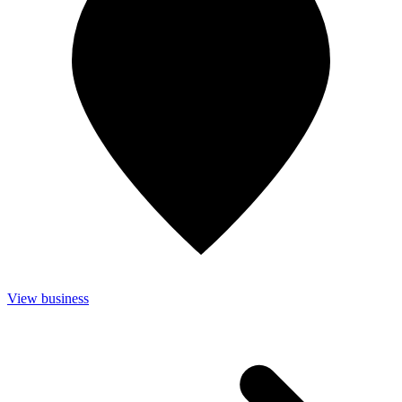
View business