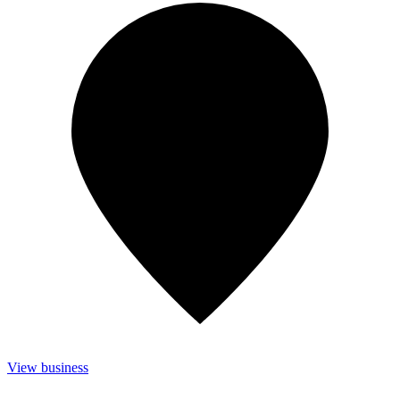
View business