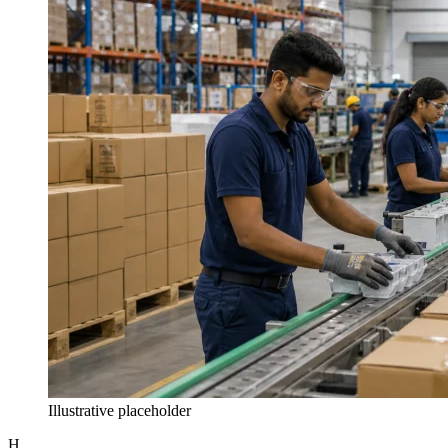
Illustrative placeholder
H