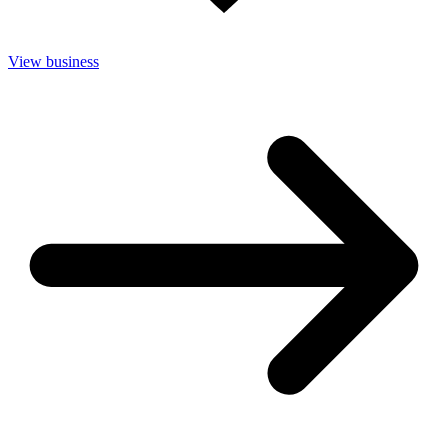
View business