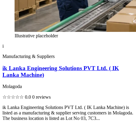
Illustrative placeholder
i
Manufacturing & Suppliers
ik Lanka Engineering Solutions PVT Ltd. ( IK
Lanka Machine)
Molagoda
☆☆☆☆☆
0.0
0 reviews
ik Lanka Engineering Solutions PVT Ltd. ( IK Lanka Machine) is
listed as a manufacturing & supplier serving customers in Molagoda.
The business location is listed as Lot No 03, 7C3...