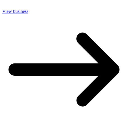
View business