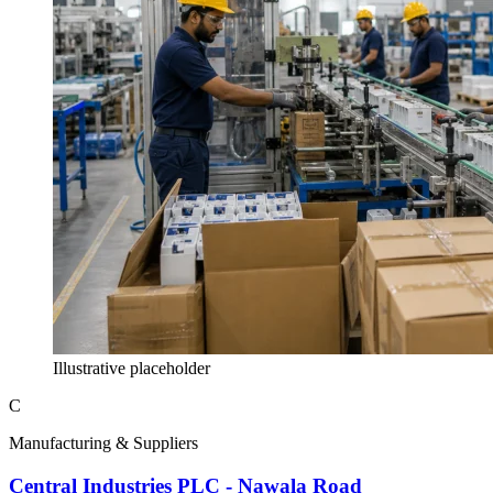
Illustrative placeholder
C
Manufacturing & Suppliers
Central Industries PLC - Nawala Road