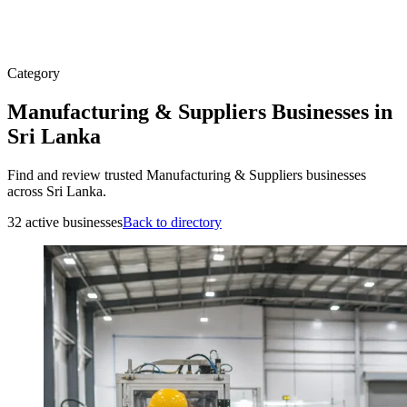
Category
Manufacturing & Suppliers Businesses in
Sri Lanka
Find and review trusted Manufacturing & Suppliers businesses
across Sri Lanka.
32 active businesses
Back to directory