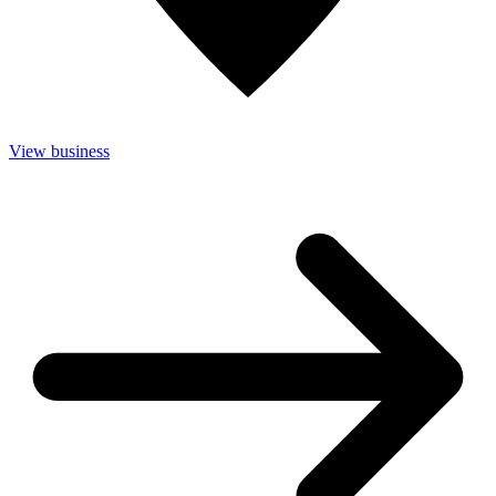
View business