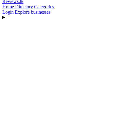
Reviews
.lk
Home
Directory
Categories
Login
Explore businesses