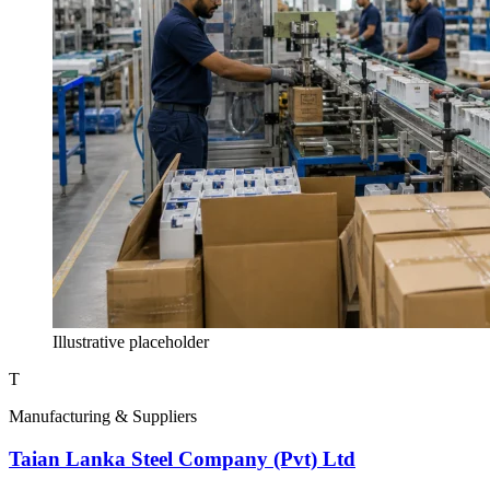
Illustrative placeholder
T
Manufacturing & Suppliers
Taian Lanka Steel Company (Pvt) Ltd