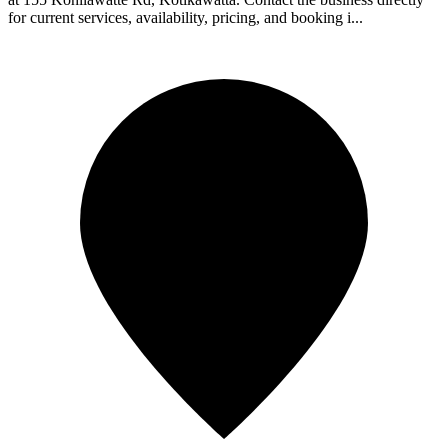
for current services, availability, pricing, and booking i...