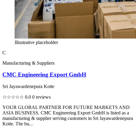
Illustrative placeholder
C
Manufacturing & Suppliers
CMC Engineering Export GmbH
Sri Jayawardenepura Kotte
☆☆☆☆☆
0.0
0 reviews
YOUR GLOBAL PARTNER FOR FUTURE MARKETS AND
ASIA BUSINESS. CMC Engineering Export GmbH is listed as a
manufacturing & supplier serving customers in Sri Jayawardenepura
Kotte. The bu...