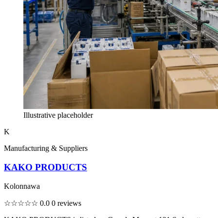
Illustrative placeholder
K
Manufacturing & Suppliers
KAKO PRODUCTS
Kolonnawa
☆☆☆☆☆
0.0
0 reviews