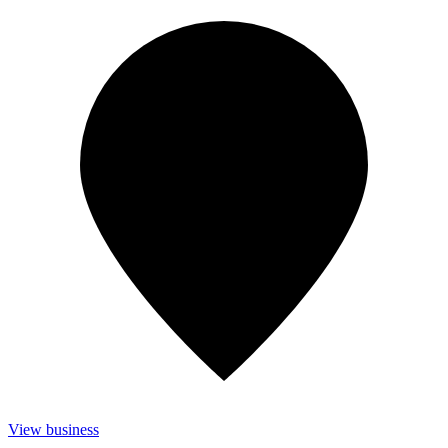
View business