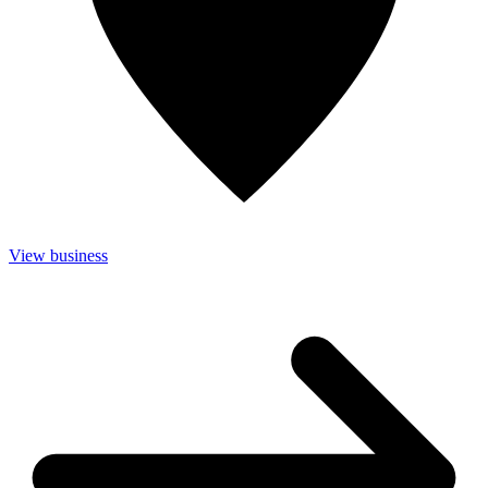
View business