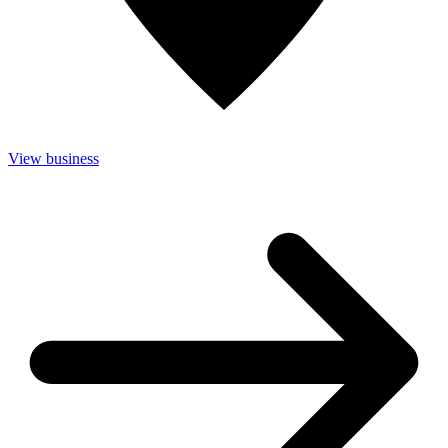
View business