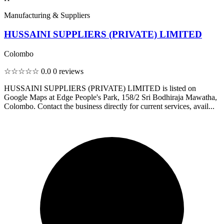
Manufacturing & Suppliers
HUSSAINI SUPPLIERS (PRIVATE) LIMITED
Colombo
☆☆☆☆☆
0.0
0 reviews
HUSSAINI SUPPLIERS (PRIVATE) LIMITED is listed on
Google Maps at Edge People's Park, 158/2 Sri Bodhiraja Mawatha,
Colombo. Contact the business directly for current services, avail...