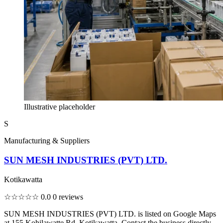
Illustrative placeholder
S
Manufacturing & Suppliers
SUN MESH INDUSTRIES (PVT) LTD.
Kotikawatta
☆☆☆☆☆
0.0
0 reviews
SUN MESH INDUSTRIES (PVT) LTD. is listed on Google Maps
at 155 Kohilawatte Rd, Kotikawatta. Contact the business directly