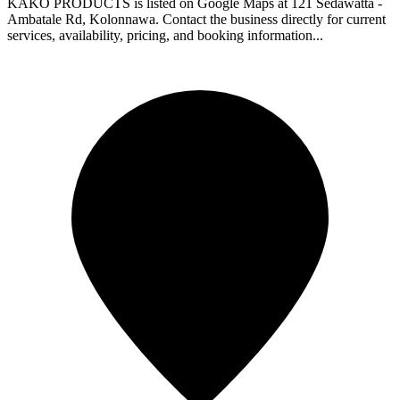
KAKO PRODUCTS is listed on Google Maps at 121 Sedawatta -
Ambatale Rd, Kolonnawa. Contact the business directly for current
services, availability, pricing, and booking information...