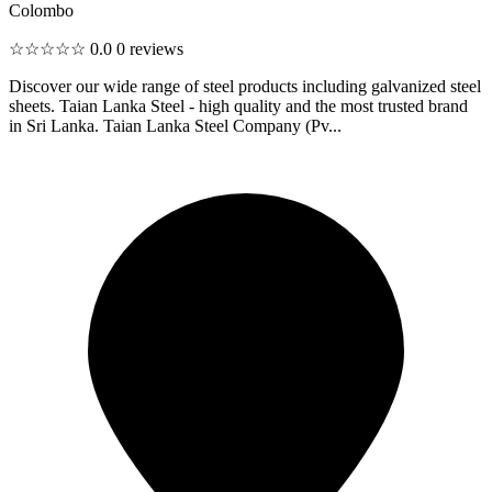
Colombo
☆☆☆☆☆
0.0
0 reviews
Discover our wide range of steel products including galvanized steel
sheets. Taian Lanka Steel - high quality and the most trusted brand
in Sri Lanka. Taian Lanka Steel Company (Pv...