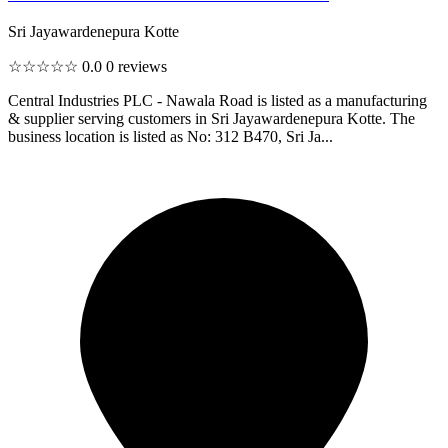
Sri Jayawardenepura Kotte
☆☆☆☆☆
0.0
0 reviews
Central Industries PLC - Nawala Road is listed as a manufacturing
& supplier serving customers in Sri Jayawardenepura Kotte. The
business location is listed as No: 312 B470, Sri Ja...