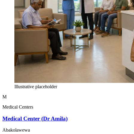
Illustrative placeholder
M
Medical Centers
Medical Center (Dr Amila)
Abakolawewa