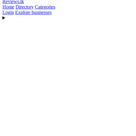
Reviews
.lk
Home
Directory
Categories
Login
Explore businesses