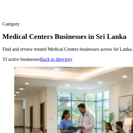
Category
Medical Centers Businesses in Sri Lanka
Find and review trusted Medical Centers businesses across Sri Lanka.
33 active businesses
Back to directory