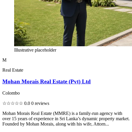
Illustrative placeholder
M
Real Estate
Mohan Morais Real Estate (Pvt) Ltd
Colombo
☆☆☆☆☆
0.0
0 reviews
Mohan Morais Real Estate (MMRE) is a family-run agency with
over 15 years of experience in Sri Lanka’s dynamic property market.
Founded by Mohan Morais, along with his wife, Attorn...