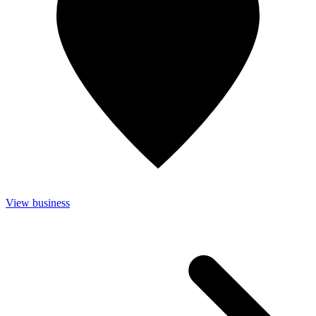
View business