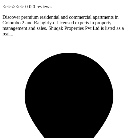
☆☆☆☆☆
0.0
0 reviews
Discover premium residential and commercial apartments in
Colombo 2 and Rajagiriya. Licensed experts in property
management and sales. Shuqak Properties Pvt Ltd is listed as a
real...