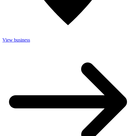
View business