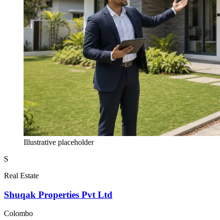
Illustrative placeholder
S
Real Estate
Shuqak Properties Pvt Ltd
Colombo