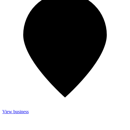
View business