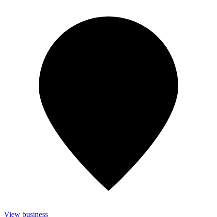
View business