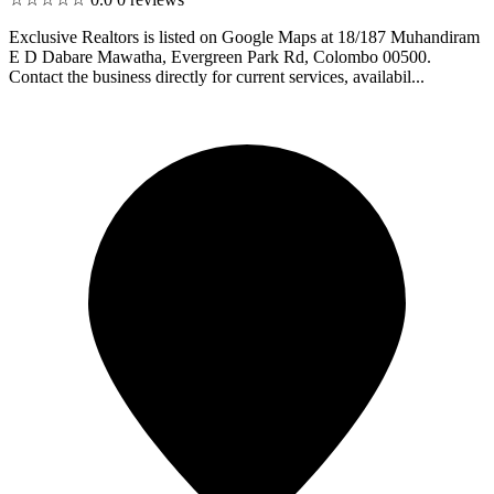
Exclusive Realtors is listed on Google Maps at 18/187 Muhandiram
E D Dabare Mawatha, Evergreen Park Rd, Colombo 00500.
Contact the business directly for current services, availabil...