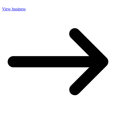
View business