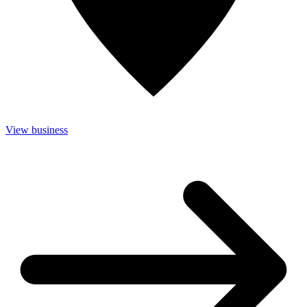
View business