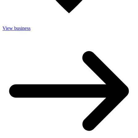
View business