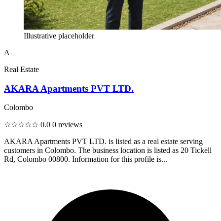
Illustrative placeholder
A
Real Estate
AKARA Apartments PVT LTD.
Colombo
☆☆☆☆☆
0.0
0 reviews
AKARA Apartments PVT LTD. is listed as a real estate serving
customers in Colombo. The business location is listed as 20 Tickell
Rd, Colombo 00800. Information for this profile is...