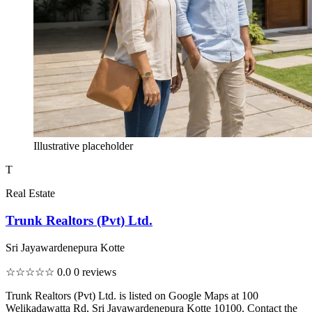
Illustrative placeholder
T
Real Estate
Trunk Realtors (Pvt) Ltd.
Sri Jayawardenepura Kotte
☆☆☆☆☆
0.0
0 reviews
Trunk Realtors (Pvt) Ltd. is listed on Google Maps at 100
Welikadawatta Rd, Sri Jayawardenepura Kotte 10100. Contact the