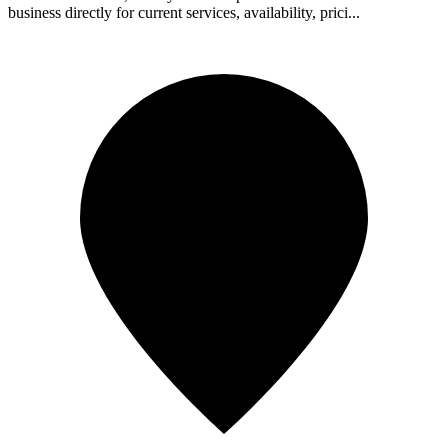
business directly for current services, availability, prici...