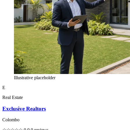
Illustrative placeholder
E
Real Estate
Exclusive Realtors
Colombo
☆☆☆☆☆
0.0
0 reviews