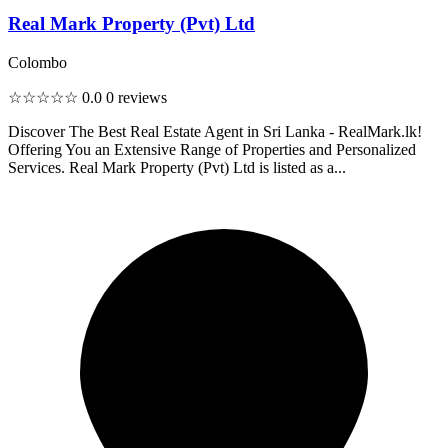
Real Mark Property (Pvt) Ltd
Colombo
☆☆☆☆☆
0.0
0 reviews
Discover The Best Real Estate Agent in Sri Lanka - RealMark.lk!
Offering You an Extensive Range of Properties and Personalized
Services. Real Mark Property (Pvt) Ltd is listed as a...