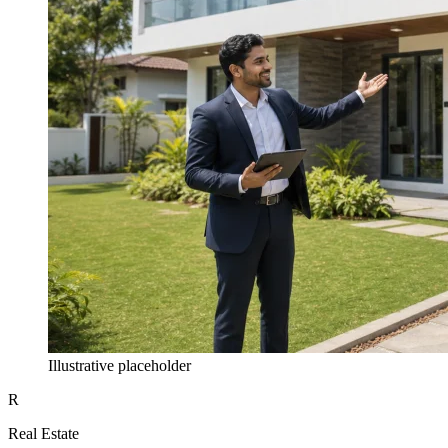
Illustrative placeholder
R
Real Estate