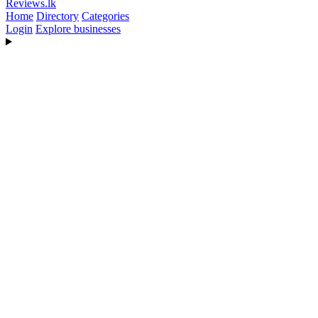
Reviews
.lk
Home
Directory
Categories
Login
Explore businesses