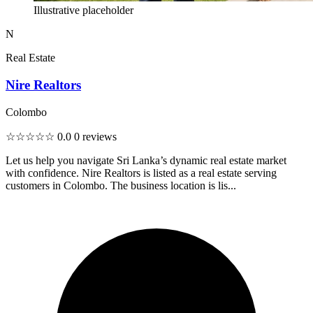
Illustrative placeholder
N
Real Estate
Nire Realtors
Colombo
☆☆☆☆☆
0.0
0 reviews
Let us help you navigate Sri Lanka’s dynamic real estate market
with confidence. Nire Realtors is listed as a real estate serving
customers in Colombo. The business location is lis...