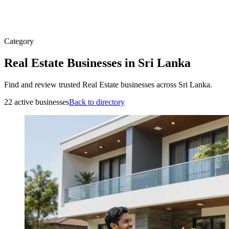
Category
Real Estate Businesses in Sri Lanka
Find and review trusted Real Estate businesses across Sri Lanka.
22 active businesses
Back to directory