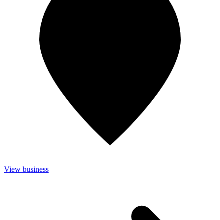
View business