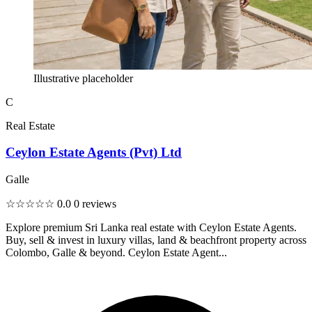
Illustrative placeholder
C
Real Estate
Ceylon Estate Agents (Pvt) Ltd
Galle
☆☆☆☆☆
0.0
0 reviews
Explore premium Sri Lanka real estate with Ceylon Estate Agents.
Buy, sell & invest in luxury villas, land & beachfront property across
Colombo, Galle & beyond. Ceylon Estate Agent...