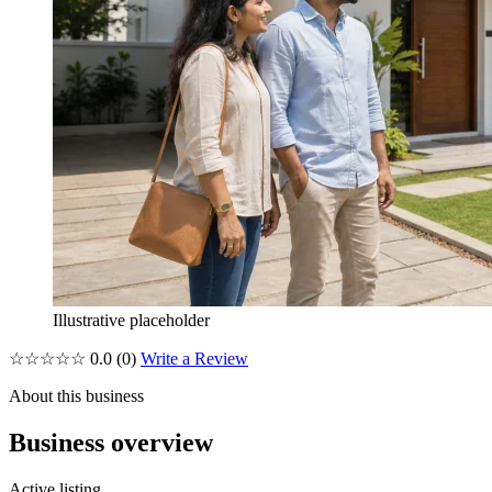
Illustrative placeholder
☆☆☆☆☆
0.0
(0)
Write a Review
About this business
Business overview
Active listing