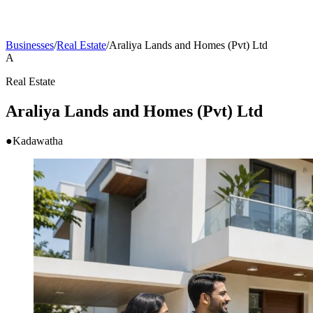
Businesses
/
Real Estate
/
Araliya Lands and Homes (Pvt) Ltd
A
Real Estate
Araliya Lands and Homes (Pvt) Ltd
●
Kadawatha