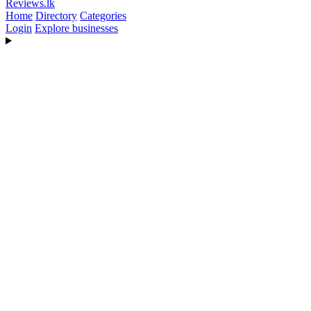
Reviews
.lk
Home
Directory
Categories
Login
Explore businesses