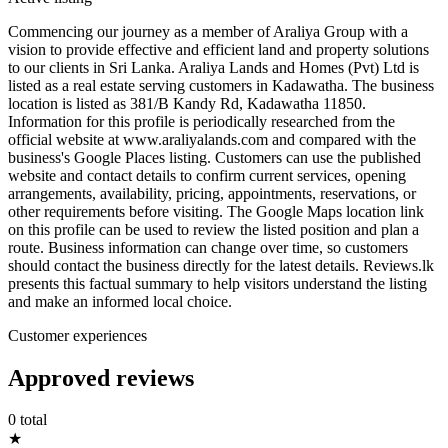
Commencing our journey as a member of Araliya Group with a
vision to provide effective and efficient land and property solutions
to our clients in Sri Lanka. Araliya Lands and Homes (Pvt) Ltd is
listed as a real estate serving customers in Kadawatha. The business
location is listed as 381/B Kandy Rd, Kadawatha 11850.
Information for this profile is periodically researched from the
official website at www.araliyalands.com and compared with the
business's Google Places listing. Customers can use the published
website and contact details to confirm current services, opening
arrangements, availability, pricing, appointments, reservations, or
other requirements before visiting. The Google Maps location link
on this profile can be used to review the listed position and plan a
route. Business information can change over time, so customers
should contact the business directly for the latest details. Reviews.lk
presents this factual summary to help visitors understand the listing
and make an informed local choice.
Customer experiences
Approved reviews
0 total
★