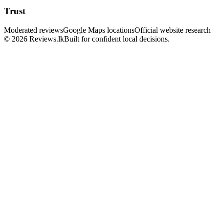
Trust
Moderated reviews
Google Maps locations
Official website research
© 2026 Reviews.lk
Built for confident local decisions.