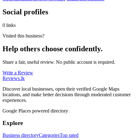
Social profiles
0 links
Visited this business?
Help others choose confidently.
Share a fair, useful review. No public account is required.
Write a Review
Reviews
.lk
Discover local businesses, open their verified Google Maps
locations, and make better decisions through moderated customer
experiences.
Google Places powered directory
Explore
Business directory
Categories
Top rated