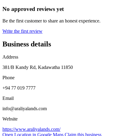
No approved reviews yet
Be the first customer to share an honest experience.
Write the first review
Business details
Address
381/B Kandy Rd, Kadawatha 11850
Phone
+94 77 019 7777
Email
info@araliyalands.com
Website
https://www.araliyalands.com/
Open Location in Google Maps
Claim this business