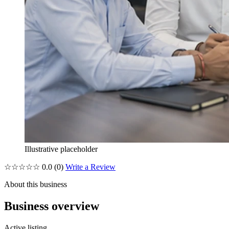
Illustrative placeholder
☆☆☆☆☆
0.0
(0)
Write a Review
About this business
Business overview
Active listing