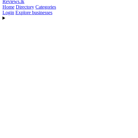
Reviews
.lk
Home
Directory
Categories
Login
Explore businesses