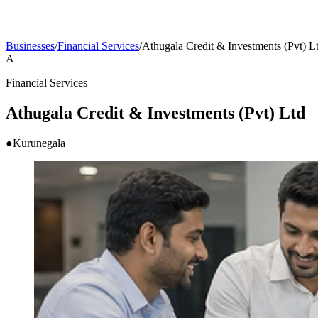
Businesses
/
Financial Services
/
Athugala Credit & Investments (Pvt) L
A
Financial Services
Athugala Credit & Investments (Pvt) Ltd
●
Kurunegala