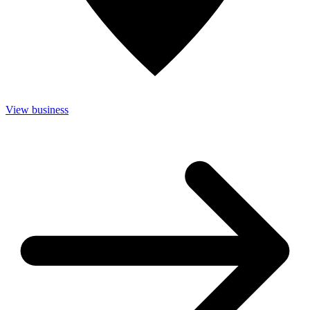
View business