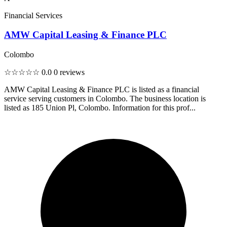
Financial Services
AMW Capital Leasing & Finance PLC
Colombo
☆☆☆☆☆
0.0
0 reviews
AMW Capital Leasing & Finance PLC is listed as a financial
service serving customers in Colombo. The business location is
listed as 185 Union Pl, Colombo. Information for this prof...