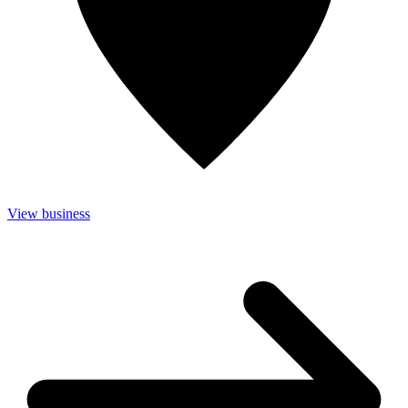
View business