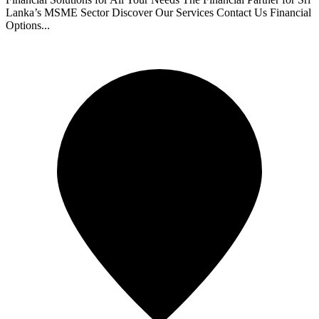
Lanka’s MSME Sector Discover Our Services Contact Us Financial
Options...