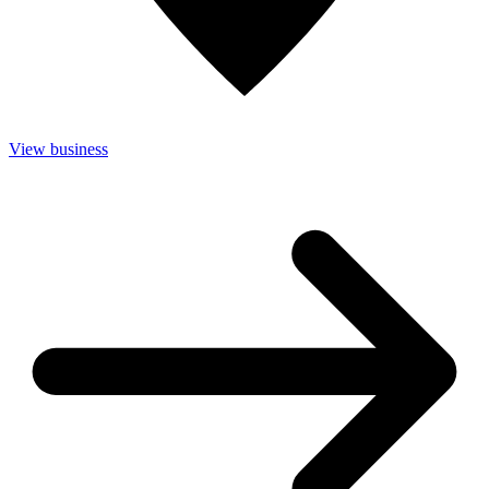
View business