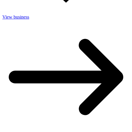
View business