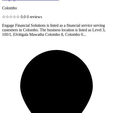
Colombo
☆☆☆☆☆
0.0
0 reviews
Engage Financial Solutions is listed as a financial service serving
customers in Colombo. The business location is listed as Level 3,
100/1, Elvitigala Mawatha Colombo 8, Colombo 0...