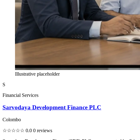
Illustrative placeholder
S
Financial Services
Sarvodaya Development Finance PLC
Colombo
☆☆☆☆☆
0.0
0 reviews