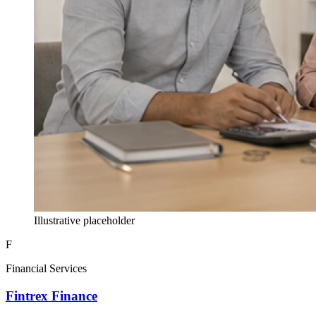
Illustrative placeholder
F
Financial Services
Fintrex Finance