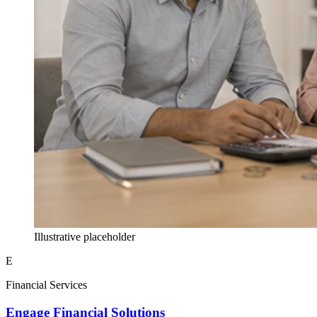
Illustrative placeholder
E
Financial Services
Engage Financial Solutions