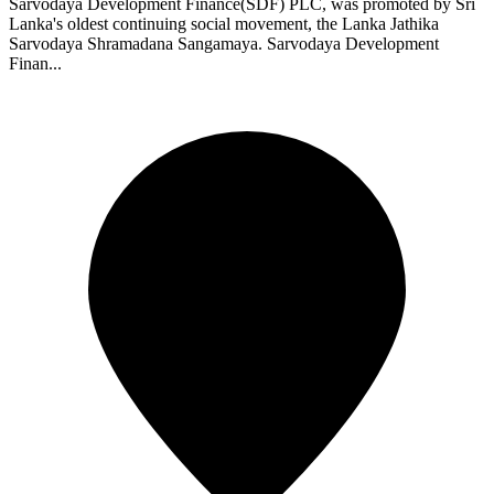
Sarvodaya Development Finance(SDF) PLC, was promoted by Sri
Lanka's oldest continuing social movement, the Lanka Jathika
Sarvodaya Shramadana Sangamaya. Sarvodaya Development
Finan...