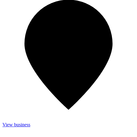
View business