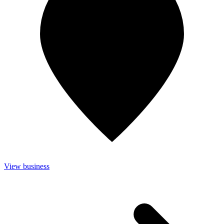
View business