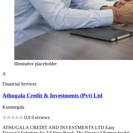
Illustrative placeholder
A
Financial Services
Athugala Credit & Investments (Pvt) Ltd
Kurunegala
☆☆☆☆☆
0.0
0 reviews
ATHUGALA CREDIT AND INVESTMENTS LTD Easy
Financial Solutions for All Your Needs The Financial Partner for Sri