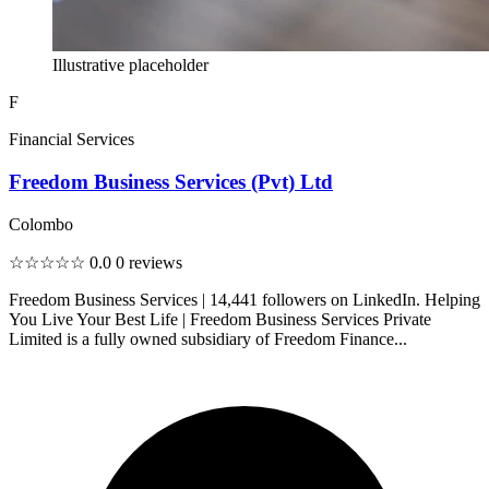
Illustrative placeholder
F
Financial Services
Freedom Business Services (Pvt) Ltd
Colombo
☆☆☆☆☆
0.0
0 reviews
Freedom Business Services | 14,441 followers on LinkedIn. Helping
You Live Your Best Life | Freedom Business Services Private
Limited is a fully owned subsidiary of Freedom Finance...