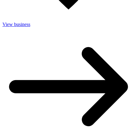
View business