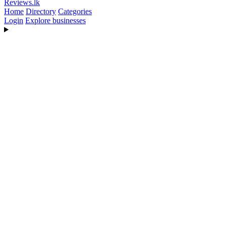
Reviews
.lk
Home
Directory
Categories
Login
Explore businesses