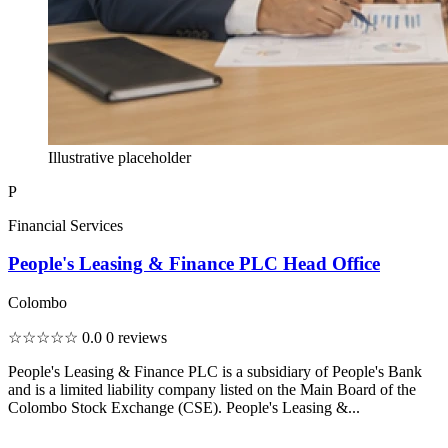
Illustrative placeholder
P
Financial Services
People's Leasing & Finance PLC Head Office
Colombo
☆☆☆☆☆
0.0
0 reviews
People's Leasing & Finance PLC is a subsidiary of People's Bank
and is a limited liability company listed on the Main Board of the
Colombo Stock Exchange (CSE). People's Leasing &...