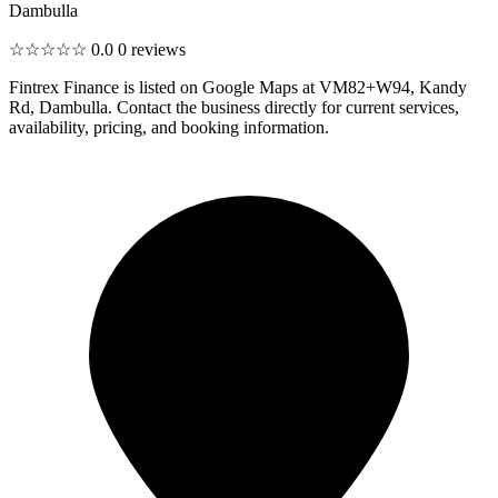
Dambulla
☆☆☆☆☆
0.0
0 reviews
Fintrex Finance is listed on Google Maps at VM82+W94, Kandy
Rd, Dambulla. Contact the business directly for current services,
availability, pricing, and booking information.