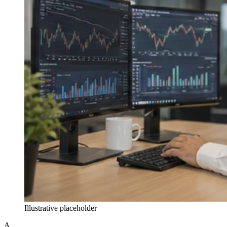
Illustrative placeholder
A