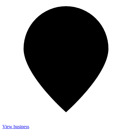
View business