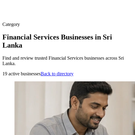
Category
Financial Services Businesses in Sri
Lanka
Find and review trusted Financial Services businesses across Sri
Lanka.
19 active businesses
Back to directory