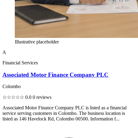
Illustrative placeholder
A
Financial Services
Associated Motor Finance Company PLC
Colombo
☆☆☆☆☆
0.0
0 reviews
Associated Motor Finance Company PLC is listed as a financial
service serving customers in Colombo. The business location is
listed as 146 Havelock Rd, Colombo 00500. Information f...