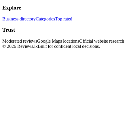
Explore
Business directory
Categories
Top rated
Trust
Moderated reviews
Google Maps locations
Official website research
© 2026 Reviews.lk
Built for confident local decisions.