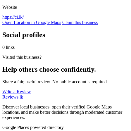
Website
https://ci.lk/
Open Location in Google Maps
Claim this business
Social profiles
0 links
Visited this business?
Help others choose confidently.
Share a fair, useful review. No public account is required.
Write a Review
Reviews
.lk
Discover local businesses, open their verified Google Maps
locations, and make better decisions through moderated customer
experiences.
Google Places powered directory