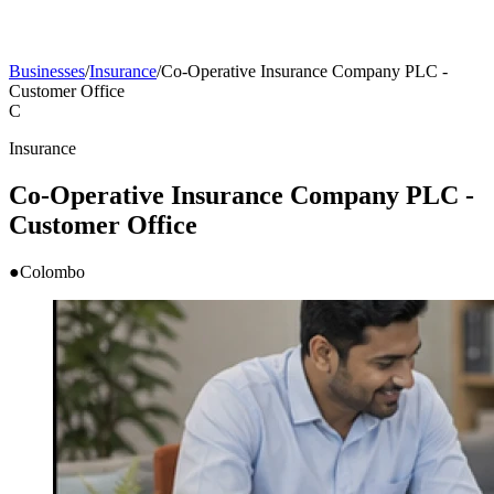
Businesses
/
Insurance
/
Co-Operative Insurance Company PLC -
Customer Office
C
Insurance
Co-Operative Insurance Company PLC -
Customer Office
●
Colombo