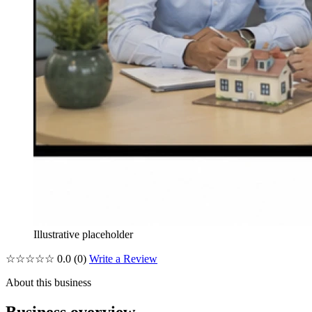
Illustrative placeholder
☆☆☆☆☆
0.0
(0)
Write a Review
About this business
Business overview