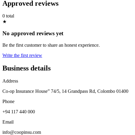
Approved reviews
0 total
★
No approved reviews yet
Be the first customer to share an honest experience.
Write the first review
Business details
Address
Co-op Insurance House” 74/5, 14 Grandpass Rd, Colombo 01400
Phone
+94 117 440 000
Email
info@coopinsu.com