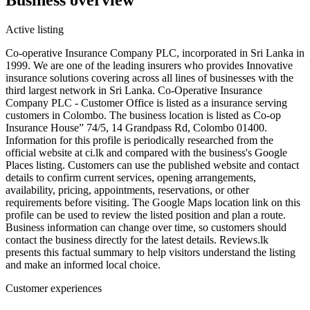
Active listing
Co-operative Insurance Company PLC, incorporated in Sri Lanka in
1999. We are one of the leading insurers who provides Innovative
insurance solutions covering across all lines of businesses with the
third largest network in Sri Lanka. Co-Operative Insurance
Company PLC - Customer Office is listed as a insurance serving
customers in Colombo. The business location is listed as Co-op
Insurance House” 74/5, 14 Grandpass Rd, Colombo 01400.
Information for this profile is periodically researched from the
official website at ci.lk and compared with the business's Google
Places listing. Customers can use the published website and contact
details to confirm current services, opening arrangements,
availability, pricing, appointments, reservations, or other
requirements before visiting. The Google Maps location link on this
profile can be used to review the listed position and plan a route.
Business information can change over time, so customers should
contact the business directly for the latest details. Reviews.lk
presents this factual summary to help visitors understand the listing
and make an informed local choice.
Customer experiences