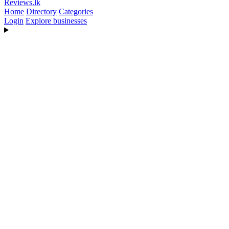
Reviews
.lk
Home
Directory
Categories
Login
Explore businesses