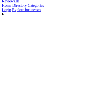
Reviews
.lk
Home
Directory
Categories
Login
Explore businesses