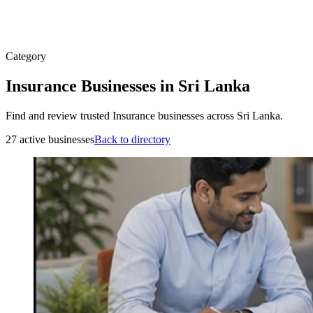
Category
Insurance Businesses in Sri Lanka
Find and review trusted Insurance businesses across Sri Lanka.
27 active businesses
Back to directory