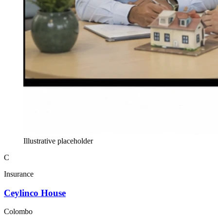
Illustrative placeholder
C
Insurance
Ceylinco House
Colombo