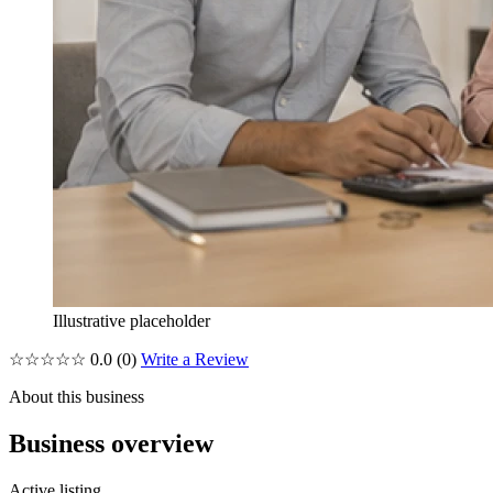
Illustrative placeholder
☆☆☆☆☆
0.0
(0)
Write a Review
About this business
Business overview
Active listing