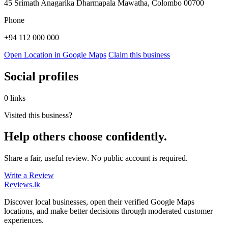
45 Srimath Anagarika Dharmapala Mawatha, Colombo 00700
Phone
+94 112 000 000
Open Location in Google Maps
Claim this business
Social profiles
0 links
Visited this business?
Help others choose confidently.
Share a fair, useful review. No public account is required.
Write a Review
Reviews
.lk
Discover local businesses, open their verified Google Maps
locations, and make better decisions through moderated customer
experiences.