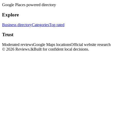
Google Places powered directory
Explore
Business directory
Categories
Top rated
Trust
Moderated reviews
Google Maps locations
Official website research
© 2026 Reviews.lk
Built for confident local decisions.