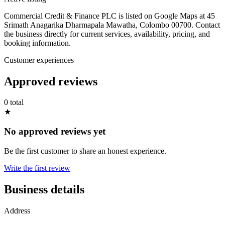
Commercial Credit & Finance PLC is listed on Google Maps at 45
Srimath Anagarika Dharmapala Mawatha, Colombo 00700. Contact
the business directly for current services, availability, pricing, and
booking information.
Customer experiences
Approved reviews
0 total
★
No approved reviews yet
Be the first customer to share an honest experience.
Write the first review
Business details
Address