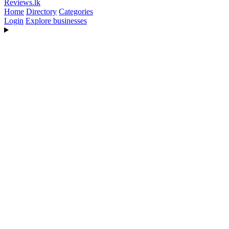
Reviews
.lk
Home
Directory
Categories
Login
Explore businesses