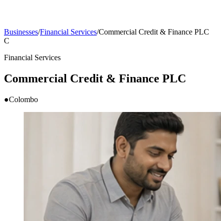
Businesses
/
Financial Services
/
Commercial Credit & Finance PLC
C
Financial Services
Commercial Credit & Finance PLC
●
Colombo