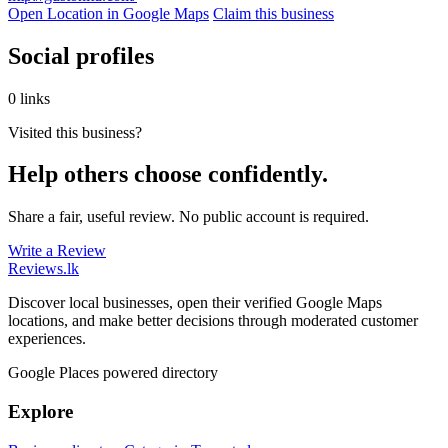
Open Location in Google Maps
Claim this business
Social profiles
0 links
Visited this business?
Help others choose confidently.
Share a fair, useful review. No public account is required.
Write a Review
Reviews
.lk
Discover local businesses, open their verified Google Maps
locations, and make better decisions through moderated customer
experiences.
Google Places powered directory
Explore