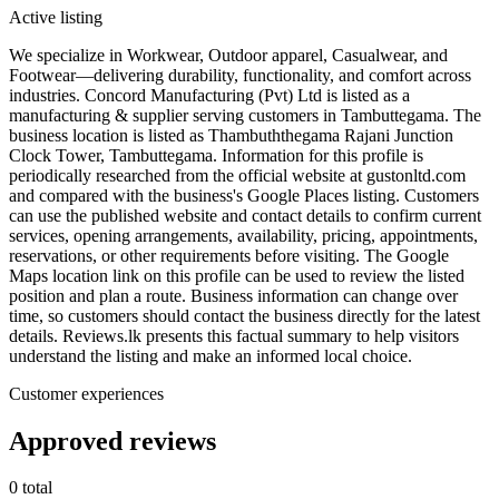
Active listing
We specialize in Workwear, Outdoor apparel, Casualwear, and
Footwear—delivering durability, functionality, and comfort across
industries. Concord Manufacturing (Pvt) Ltd is listed as a
manufacturing & supplier serving customers in Tambuttegama. The
business location is listed as Thambuththegama Rajani Junction
Clock Tower, Tambuttegama. Information for this profile is
periodically researched from the official website at gustonltd.com
and compared with the business's Google Places listing. Customers
can use the published website and contact details to confirm current
services, opening arrangements, availability, pricing, appointments,
reservations, or other requirements before visiting. The Google
Maps location link on this profile can be used to review the listed
position and plan a route. Business information can change over
time, so customers should contact the business directly for the latest
details. Reviews.lk presents this factual summary to help visitors
understand the listing and make an informed local choice.
Customer experiences
Approved reviews
0 total