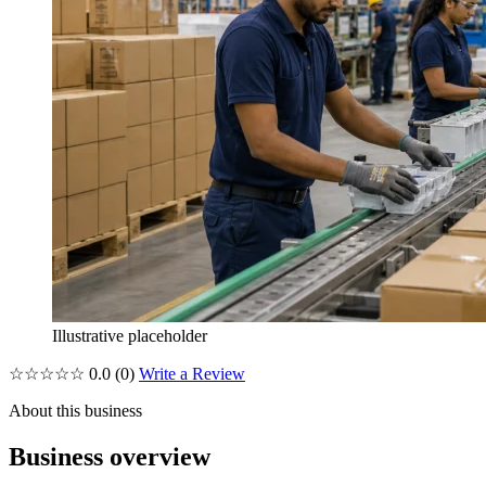
Illustrative placeholder
☆☆☆☆☆
0.0
(0)
Write a Review
About this business
Business overview