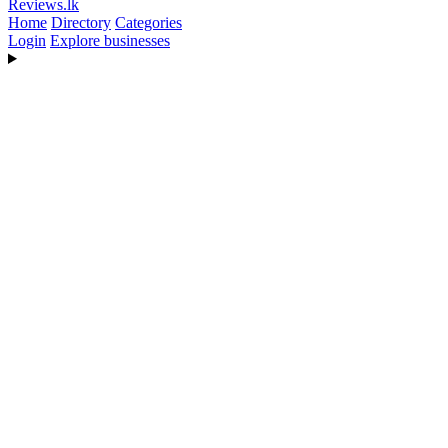
Reviews
.lk
Home
Directory
Categories
Login
Explore businesses