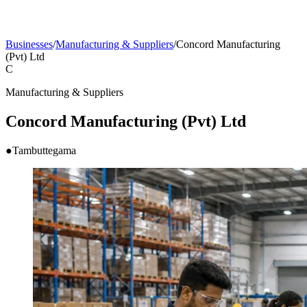
Businesses
/
Manufacturing & Suppliers
/
Concord Manufacturing
(Pvt) Ltd
C
Manufacturing & Suppliers
Concord Manufacturing (Pvt) Ltd
●
Tambuttegama