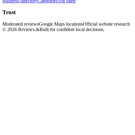
Business directory
Categories
Top rated
Trust
Moderated reviews
Google Maps locations
Official website research
© 2026 Reviews.lk
Built for confident local decisions.