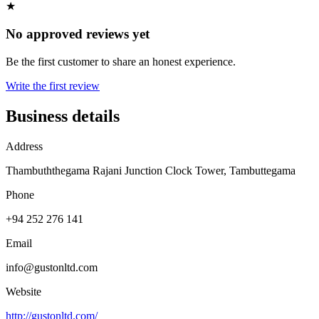
★
No approved reviews yet
Be the first customer to share an honest experience.
Write the first review
Business details
Address
Thambuththegama Rajani Junction Clock Tower, Tambuttegama
Phone
+94 252 276 141
Email
info@gustonltd.com
Website
http://gustonltd.com/