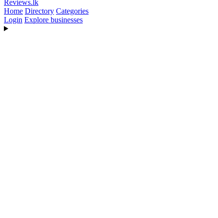
Reviews
.lk
Home
Directory
Categories
Login
Explore businesses