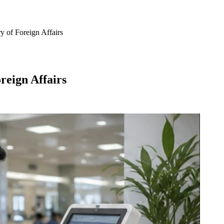
y of Foreign Affairs
reign Affairs