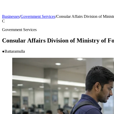
Businesses
/
Government Services
/
Consular Affairs Division of Ministr
C
Government Services
Consular Affairs Division of Ministry of Fo
●
Battaramulla