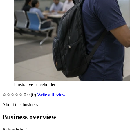
Illustrative placeholder
☆☆☆☆☆
0.0
(0)
Write a Review
About this business
Business overview
Active listing