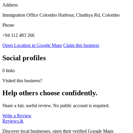
Address
Immigration Office Colombo Harbour, Chaithya Rd, Colombo
Phone
+94 112 483 266
Open Location in Google Maps
Claim this business
Social profiles
0 links
Visited this business?
Help others choose confidently.
Share a fair, useful review. No public account is required.
Write a Review
Reviews
.lk
Discover local businesses, open their verified Google Maps