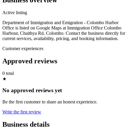
Active listing
Department of Immigration and Emigration - Colombo Harbor
Office is listed on Google Maps at Immigration Office Colombo
Harbour, Chaithya Rd, Colombo. Contact the business directly for
current services, availability, pricing, and booking information.
Customer experiences
Approved reviews
0 total
★
No approved reviews yet
Be the first customer to share an honest experience.
Write the first review
Business details