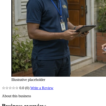
Illustrative placeholder
☆☆☆☆☆
0.0
(0)
Write a Review
About this business
Business overview