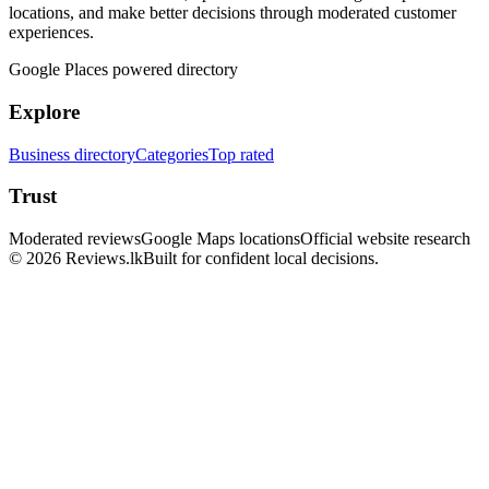
locations, and make better decisions through moderated customer
experiences.
Google Places powered directory
Explore
Business directory
Categories
Top rated
Trust
Moderated reviews
Google Maps locations
Official website research
© 2026 Reviews.lk
Built for confident local decisions.