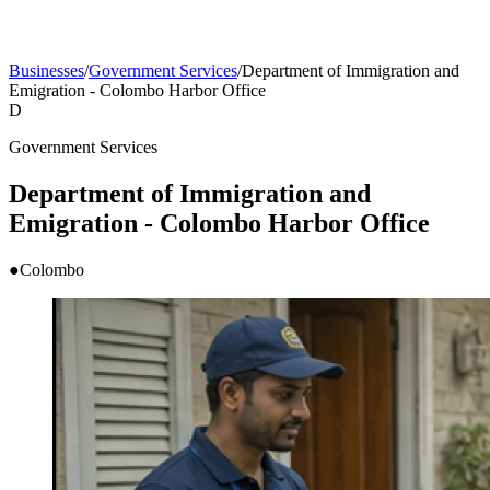
Businesses
/
Government Services
/
Department of Immigration and
Emigration - Colombo Harbor Office
D
Government Services
Department of Immigration and
Emigration - Colombo Harbor Office
●
Colombo