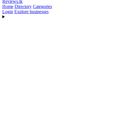
Reviews
.lk
Home
Directory
Categories
Login
Explore businesses