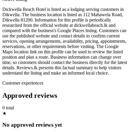
Dickwella Beach Hotel is listed as a lodging serving customers in
Dikwella. The business location is listed as 112 Mahawela Road,
Dikwella 81200. Information for this profile is periodically
researched from the official website at dickwellabeach.lk and
compared with the business's Google Places listing. Customers can
use the published website and contact details to confirm current
services, opening arrangements, availability, pricing, appointments,
reservations, or other requirements before visiting. The Google
Maps location link on this profile can be used to review the listed
position and plan a route. Business information can change over
time, so customers should contact the business directly for the latest
details. Reviews.lk presents this factual summary to help visitors
understand the listing and make an informed local choice.
Customer experiences
Approved reviews
0 total
★
No approved reviews yet