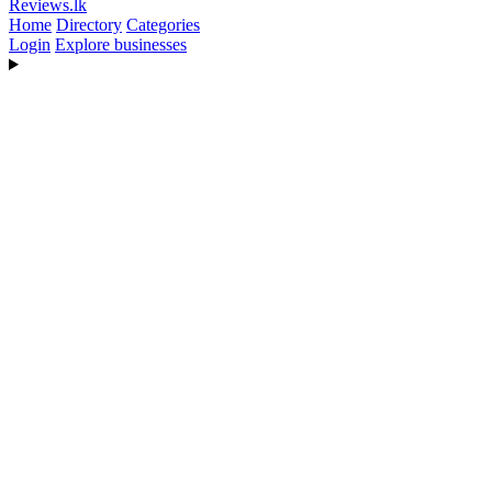
Reviews
.lk
Home
Directory
Categories
Login
Explore businesses