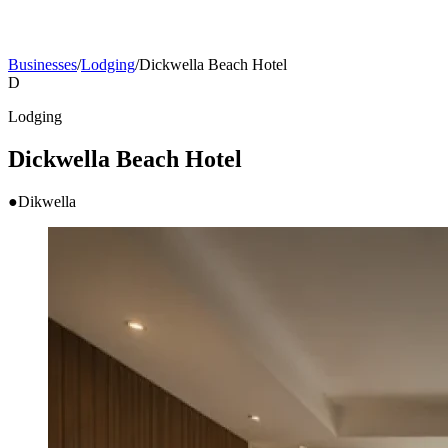
Businesses
/
Lodging
/
Dickwella Beach Hotel
D
Lodging
Dickwella Beach Hotel
●
Dikwella