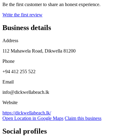
Be the first customer to share an honest experience.
Write the first review
Business details
Address
112 Mahawela Road, Dikwella 81200
Phone
+94 412 255 522
Email
info@dickwellabeach.lk
Website
https://dickwellabeach.lk/
Open Location in Google Maps
Claim this business
Social profiles