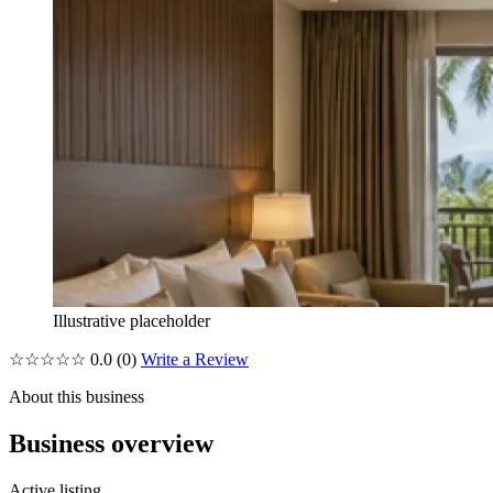
Illustrative placeholder
☆☆☆☆☆
0.0
(0)
Write a Review
About this business
Business overview
Active listing