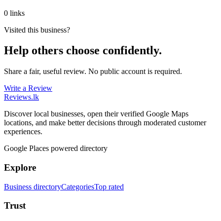
0 links
Visited this business?
Help others choose confidently.
Share a fair, useful review. No public account is required.
Write a Review
Reviews
.lk
Discover local businesses, open their verified Google Maps
locations, and make better decisions through moderated customer
experiences.
Google Places powered directory
Explore
Business directory
Categories
Top rated
Trust