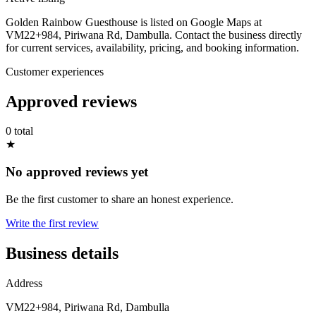
Golden Rainbow Guesthouse is listed on Google Maps at
VM22+984, Piriwana Rd, Dambulla. Contact the business directly
for current services, availability, pricing, and booking information.
Customer experiences
Approved reviews
0 total
★
No approved reviews yet
Be the first customer to share an honest experience.
Write the first review
Business details
Address
VM22+984, Piriwana Rd, Dambulla