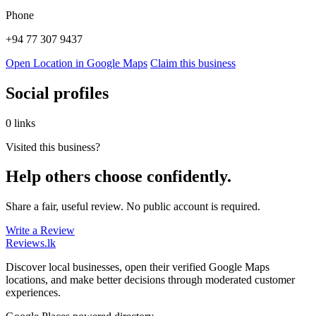
Phone
+94 77 307 9437
Open Location in Google Maps
Claim this business
Social profiles
0 links
Visited this business?
Help others choose confidently.
Share a fair, useful review. No public account is required.
Write a Review
Reviews
.lk
Discover local businesses, open their verified Google Maps
locations, and make better decisions through moderated customer
experiences.