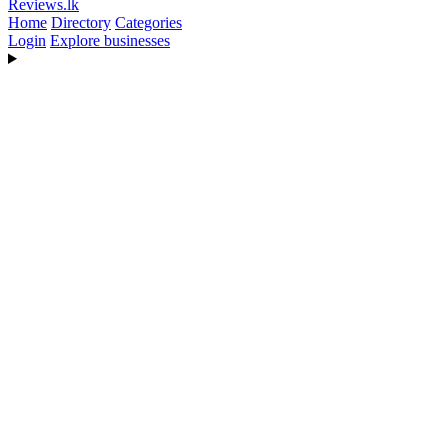
Reviews
.lk
Home
Directory
Categories
Login
Explore businesses