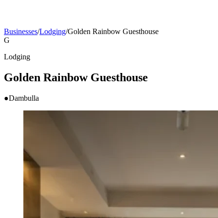
Businesses
/
Lodging
/
Golden Rainbow Guesthouse
G
Lodging
Golden Rainbow Guesthouse
●
Dambulla