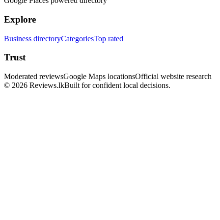
Google Places powered directory
Explore
Business directory
Categories
Top rated
Trust
Moderated reviews
Google Maps locations
Official website research
© 2026 Reviews.lk
Built for confident local decisions.