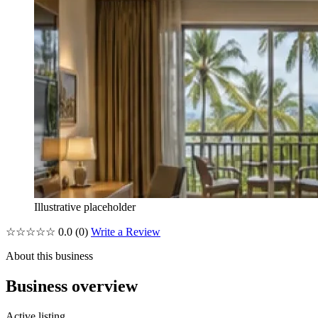
Illustrative placeholder
☆☆☆☆☆
0.0
(0)
Write a Review
About this business
Business overview
Active listing