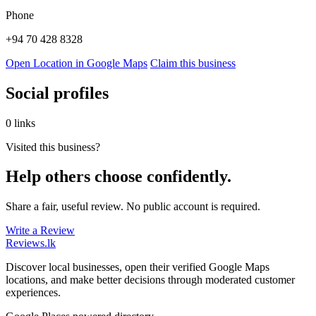
Phone
+94 70 428 8328
Open Location in Google Maps
Claim this business
Social profiles
0 links
Visited this business?
Help others choose confidently.
Share a fair, useful review. No public account is required.
Write a Review
Reviews
.lk
Discover local businesses, open their verified Google Maps
locations, and make better decisions through moderated customer
experiences.