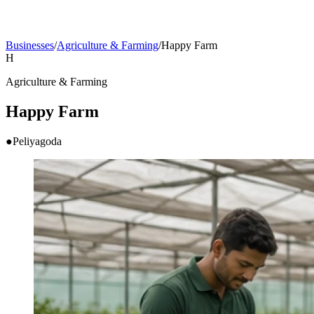
Businesses
/
Agriculture & Farming
/
Happy Farm
H
Agriculture & Farming
Happy Farm
●
Peliyagoda