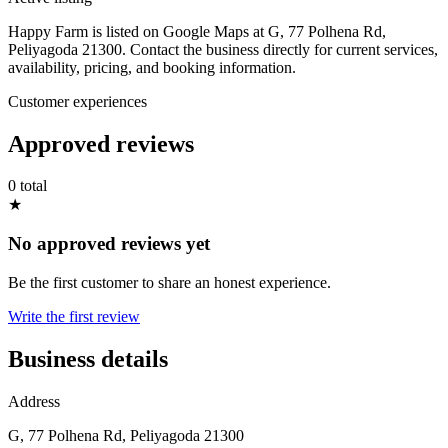
Happy Farm is listed on Google Maps at G, 77 Polhena Rd,
Peliyagoda 21300. Contact the business directly for current services,
availability, pricing, and booking information.
Customer experiences
Approved reviews
0 total
★
No approved reviews yet
Be the first customer to share an honest experience.
Write the first review
Business details
Address
G, 77 Polhena Rd, Peliyagoda 21300