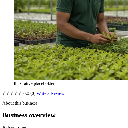
Illustrative placeholder
☆☆☆☆☆
0.0
(0)
Write a Review
About this business
Business overview
Active listing