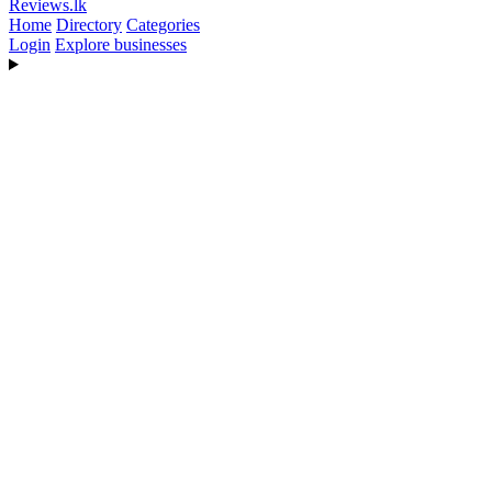
Reviews
.lk
Home
Directory
Categories
Login
Explore businesses