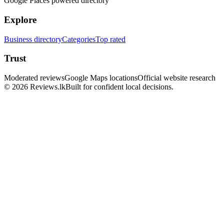
Google Places powered directory
Explore
Business directory
Categories
Top rated
Trust
Moderated reviews
Google Maps locations
Official website research
© 2026 Reviews.lk
Built for confident local decisions.