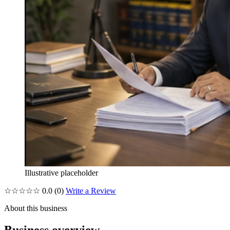
Illustrative placeholder
☆☆☆☆☆
0.0
(0)
Write a Review
About this business
Business overview