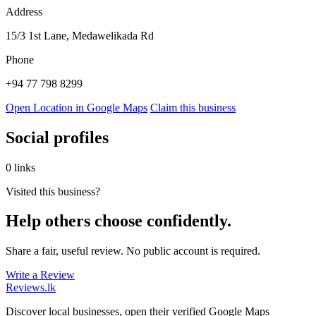
Address
15/3 1st Lane, Medawelikada Rd
Phone
+94 77 798 8299
Open Location in Google Maps
Claim this business
Social profiles
0 links
Visited this business?
Help others choose confidently.
Share a fair, useful review. No public account is required.
Write a Review
Reviews
.lk
Discover local businesses, open their verified Google Maps