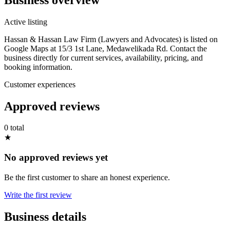
Active listing
Hassan & Hassan Law Firm (Lawyers and Advocates) is listed on
Google Maps at 15/3 1st Lane, Medawelikada Rd. Contact the
business directly for current services, availability, pricing, and
booking information.
Customer experiences
Approved reviews
0 total
★
No approved reviews yet
Be the first customer to share an honest experience.
Write the first review
Business details