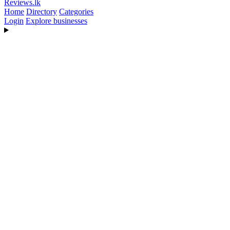
Reviews
.lk
Home
Directory
Categories
Login
Explore businesses