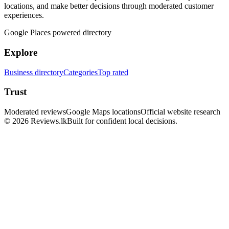
locations, and make better decisions through moderated customer
experiences.
Google Places powered directory
Explore
Business directory
Categories
Top rated
Trust
Moderated reviews
Google Maps locations
Official website research
© 2026 Reviews.lk
Built for confident local decisions.