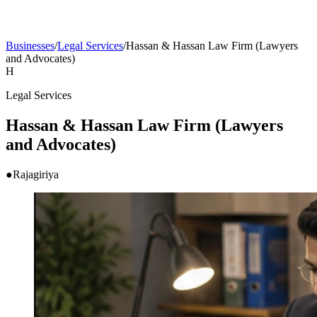
Businesses
/
Legal Services
/
Hassan & Hassan Law Firm (Lawyers
and Advocates)
H
Legal Services
Hassan & Hassan Law Firm (Lawyers
and Advocates)
●
Rajagiriya