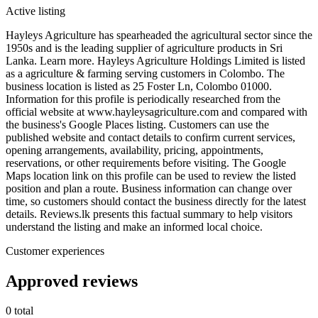
Active listing
Hayleys Agriculture has spearheaded the agricultural sector since the
1950s and is the leading supplier of agriculture products in Sri
Lanka. Learn more. Hayleys Agriculture Holdings Limited is listed
as a agriculture & farming serving customers in Colombo. The
business location is listed as 25 Foster Ln, Colombo 01000.
Information for this profile is periodically researched from the
official website at www.hayleysagriculture.com and compared with
the business's Google Places listing. Customers can use the
published website and contact details to confirm current services,
opening arrangements, availability, pricing, appointments,
reservations, or other requirements before visiting. The Google
Maps location link on this profile can be used to review the listed
position and plan a route. Business information can change over
time, so customers should contact the business directly for the latest
details. Reviews.lk presents this factual summary to help visitors
understand the listing and make an informed local choice.
Customer experiences
Approved reviews
0 total