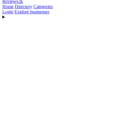
Reviews
.lk
Home
Directory
Categories
Login
Explore businesses