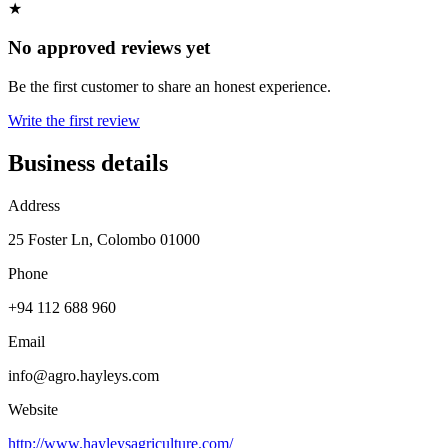
★
No approved reviews yet
Be the first customer to share an honest experience.
Write the first review
Business details
Address
25 Foster Ln, Colombo 01000
Phone
+94 112 688 960
Email
info@agro.hayleys.com
Website
http://www.hayleysagriculture.com/