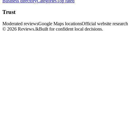
Business directory
Categories
Top rated
Trust
Moderated reviews
Google Maps locations
Official website research
© 2026 Reviews.lk
Built for confident local decisions.