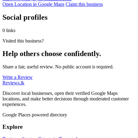
Open Location in Google Maps
Claim this business
Social profiles
0 links
Visited this business?
Help others choose confidently.
Share a fair, useful review. No public account is required.
Write a Review
Reviews
.lk
Discover local businesses, open their verified Google Maps
locations, and make better decisions through moderated customer
experiences.
Google Places powered directory
Explore