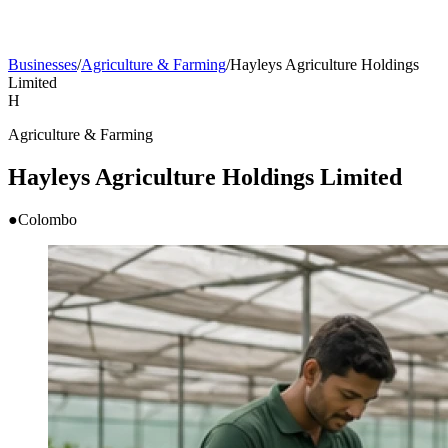
Businesses
/
Agriculture & Farming
/
Hayleys Agriculture Holdings
Limited
H
Agriculture & Farming
Hayleys Agriculture Holdings Limited
●
Colombo