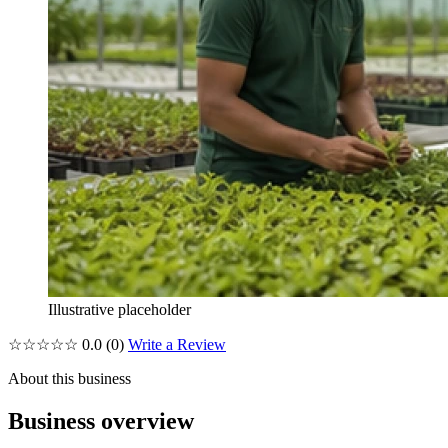
Illustrative placeholder
☆☆☆☆☆
0.0
(0)
Write a Review
About this business
Business overview