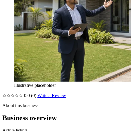
Illustrative placeholder
☆☆☆☆☆
0.0
(0)
Write a Review
About this business
Business overview
Active listing