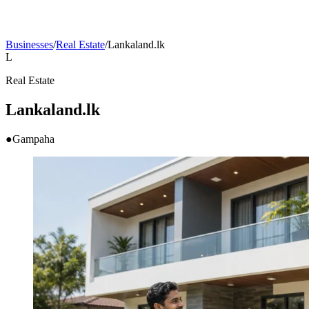
Businesses
/
Real Estate
/
Lankaland.lk
L
Real Estate
Lankaland.lk
●
Gampaha