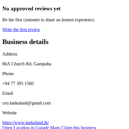
No approved reviews yet
Be the first customer to share an honest experience.
Write the first review
Business details
Address
86A Church Rd, Gampaha
Phone
+94 77 395 1560
Email
ceo.lankaland@gmail.com
Website
https://www.lankaland.lk/
Open Location in Google Maps
Claim this business