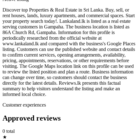
Discover top Properties & Real Estate in Sri Lanka. Buy, sell, or
rent houses, lands, luxury apartments, and commercial spaces. Start
your property search today!. Lankaland.lk is listed as a real estate
serving customers in Gampaha. The business location is listed as
86A Church Rd, Gampaha. Information for this profile is
periodically researched from the official website at
www.lankaland.lk and compared with the business's Google Places
listing. Customers can use the published website and contact details
to confirm current services, opening arrangements, availability,
pricing, appointments, reservations, or other requirements before
visiting. The Google Maps location link on this profile can be used
to review the listed position and plan a route. Business information
can change over time, so customers should contact the business
directly for the latest details. Reviews.lk presents this factual
summary to help visitors understand the listing and make an
informed local choice.
Customer experiences
Approved reviews
0 total
★