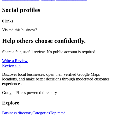
Social profiles
0 links
Visited this business?
Help others choose confidently.
Share a fair, useful review. No public account is required.
Write a Review
Reviews
.lk
Discover local businesses, open their verified Google Maps
locations, and make better decisions through moderated customer
experiences.
Google Places powered directory
Explore
Business directory
Categories
Top rated