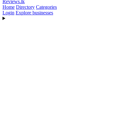
Reviews
.lk
Home
Directory
Categories
Login
Explore businesses