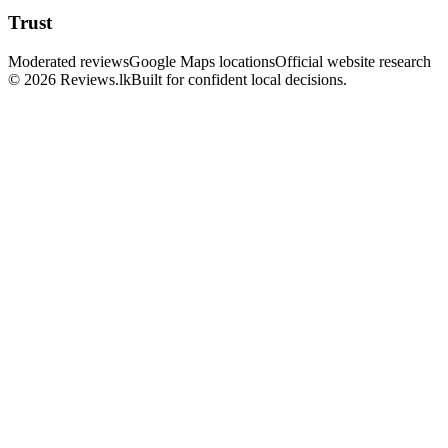
Trust
Moderated reviews
Google Maps locations
Official website research
© 2026 Reviews.lk
Built for confident local decisions.