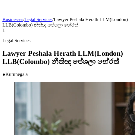
Businesses
/
Legal Services
/
Lawyer Peshala Herath LLM(London)
LLB(Colombo) නීතිඥ පේශලා හේරත්
L
Legal Services
Lawyer Peshala Herath LLM(London)
LLB(Colombo) නීතිඥ පේශලා හේරත්
●
Kurunegala