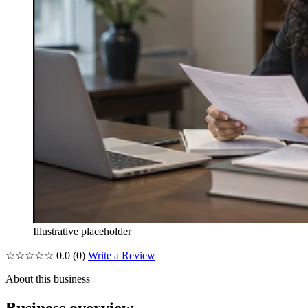
Illustrative placeholder
☆☆☆☆☆
0.0
(0)
Write a Review
About this business
Business overview