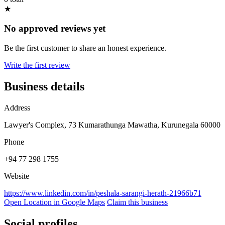
★
No approved reviews yet
Be the first customer to share an honest experience.
Write the first review
Business details
Address
Lawyer's Complex, 73 Kumarathunga Mawatha, Kurunegala 60000
Phone
+94 77 298 1755
Website
https://www.linkedin.com/in/peshala-sarangi-herath-21966b71
Open Location in Google Maps
Claim this business
Social profiles