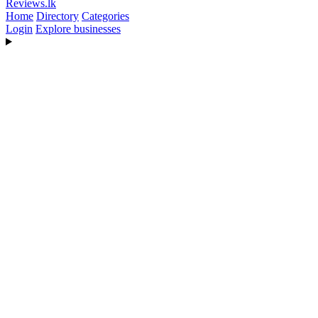
Reviews
.lk
Home
Directory
Categories
Login
Explore businesses