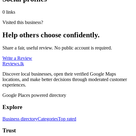
0 links
Visited this business?
Help others choose confidently.
Share a fair, useful review. No public account is required.
Write a Review
Reviews
.lk
Discover local businesses, open their verified Google Maps
locations, and make better decisions through moderated customer
experiences.
Google Places powered directory
Explore
Business directory
Categories
Top rated
Trust