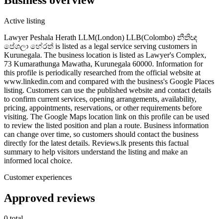
Active listing
Lawyer Peshala Herath LLM(London) LLB(Colombo) නීතිඥ
පේශලා හේරත් is listed as a legal service serving customers in
Kurunegala. The business location is listed as Lawyer's Complex,
73 Kumarathunga Mawatha, Kurunegala 60000. Information for
this profile is periodically researched from the official website at
www.linkedin.com and compared with the business's Google Places
listing. Customers can use the published website and contact details
to confirm current services, opening arrangements, availability,
pricing, appointments, reservations, or other requirements before
visiting. The Google Maps location link on this profile can be used
to review the listed position and plan a route. Business information
can change over time, so customers should contact the business
directly for the latest details. Reviews.lk presents this factual
summary to help visitors understand the listing and make an
informed local choice.
Customer experiences
Approved reviews
0 total