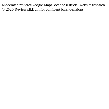
Moderated reviews
Google Maps locations
Official website research
© 2026 Reviews.lk
Built for confident local decisions.