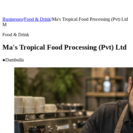
Businesses
/
Food & Drink
/
Ma's Tropical Food Processing (Pvt) Ltd
M
Food & Drink
Ma's Tropical Food Processing (Pvt) Ltd
●
Dambulla