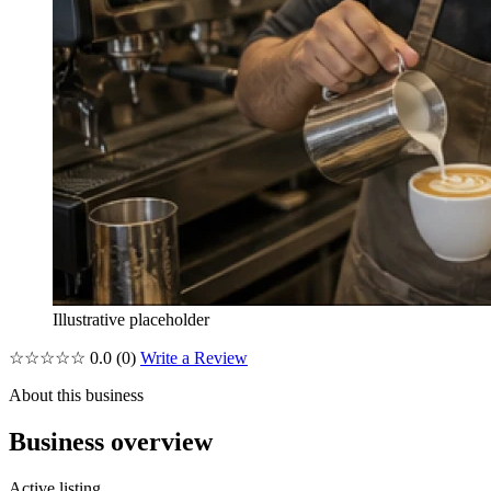
Illustrative placeholder
☆☆☆☆☆
0.0
(0)
Write a Review
About this business
Business overview
Active listing