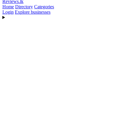
Reviews
.lk
Home
Directory
Categories
Login
Explore businesses