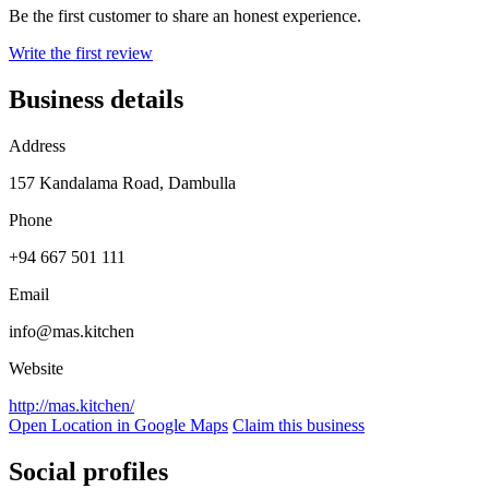
Be the first customer to share an honest experience.
Write the first review
Business details
Address
157 Kandalama Road, Dambulla
Phone
+94 667 501 111
Email
info@mas.kitchen
Website
http://mas.kitchen/
Open Location in Google Maps
Claim this business
Social profiles