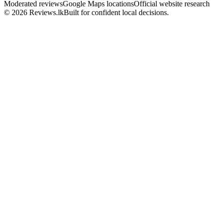
Moderated reviews
Google Maps locations
Official website research
© 2026 Reviews.lk
Built for confident local decisions.