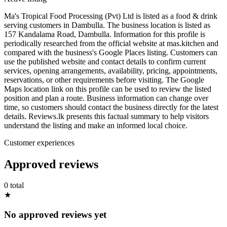
Ma's Tropical Food Processing (Pvt) Ltd is listed as a food & drink
serving customers in Dambulla. The business location is listed as
157 Kandalama Road, Dambulla. Information for this profile is
periodically researched from the official website at mas.kitchen and
compared with the business's Google Places listing. Customers can
use the published website and contact details to confirm current
services, opening arrangements, availability, pricing, appointments,
reservations, or other requirements before visiting. The Google
Maps location link on this profile can be used to review the listed
position and plan a route. Business information can change over
time, so customers should contact the business directly for the latest
details. Reviews.lk presents this factual summary to help visitors
understand the listing and make an informed local choice.
Customer experiences
Approved reviews
0 total
★
No approved reviews yet