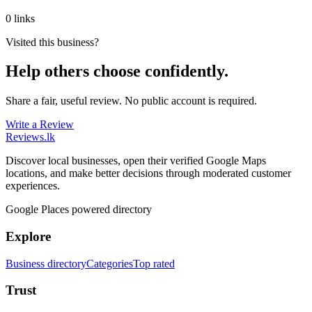
0 links
Visited this business?
Help others choose confidently.
Share a fair, useful review. No public account is required.
Write a Review
Reviews
.lk
Discover local businesses, open their verified Google Maps
locations, and make better decisions through moderated customer
experiences.
Google Places powered directory
Explore
Business directory
Categories
Top rated
Trust