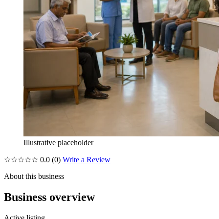
Illustrative placeholder
☆☆☆☆☆
0.0
(0)
Write a Review
About this business
Business overview
Active listing