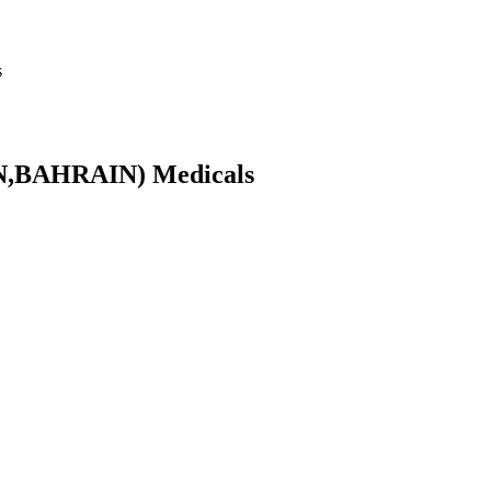
s
N,BAHRAIN) Medicals