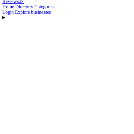
Reviews
.lk
Home
Directory
Categories
Login
Explore businesses