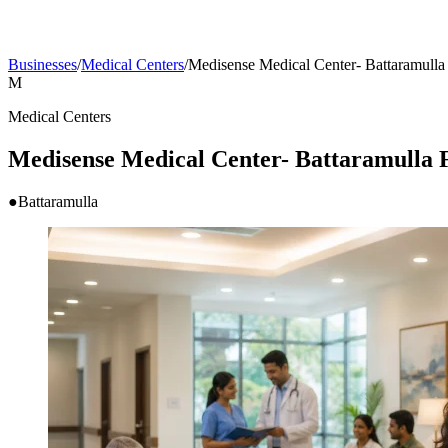
Businesses
/
Medical Centers
/
Medisense Medical Center- Battar
M
Medical Centers
Medisense Medical Center- Battaram
●
Battaramulla