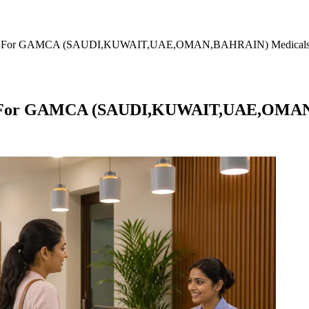
amulla For GAMCA (SAUDI,KUWAIT,UAE,OMAN,BAHRAIN) Medical
ulla For GAMCA (SAUDI,KUWAIT,UAE,OMA