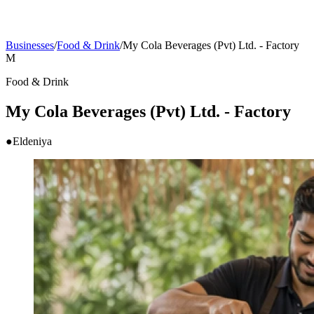
Businesses
/
Food & Drink
/
My Cola Beverages (Pvt) Ltd. - Factory
M
Food & Drink
My Cola Beverages (Pvt) Ltd. - Factory
●
Eldeniya