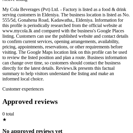
My Cola Beverages (Pvt) Ltd. - Factory is listed as a food & drink
serving customers in Eldeniya. The business location is listed as No.
555/5d, Gonahena Road, Kadawatha,, Eldeniya. Information for
this profile is periodically researched from the official website at
www.mycola.lk and compared with the business's Google Places
listing. Customers can use the published website and contact details
to confirm current services, opening arrangements, availability,
pricing, appointments, reservations, or other requirements before
visiting. The Google Maps location link on this profile can be used
to review the listed position and plan a route. Business information
can change over time, so customers should contact the business
directly for the latest details. Reviews.lk presents this factual
summary to help visitors understand the listing and make an
informed local choice.
Customer experiences
Approved reviews
0 total
★
No approved reviews yet