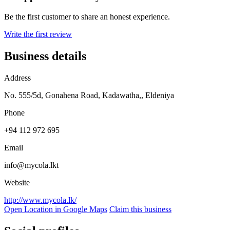
Be the first customer to share an honest experience.
Write the first review
Business details
Address
No. 555/5d, Gonahena Road, Kadawatha,, Eldeniya
Phone
+94 112 972 695
Email
info@mycola.lkt
Website
http://www.mycola.lk/
Open Location in Google Maps
Claim this business