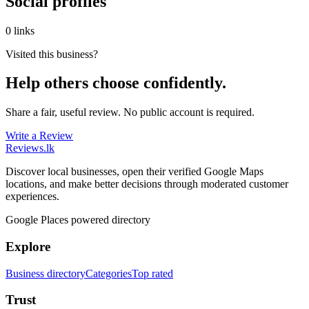
Social profiles
0 links
Visited this business?
Help others choose confidently.
Share a fair, useful review. No public account is required.
Write a Review
Reviews
.lk
Discover local businesses, open their verified Google Maps
locations, and make better decisions through moderated customer
experiences.
Google Places powered directory
Explore
Business directory
Categories
Top rated
Trust