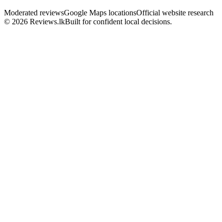
Moderated reviews
Google Maps locations
Official website research
© 2026 Reviews.lk
Built for confident local decisions.