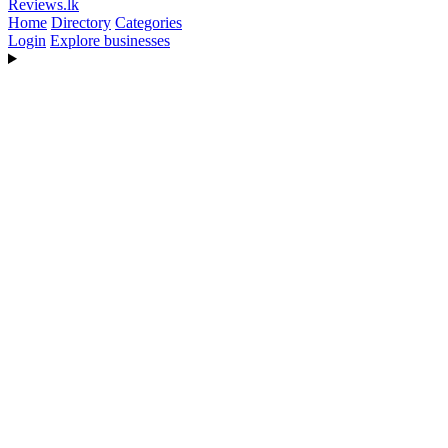
Reviews
.lk
Home
Directory
Categories
Login
Explore businesses