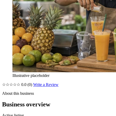
Illustrative placeholder
☆☆☆☆☆
0.0
(0)
Write a Review
About this business
Business overview
Active listing