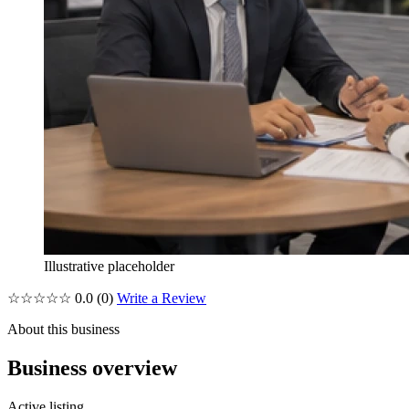
Illustrative placeholder
☆☆☆☆☆
0.0
(0)
Write a Review
About this business
Business overview
Active listing