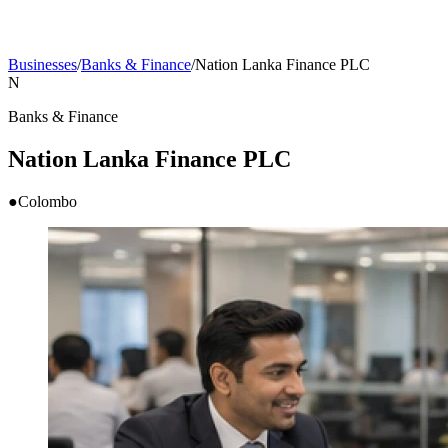
Businesses
/
Banks & Finance
/
Nation Lanka Finance PLC
N
Banks & Finance
Nation Lanka Finance PLC
●
Colombo