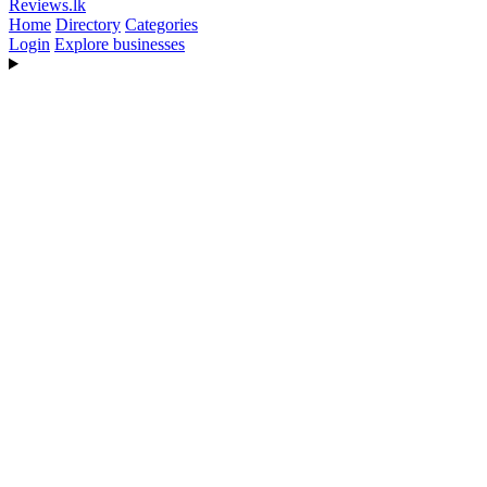
Reviews
.lk
Home
Directory
Categories
Login
Explore businesses