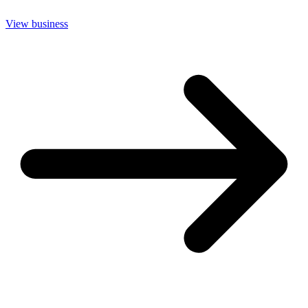
View business