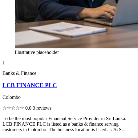
Illustrative placeholder
L
Banks & Finance
LCB FINANCE PLC
Colombo
☆☆☆☆☆
0.0
0 reviews
To be the most popular Financial Service Provider in Sri Lanka.
LCB FINANCE PLC is listed as a banks & finance serving
customers in Colombo. The business location is listed as 76 S...