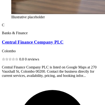
Illustrative placeholder
C
Banks & Finance
Central Finance Company PLC
Colombo
☆☆☆☆☆
0.0
0 reviews
Central Finance Company PLC is listed on Google Maps at 270
Vauxhall St, Colombo 00200. Contact the business directly for
current services, availability, pricing, and booking infor...