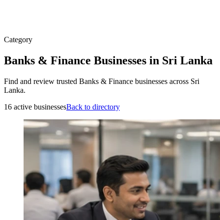
Category
Banks & Finance Businesses in Sri Lanka
Find and review trusted Banks & Finance businesses across Sri
Lanka.
16 active businesses
Back to directory