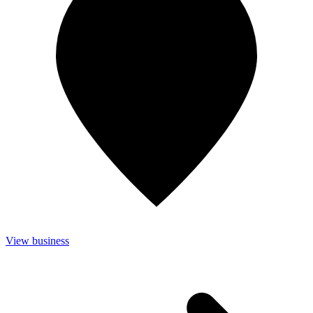
View business