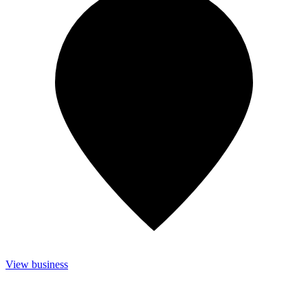
View business