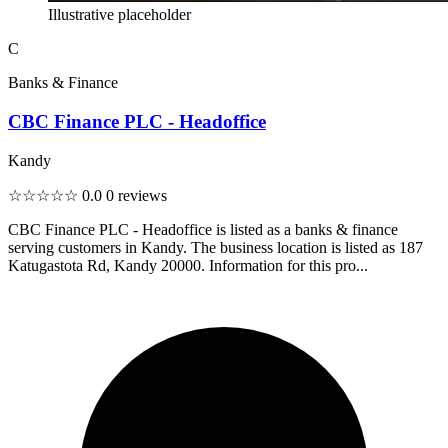
Illustrative placeholder
C
Banks & Finance
CBC Finance PLC - Headoffice
Kandy
☆☆☆☆☆
0.0
0 reviews
CBC Finance PLC - Headoffice is listed as a banks & finance
serving customers in Kandy. The business location is listed as 187
Katugastota Rd, Kandy 20000. Information for this pro...