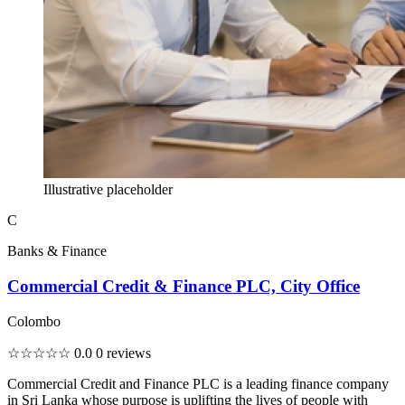
Illustrative placeholder
C
Banks & Finance
Commercial Credit & Finance PLC, City Office
Colombo
☆☆☆☆☆
0.0
0 reviews
Commercial Credit and Finance PLC is a leading finance company
in Sri Lanka whose purpose is uplifting the lives of people with