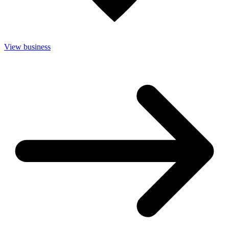
View business