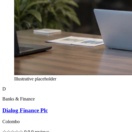
Illustrative placeholder
D
Banks & Finance
Dialog Finance Plc
Colombo
☆☆☆☆☆
0.0
0 reviews