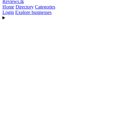
Reviews
.lk
Home
Directory
Categories
Login
Explore businesses