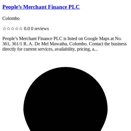
People’s Merchant Finance PLC
Colombo
☆☆☆☆☆
0.0
0 reviews
People’s Merchant Finance PLC is listed on Google Maps at No.
361, 361/1 R. A. De Mel Mawatha, Colombo. Contact the business
directly for current services, availability, pricing, a...