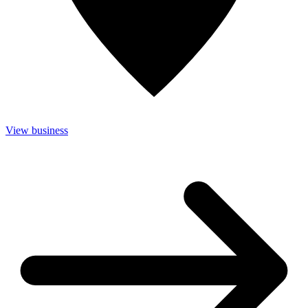
View business