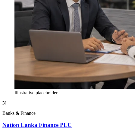
Illustrative placeholder
N
Banks & Finance
Nation Lanka Finance PLC