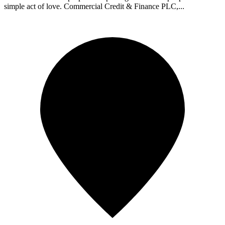
simple act of love. Commercial Credit & Finance PLC,...