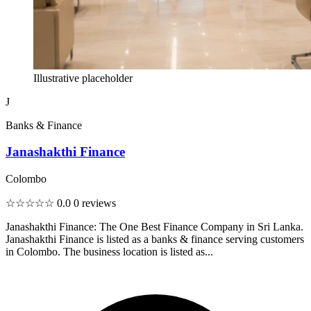
Illustrative placeholder
J
Banks & Finance
Janashakthi Finance
Colombo
☆☆☆☆☆
0.0
0 reviews
Janashakthi Finance: The One Best Finance Company in Sri Lanka.
Janashakthi Finance is listed as a banks & finance serving customers
in Colombo. The business location is listed as...