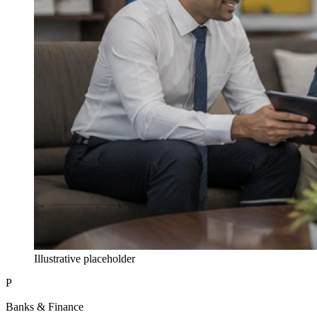
Illustrative placeholder
P
Banks & Finance