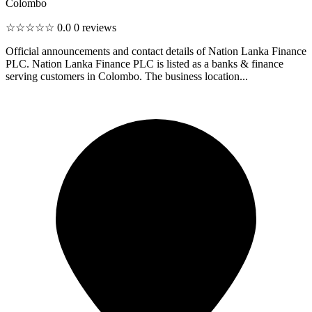
Colombo
☆☆☆☆☆
0.0
0 reviews
Official announcements and contact details of Nation Lanka Finance
PLC. Nation Lanka Finance PLC is listed as a banks & finance
serving customers in Colombo. The business location...