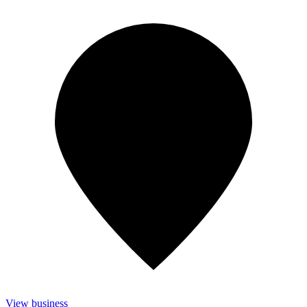
View business