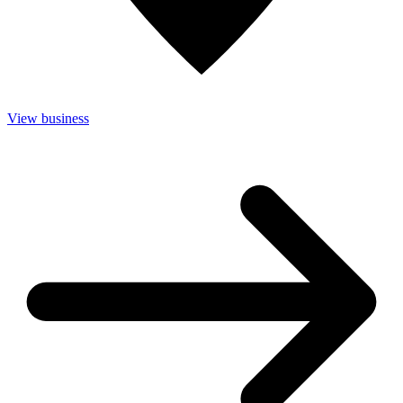
View business