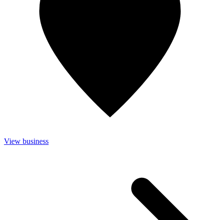
View business