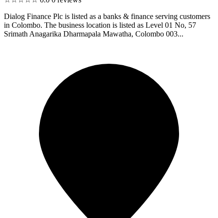
Dialog Finance Plc is listed as a banks & finance serving customers
in Colombo. The business location is listed as Level 01 No, 57
Srimath Anagarika Dharmapala Mawatha, Colombo 003...