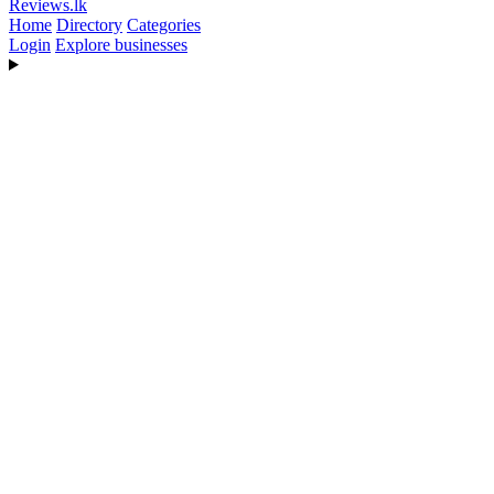
Reviews
.lk
Home
Directory
Categories
Login
Explore businesses