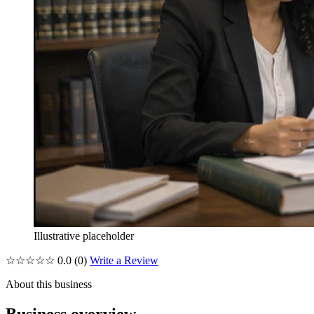
Illustrative placeholder
☆☆☆☆☆
0.0
(0)
Write a Review
About this business
Business overview