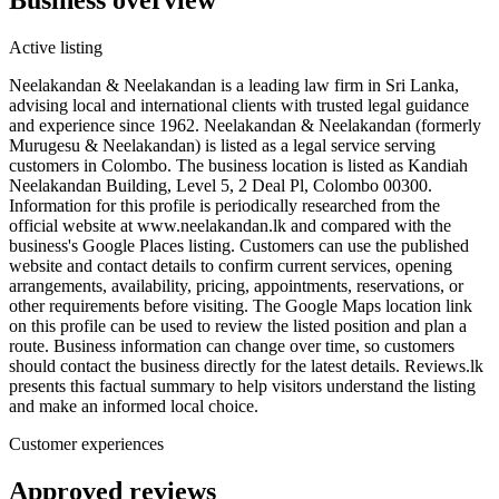
Active listing
Neelakandan & Neelakandan is a leading law firm in Sri Lanka,
advising local and international clients with trusted legal guidance
and experience since 1962. Neelakandan & Neelakandan (formerly
Murugesu & Neelakandan) is listed as a legal service serving
customers in Colombo. The business location is listed as Kandiah
Neelakandan Building, Level 5, 2 Deal Pl, Colombo 00300.
Information for this profile is periodically researched from the
official website at www.neelakandan.lk and compared with the
business's Google Places listing. Customers can use the published
website and contact details to confirm current services, opening
arrangements, availability, pricing, appointments, reservations, or
other requirements before visiting. The Google Maps location link
on this profile can be used to review the listed position and plan a
route. Business information can change over time, so customers
should contact the business directly for the latest details. Reviews.lk
presents this factual summary to help visitors understand the listing
and make an informed local choice.
Customer experiences
Approved reviews