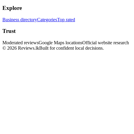
Explore
Business directory
Categories
Top rated
Trust
Moderated reviews
Google Maps locations
Official website research
© 2026 Reviews.lk
Built for confident local decisions.