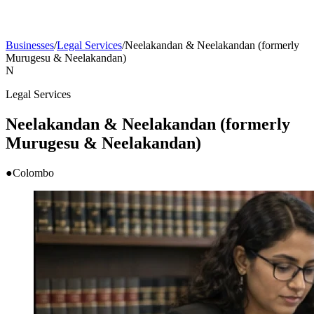
Businesses
/
Legal Services
/
Neelakandan & Neelakandan (formerly
Murugesu & Neelakandan)
N
Legal Services
Neelakandan & Neelakandan (formerly
Murugesu & Neelakandan)
●
Colombo