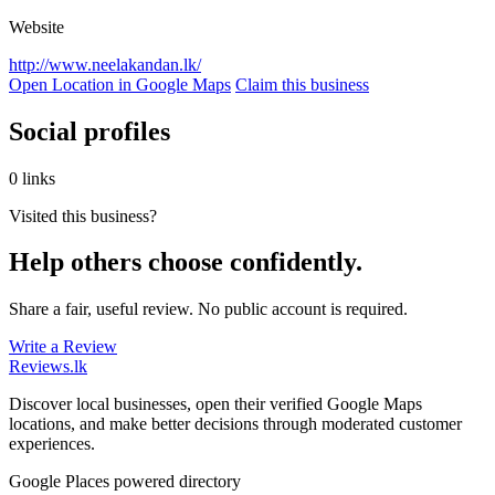
Website
http://www.neelakandan.lk/
Open Location in Google Maps
Claim this business
Social profiles
0 links
Visited this business?
Help others choose confidently.
Share a fair, useful review. No public account is required.
Write a Review
Reviews
.lk
Discover local businesses, open their verified Google Maps
locations, and make better decisions through moderated customer
experiences.
Google Places powered directory