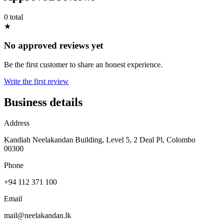
0 total
★
No approved reviews yet
Be the first customer to share an honest experience.
Write the first review
Business details
Address
Kandiah Neelakandan Building, Level 5, 2 Deal Pl, Colombo
00300
Phone
+94 112 371 100
Email
mail@neelakandan.lk