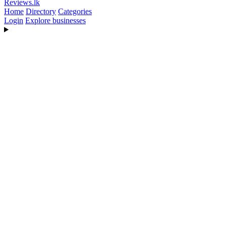
Reviews
.lk
Home
Directory
Categories
Login
Explore businesses