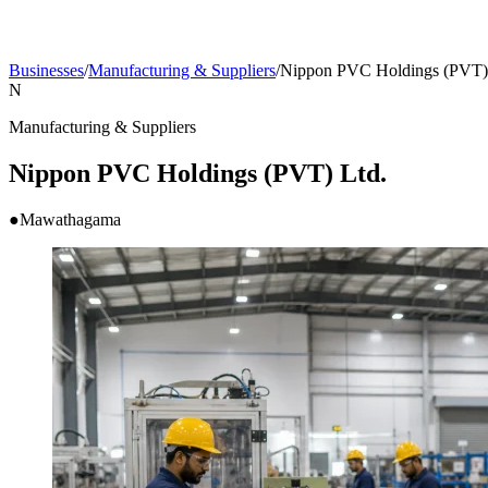
Businesses
/
Manufacturing & Suppliers
/
Nippon PVC Holdings (PVT)
N
Manufacturing & Suppliers
Nippon PVC Holdings (PVT) Ltd.
●
Mawathagama