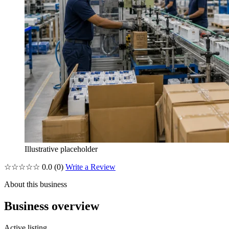
Illustrative placeholder
☆☆☆☆☆
0.0
(0)
Write a Review
About this business
Business overview
Active listing