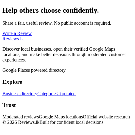
Help others choose confidently.
Share a fair, useful review. No public account is required.
Write a Review
Reviews
.lk
Discover local businesses, open their verified Google Maps
locations, and make better decisions through moderated customer
experiences.
Google Places powered directory
Explore
Business directory
Categories
Top rated
Trust
Moderated reviews
Google Maps locations
Official website research
© 2026 Reviews.lk
Built for confident local decisions.