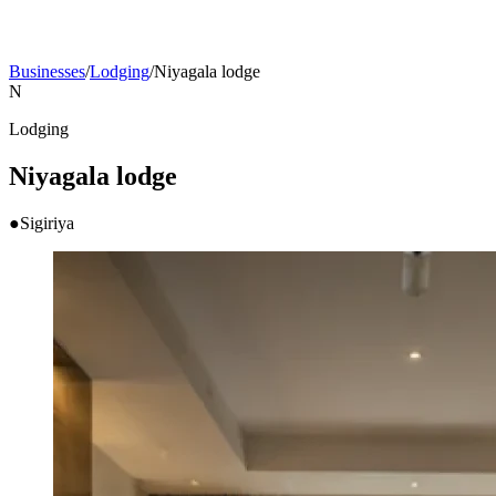
Businesses
/
Lodging
/
Niyagala lodge
N
Lodging
Niyagala lodge
●
Sigiriya