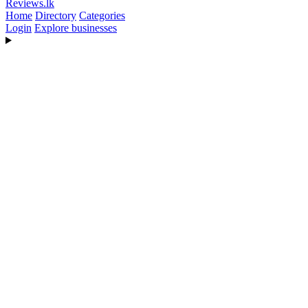
Reviews
.lk
Home
Directory
Categories
Login
Explore businesses