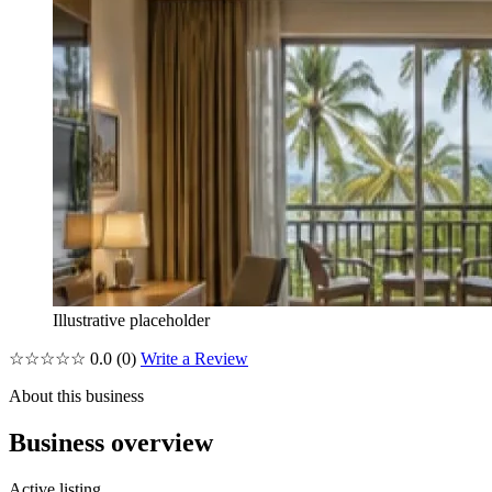
Illustrative placeholder
☆☆☆☆☆
0.0
(0)
Write a Review
About this business
Business overview
Active listing