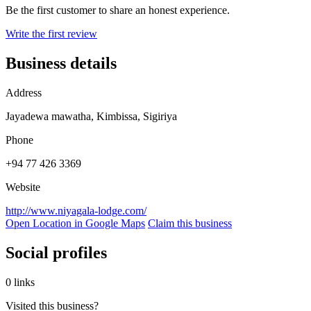
Be the first customer to share an honest experience.
Write the first review
Business details
Address
Jayadewa mawatha, Kimbissa, Sigiriya
Phone
+94 77 426 3369
Website
http://www.niyagala-lodge.com/
Open Location in Google Maps
Claim this business
Social profiles
0 links
Visited this business?