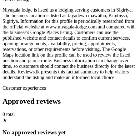
Niyagala lodge is listed as a lodging serving customers in Sigiriya.
The business location is listed as Jayadewa mawatha, Kimbissa,
Sigiriya. Information for this profile is periodically researched from
the official website at www.niyagala-lodge.com and compared with
the business's Google Places listing. Customers can use the
published website and contact details to confirm current services,
opening arrangements, availability, pricing, appointments,
reservations, or other requirements before visiting. The Google
Maps location link on this profile can be used to review the listed
position and plan a route. Business information can change over
time, so customers should contact the business directly for the latest
details. Reviews.lk presents this factual summary to help visitors
understand the listing and make an informed local choice.
Customer experiences
Approved reviews
0 total
★
No approved reviews yet