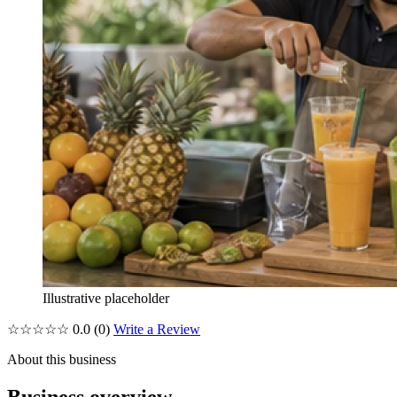
Illustrative placeholder
☆☆☆☆☆
0.0
(0)
Write a Review
About this business
Business overview