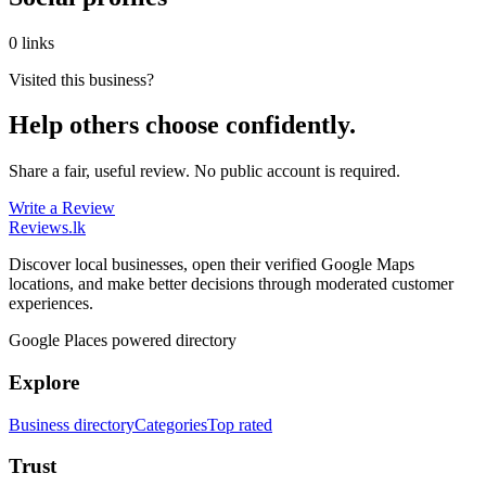
0 links
Visited this business?
Help others choose confidently.
Share a fair, useful review. No public account is required.
Write a Review
Reviews
.lk
Discover local businesses, open their verified Google Maps
locations, and make better decisions through moderated customer
experiences.
Google Places powered directory
Explore
Business directory
Categories
Top rated
Trust