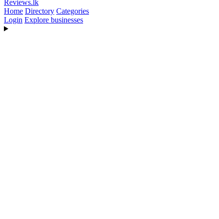
Reviews
.lk
Home
Directory
Categories
Login
Explore businesses