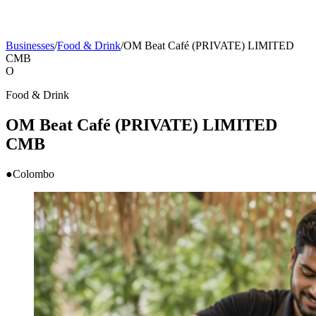
Businesses
/
Food & Drink
/
OM Beat Café (PRIVATE) LIMITED
CMB
O
Food & Drink
OM Beat Café (PRIVATE) LIMITED
CMB
●
Colombo