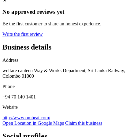
No approved reviews yet
Be the first customer to share an honest experience.
Write the first review
Business details
Address
welfare canteen Way & Works Department, Sri Lanka Railway,
Colombo 01000
Phone
+94 70 140 1401
Website
http://www.ombeat.com/
Open Location in Google Maps
Claim this business
Social profiles