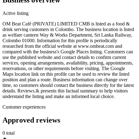
Active listing
OM Beat Café (PRIVATE) LIMITED CMB is listed as a food &
drink serving customers in Colombo. The business location is listed
as welfare canteen Way & Works Department, Sri Lanka Railway,
Colombo 01000. Information for this profile is periodically
researched from the official website at www.ombeat.com and
compared with the business's Google Places listing. Customers can
use the published website and contact details to confirm current
services, opening arrangements, availability, pricing, appointments,
reservations, or other requirements before visiting. The Google
Maps location link on this profile can be used to review the listed
position and plan a route. Business information can change over
time, so customers should contact the business directly for the latest
details. Reviews.lk presents this factual summary to help visitors
understand the listing and make an informed local choice.
Customer experiences
Approved reviews
0 total
★