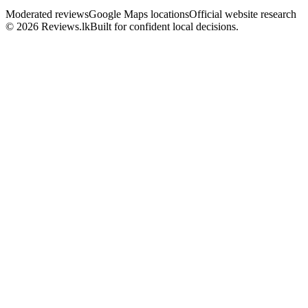
Moderated reviews
Google Maps locations
Official website research
© 2026 Reviews.lk
Built for confident local decisions.