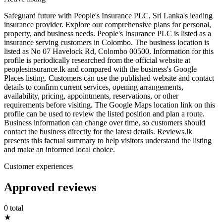
Safeguard future with People's Insurance PLC, Sri Lanka's leading
insurance provider. Explore our comprehensive plans for personal,
property, and business needs. People's Insurance PLC is listed as a
insurance serving customers in Colombo. The business location is
listed as No 07 Havelock Rd, Colombo 00500. Information for this
profile is periodically researched from the official website at
peoplesinsurance.lk and compared with the business's Google
Places listing. Customers can use the published website and contact
details to confirm current services, opening arrangements,
availability, pricing, appointments, reservations, or other
requirements before visiting. The Google Maps location link on this
profile can be used to review the listed position and plan a route.
Business information can change over time, so customers should
contact the business directly for the latest details. Reviews.lk
presents this factual summary to help visitors understand the listing
and make an informed local choice.
Customer experiences
Approved reviews
0 total
★