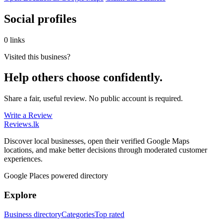
Social profiles
0 links
Visited this business?
Help others choose confidently.
Share a fair, useful review. No public account is required.
Write a Review
Reviews
.lk
Discover local businesses, open their verified Google Maps
locations, and make better decisions through moderated customer
experiences.
Google Places powered directory
Explore
Business directory
Categories
Top rated