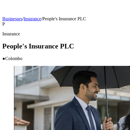
Businesses
/
Insurance
/
People's Insurance PLC
P
Insurance
People's Insurance PLC
●
Colombo