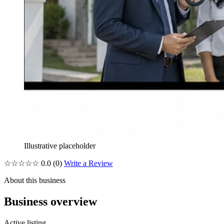
Illustrative placeholder
☆☆☆☆☆
0.0
(0)
Write a Review
About this business
Business overview
Active listing