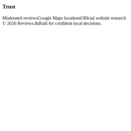
Trust
Moderated reviews
Google Maps locations
Official website research
© 2026 Reviews.lk
Built for confident local decisions.