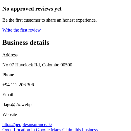
No approved reviews yet
Be the first customer to share an honest experience.
Write the first review
Business details
Address
No 07 Havelock Rd, Colombo 00500
Phone
+94 112 206 306
Email
flags@2x.webp
Website
https://peoplesinsurance.lk/
Open Location in Google Maps
Claim this business