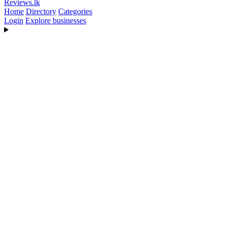
Reviews
.lk
Home
Directory
Categories
Login
Explore businesses