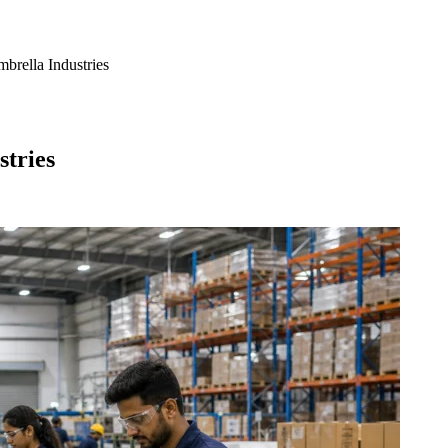
brella Industries
stries