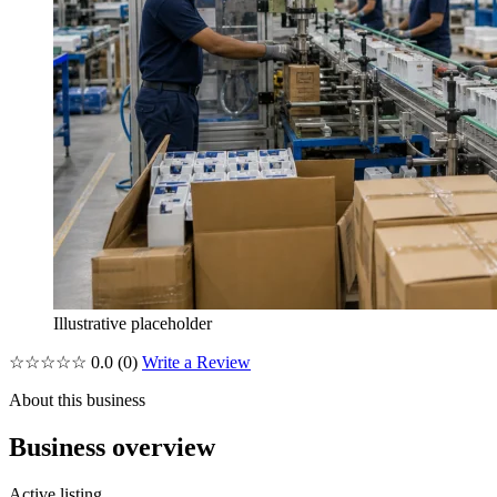
Illustrative placeholder
☆☆☆☆☆
0.0
(0)
Write a Review
About this business
Business overview
Active listing