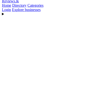
Reviews
.lk
Home
Directory
Categories
Login
Explore businesses