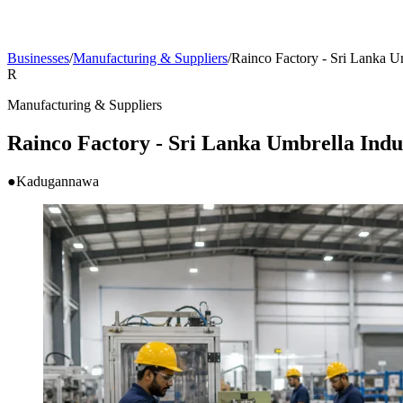
Businesses
/
Manufacturing & Suppliers
/
Rainco Factory - Sri Lanka Um
R
Manufacturing & Suppliers
Rainco Factory - Sri Lanka Umbrella Indu
●
Kadugannawa