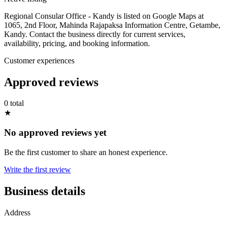
Regional Consular Office - Kandy is listed on Google Maps at
1065, 2nd Floor, Mahinda Rajapaksa Information Centre, Getambe,
Kandy. Contact the business directly for current services,
availability, pricing, and booking information.
Customer experiences
Approved reviews
0 total
★
No approved reviews yet
Be the first customer to share an honest experience.
Write the first review
Business details
Address