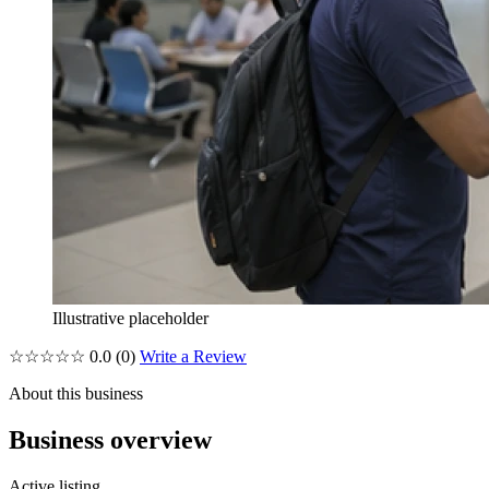
Illustrative placeholder
☆☆☆☆☆
0.0
(0)
Write a Review
About this business
Business overview
Active listing