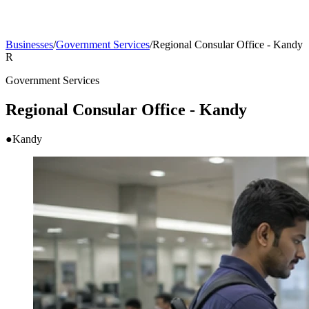
Businesses
/
Government Services
/
Regional Consular Office - Kandy
R
Government Services
Regional Consular Office - Kandy
●
Kandy