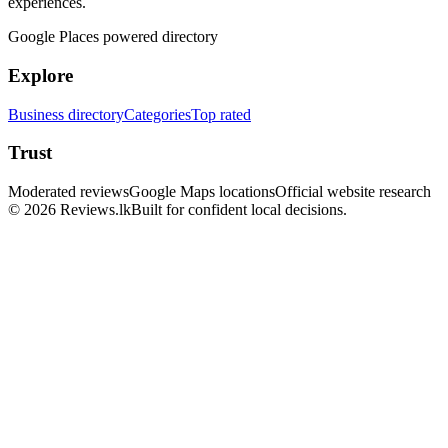
experiences.
Google Places powered directory
Explore
Business directory
Categories
Top rated
Trust
Moderated reviews
Google Maps locations
Official website research
© 2026 Reviews.lk
Built for confident local decisions.