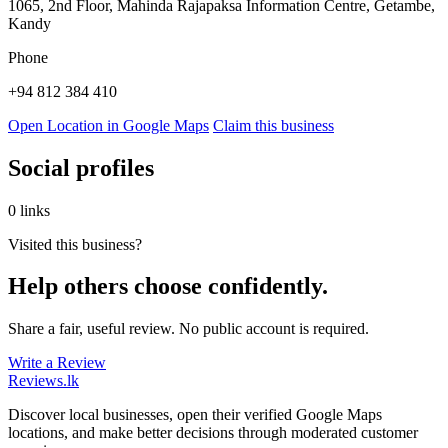
1065, 2nd Floor, Mahinda Rajapaksa Information Centre, Getambe,
Kandy
Phone
+94 812 384 410
Open Location in Google Maps
Claim this business
Social profiles
0 links
Visited this business?
Help others choose confidently.
Share a fair, useful review. No public account is required.
Write a Review
Reviews
.lk
Discover local businesses, open their verified Google Maps
locations, and make better decisions through moderated customer