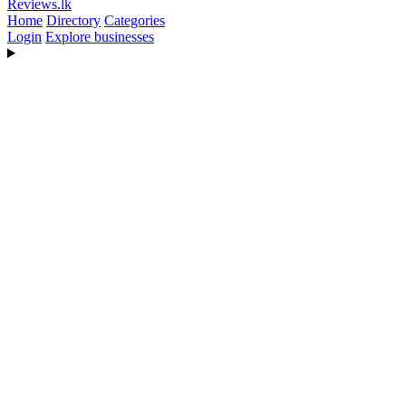
Reviews
.lk
Home
Directory
Categories
Login
Explore businesses