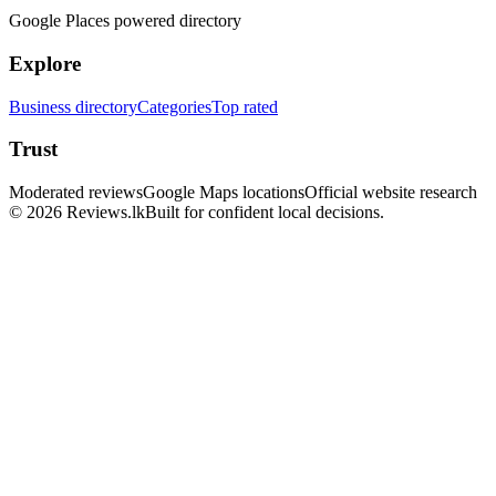
Google Places powered directory
Explore
Business directory
Categories
Top rated
Trust
Moderated reviews
Google Maps locations
Official website research
© 2026 Reviews.lk
Built for confident local decisions.