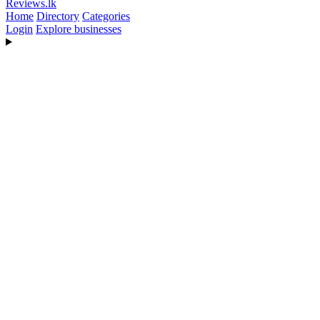
Reviews
.lk
Home
Directory
Categories
Login
Explore businesses