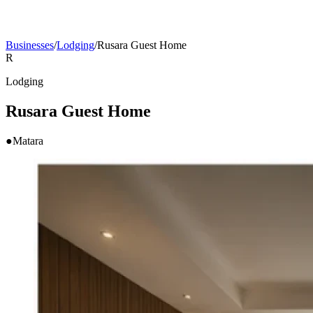
Businesses
/
Lodging
/
Rusara Guest Home
R
Lodging
Rusara Guest Home
●
Matara