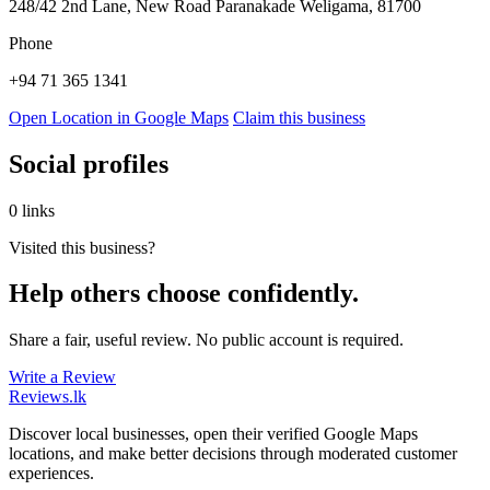
248/42 2nd Lane, New Road Paranakade Weligama, 81700
Phone
+94 71 365 1341
Open Location in Google Maps
Claim this business
Social profiles
0 links
Visited this business?
Help others choose confidently.
Share a fair, useful review. No public account is required.
Write a Review
Reviews
.lk
Discover local businesses, open their verified Google Maps
locations, and make better decisions through moderated customer
experiences.