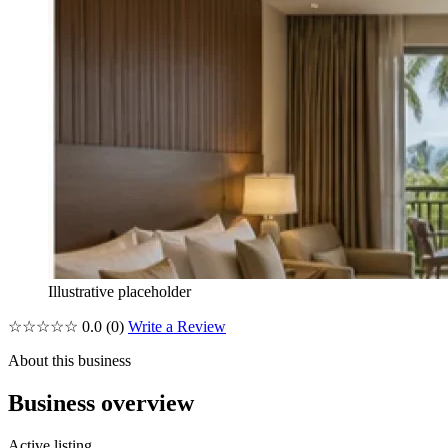
Illustrative placeholder
☆☆☆☆☆
0.0
(0)
Write a Review
About this business
Business overview
Active listing