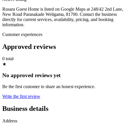
Rusara Guest Home is listed on Google Maps at 248/42 2nd Lane,
New Road Paranakade Weligama, 81700. Contact the business
directly for current services, availability, pricing, and booking
information.
Customer experiences
Approved reviews
0 total
★
No approved reviews yet
Be the first customer to share an honest experience.
Write the first review
Business details
Address