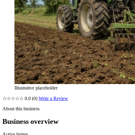
Illustrative placeholder
☆☆☆☆☆
0.0
(0)
Write a Review
About this business
Business overview
Active listing