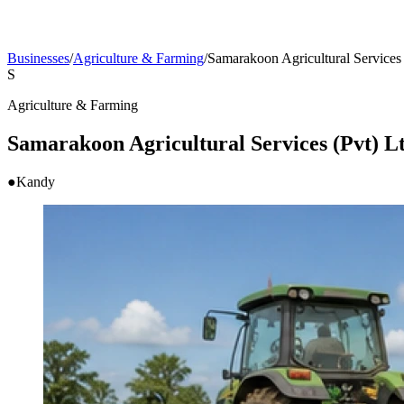
Businesses
/
Agriculture & Farming
/
Samarakoon Agricultural Services 
S
Agriculture & Farming
Samarakoon Agricultural Services (Pvt) L
●
Kandy