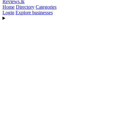
Reviews
.lk
Home
Directory
Categories
Login
Explore businesses