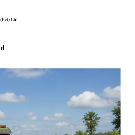
(Pvt) Ltd
td