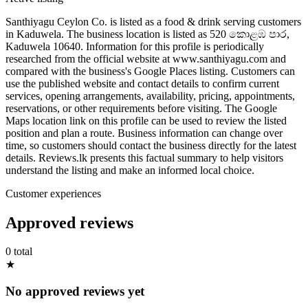
Santhiyagu Ceylon Co. is listed as a food & drink serving customers
in Kaduwela. The business location is listed as 520 කොළඹ පාර,
Kaduwela 10640. Information for this profile is periodically
researched from the official website at www.santhiyagu.com and
compared with the business's Google Places listing. Customers can
use the published website and contact details to confirm current
services, opening arrangements, availability, pricing, appointments,
reservations, or other requirements before visiting. The Google
Maps location link on this profile can be used to review the listed
position and plan a route. Business information can change over
time, so customers should contact the business directly for the latest
details. Reviews.lk presents this factual summary to help visitors
understand the listing and make an informed local choice.
Customer experiences
Approved reviews
0 total
★
No approved reviews yet