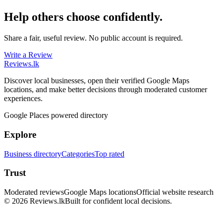
Help others choose confidently.
Share a fair, useful review. No public account is required.
Write a Review
Reviews
.lk
Discover local businesses, open their verified Google Maps
locations, and make better decisions through moderated customer
experiences.
Google Places powered directory
Explore
Business directory
Categories
Top rated
Trust
Moderated reviews
Google Maps locations
Official website research
© 2026 Reviews.lk
Built for confident local decisions.