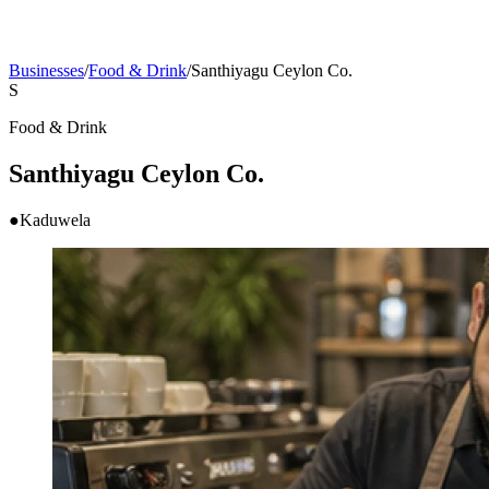
Businesses
/
Food & Drink
/
Santhiyagu Ceylon Co.
S
Food & Drink
Santhiyagu Ceylon Co.
●
Kaduwela