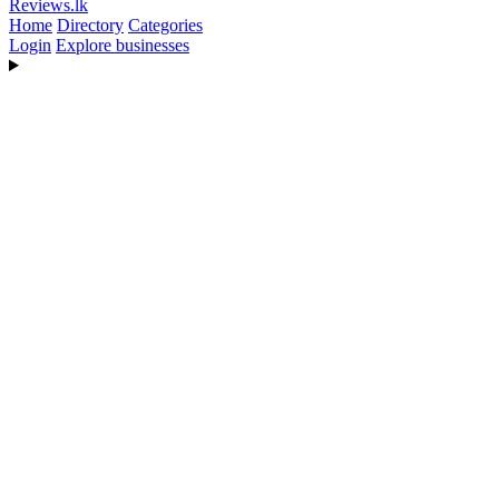
Reviews
.lk
Home
Directory
Categories
Login
Explore businesses