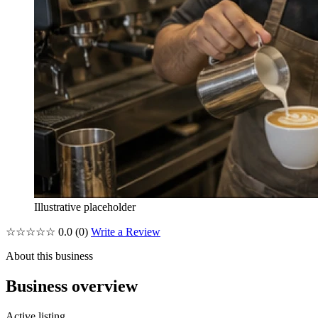
Illustrative placeholder
☆☆☆☆☆
0.0
(0)
Write a Review
About this business
Business overview
Active listing