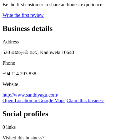
Be the first customer to share an honest experience.
Write the first review
Business details
Address
520 කොළඹ පාර, Kaduwela 10640
Phone
+94 114 293 838
Website
http://www.santhiyagu.com/
Open Location in Google Maps
Claim this business
Social profiles
0 links
Visited this business?