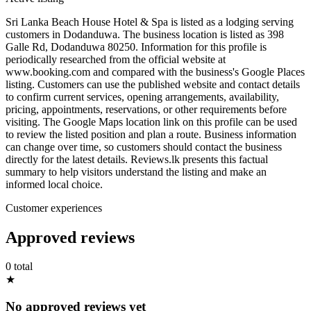
Sri Lanka Beach House Hotel & Spa is listed as a lodging serving
customers in Dodanduwa. The business location is listed as 398
Galle Rd, Dodanduwa 80250. Information for this profile is
periodically researched from the official website at
www.booking.com and compared with the business's Google Places
listing. Customers can use the published website and contact details
to confirm current services, opening arrangements, availability,
pricing, appointments, reservations, or other requirements before
visiting. The Google Maps location link on this profile can be used
to review the listed position and plan a route. Business information
can change over time, so customers should contact the business
directly for the latest details. Reviews.lk presents this factual
summary to help visitors understand the listing and make an
informed local choice.
Customer experiences
Approved reviews
0 total
★
No approved reviews yet