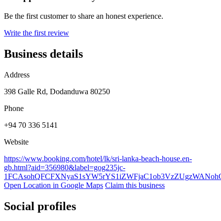
Be the first customer to share an honest experience.
Write the first review
Business details
Address
398 Galle Rd, Dodanduwa 80250
Phone
+94 70 336 5141
Website
https://www.booking.com/hotel/lk/sri-lanka-beach-house.en-
gb.html?aid=356980&label=gog235jc-
1FCAsohQFCFXNyaS1sYW5rYS1iZWFjaC1ob3VzZUgzWANo
Open Location in Google Maps
Claim this business
Social profiles