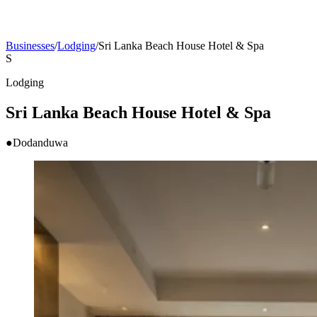
Businesses
/
Lodging
/
Sri Lanka Beach House Hotel & Spa
S
Lodging
Sri Lanka Beach House Hotel & Spa
●
Dodanduwa