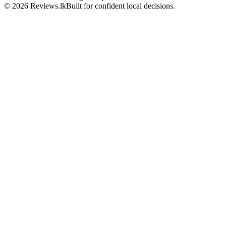
© 2026 Reviews.lk
Built for confident local decisions.