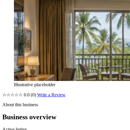
Illustrative placeholder
☆☆☆☆☆
0.0
(0)
Write a Review
About this business
Business overview
Active listing