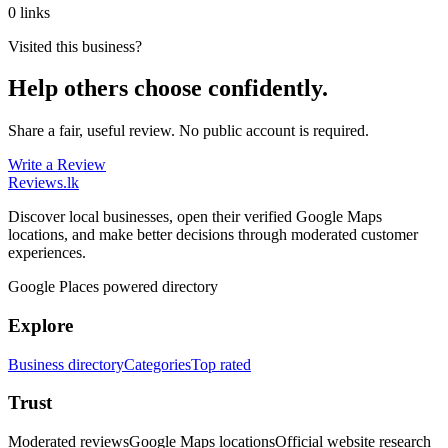
0 links
Visited this business?
Help others choose confidently.
Share a fair, useful review. No public account is required.
Write a Review
Reviews
.lk
Discover local businesses, open their verified Google Maps
locations, and make better decisions through moderated customer
experiences.
Google Places powered directory
Explore
Business directory
Categories
Top rated
Trust
Moderated reviews
Google Maps locations
Official website research