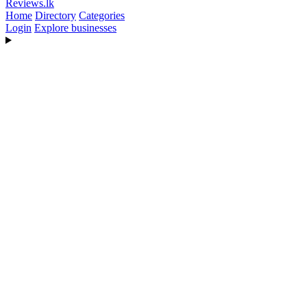
Reviews
.lk
Home
Directory
Categories
Login
Explore businesses