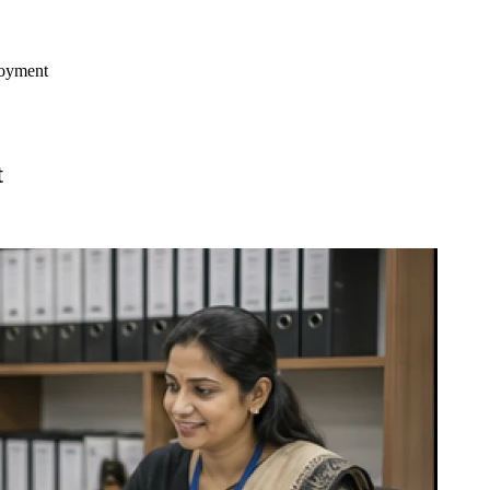
loyment
t