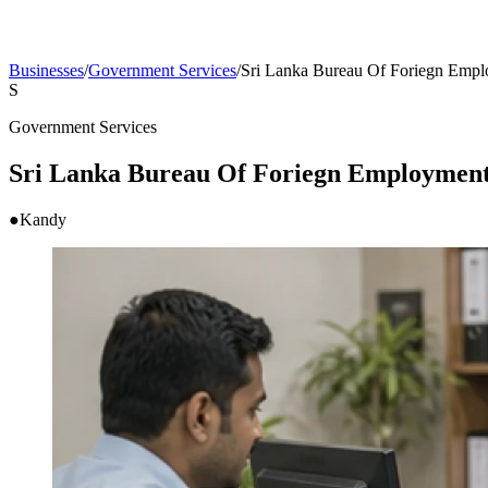
Businesses
/
Government Services
/
Sri Lanka Bureau Of Foriegn Emp
S
Government Services
Sri Lanka Bureau Of Foriegn Employmen
●
Kandy