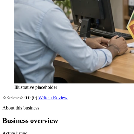
Illustrative placeholder
☆☆☆☆☆
0.0
(0)
Write a Review
About this business
Business overview
Active listing