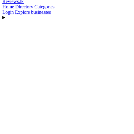
Reviews
.lk
Home
Directory
Categories
Login
Explore businesses